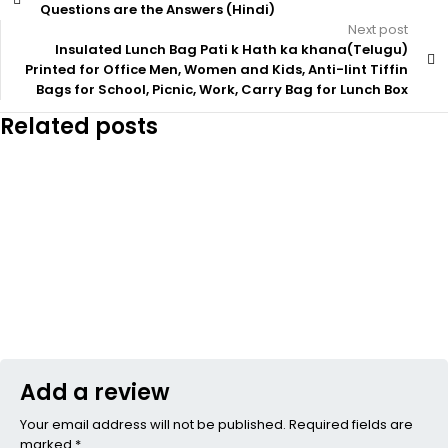
Questions are the Answers (Hindi)
Next post
Insulated Lunch Bag Pati k Hath ka khana(Telugu)
Printed for Office Men, Women and Kids, Anti-lint Tiffin
Bags for School, Picnic, Work, Carry Bag for Lunch Box
Related posts
Add a review
Your email address will not be published. Required fields are
marked *