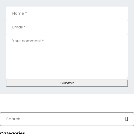
Submit
Categories