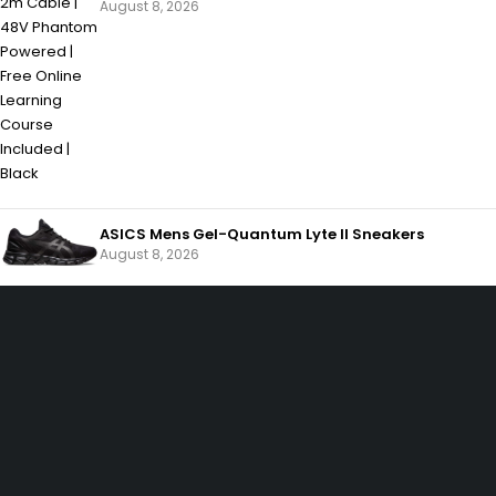
August 8, 2026
ASICS Mens Gel-Quantum Lyte II Sneakers
August 8, 2026
SHOPPING
Wishlist
Shop by Brand
Offers
INFORMATION