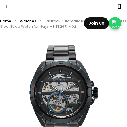
Home
Watches
Fastrack Automatic Black Dial Black Stainless
Join Us
Steel Strap Watch for Guys – NT3297KM02