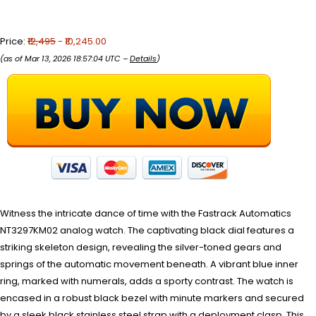
Price:
₹12,495
- ₹10,245.00
(as of Mar 13, 2026 18:57:04 UTC –
Details
)
Witness the intricate dance of time with the Fastrack Automatics
NT3297KM02 analog watch. The captivating black dial features a
striking skeleton design, revealing the silver-toned gears and
springs of the automatic movement beneath. A vibrant blue inner
ring, marked with numerals, adds a sporty contrast. The watch is
encased in a robust black bezel with minute markers and secured
by a sleek black stainless steel strap with a deployment clasp. This