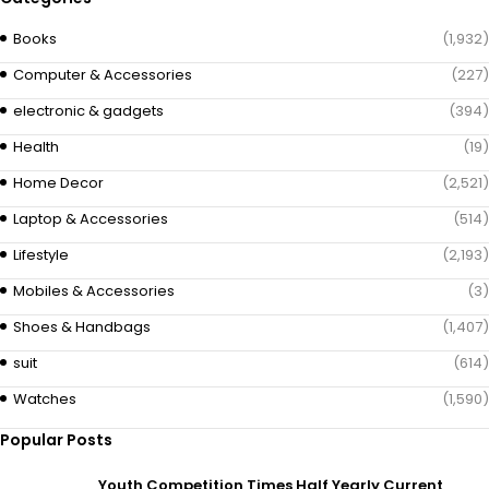
Books
(1,932)
Computer & Accessories
(227)
electronic & gadgets
(394)
Health
(19)
Home Decor
(2,521)
Laptop & Accessories
(514)
Lifestyle
(2,193)
Mobiles & Accessories
(3)
Shoes & Handbags
(1,407)
suit
(614)
Watches
(1,590)
Popular Posts
Youth Competition Times Half Yearly Current