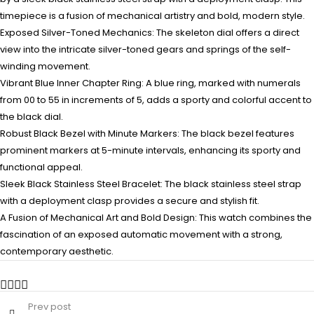
timepiece is a fusion of mechanical artistry and bold, modern style.
Exposed Silver-Toned Mechanics: The skeleton dial offers a direct
view into the intricate silver-toned gears and springs of the self-
winding movement.
Vibrant Blue Inner Chapter Ring: A blue ring, marked with numerals
from 00 to 55 in increments of 5, adds a sporty and colorful accent to
the black dial.
Robust Black Bezel with Minute Markers: The black bezel features
prominent markers at 5-minute intervals, enhancing its sporty and
functional appeal.
Sleek Black Stainless Steel Bracelet: The black stainless steel strap
with a deployment clasp provides a secure and stylish fit.
A Fusion of Mechanical Art and Bold Design: This watch combines the
fascination of an exposed automatic movement with a strong,
contemporary aesthetic.
Prev post