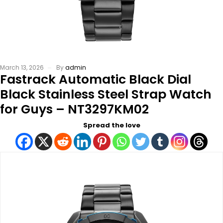
March 13, 2026
By
admin
Fastrack Automatic Black Dial
Black Stainless Steel Strap Watch
for Guys – NT3297KM02
Spread the love