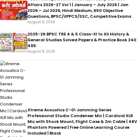
Affairs 2026-27 Vol 1 | January – July 2026 | Jan
2026 – Jul 2026, Hindi Medium, 650 Objective
Questions, BPSC/UPPCS/SSC, Competitive Exams
August 9, 2026
2025-26 BPSC TRE 4 & 5 Class-XI to XII History &
General Studies Solved Papers & Practice Book 240
495.
August 8, 2026
Xtreme Acoustics C-01 Jamming Series
Professional Studio Condenser Mic | Cardioid XLR
Mic with Shock Mount, Flight Case & 2m Cable | 48V
Phantom Powered | Free Online Learning Course
Included | Black