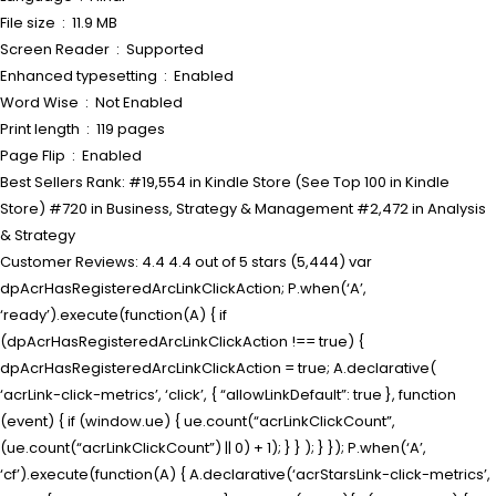
File size ‏ : ‎ 11.9 MB
Screen Reader ‏ : ‎ Supported
Enhanced typesetting ‏ : ‎ Enabled
Word Wise ‏ : ‎ Not Enabled
Print length ‏ : ‎ 119 pages
Page Flip ‏ : ‎ Enabled
Best Sellers Rank: #19,554 in Kindle Store (See Top 100 in Kindle
Store) #720 in Business, Strategy & Management #2,472 in Analysis
& Strategy
Customer Reviews: 4.4 4.4 out of 5 stars (5,444) var
dpAcrHasRegisteredArcLinkClickAction; P.when(‘A’,
‘ready’).execute(function(A) { if
(dpAcrHasRegisteredArcLinkClickAction !== true) {
dpAcrHasRegisteredArcLinkClickAction = true; A.declarative(
‘acrLink-click-metrics’, ‘click’, { “allowLinkDefault”: true }, function
(event) { if (window.ue) { ue.count(“acrLinkClickCount”,
(ue.count(“acrLinkClickCount”) || 0) + 1); } } ); } }); P.when(‘A’,
‘cf’).execute(function(A) { A.declarative(‘acrStarsLink-click-metrics’,