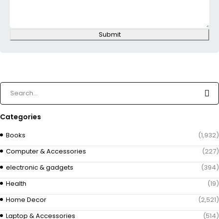
Submit
Categories
Books
(1,932)
Computer & Accessories
(227)
electronic & gadgets
(394)
Health
(19)
Home Decor
(2,521)
Laptop & Accessories
(514)