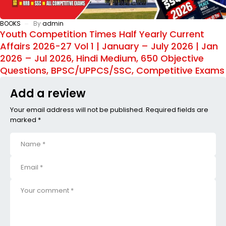
BOOKS
By
admin
Youth Competition Times Half Yearly Current
Affairs 2026-27 Vol 1 | January – July 2026 | Jan
2026 – Jul 2026, Hindi Medium, 650 Objective
Questions, BPSC/UPPCS/SSC, Competitive Exams
Add a review
Your email address will not be published. Required fields are
marked *