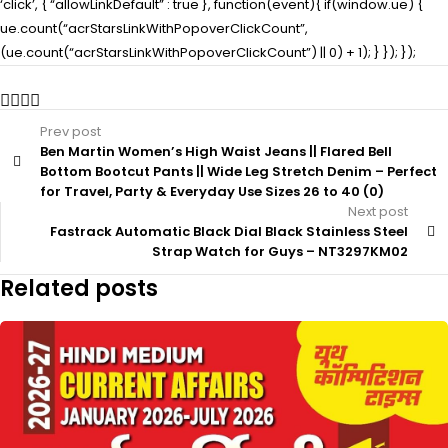
‘click’, { “allowLinkDefault” : true }, function(event){ if(window.ue) {
ue.count(“acrStarsLinkWithPopoverClickCount”,
(ue.count(“acrStarsLinkWithPopoverClickCount”) || 0) + 1); } }); });
Prev post
Ben Martin Women’s High Waist Jeans || Flared Bell
Bottom Bootcut Pants || Wide Leg Stretch Denim – Perfect
for Travel, Party & Everyday Use Sizes 26 to 40 (0)
Next post
Fastrack Automatic Black Dial Black Stainless Steel
Strap Watch for Guys – NT3297KM02
Related posts