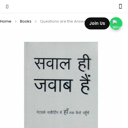
Home
Books
Questions are the Answers (Hindi)
Join Us