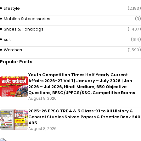
Lifestyle
(2,193)
Mobiles & Accessories
(3)
Shoes & Handbags
(1,407)
suit
(614)
Watches
(1,590)
Popular Posts
Youth Competition Times Half Yearly Current
Affairs 2026-27 Vol 1 | January – July 2026 | Jan
2026 – Jul 2026, Hindi Medium, 650 Objective
Questions, BPSC/UPPCS/SSC, Competitive Exams
August 9, 2026
2025-26 BPSC TRE 4 & 5 Class-XI to XII History &
General Studies Solved Papers & Practice Book 240
495.
August 8, 2026