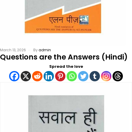
March 13, 2026
By
admin
Questions are the Answers (Hindi)
Spread the love