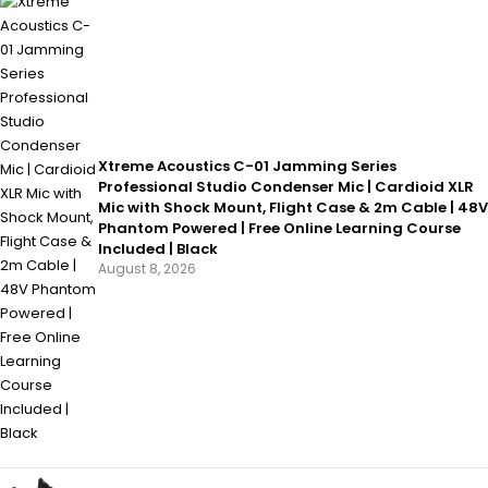
Xtreme Acoustics C-01 Jamming Series
Professional Studio Condenser Mic | Cardioid XLR
Mic with Shock Mount, Flight Case & 2m Cable | 48V
Phantom Powered | Free Online Learning Course
Included | Black
August 8, 2026