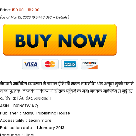
Price:
₹199.00
- ₹162.00
(as of Mar 13, 2026 18:54:48 UTC –
Details
)
नेटवर्क मार्केटिंग व्यवसाय में सफल होने की सरल तकनीकें और अचूक नुस्खे बताने
वाली पुस्तक। नेटवर्क मार्केटिंग में हाँ तक पहुँचने के मंत्र! नेटवर्क मार्केटिंग से जुड़े हर
व्यक्‍ति के लिए बेहद लाभकारी।
ASIN ‏ : ‎ B01N8TWLKQ
Publisher ‏ : ‎ Manjul Publishing House
Accessibility ‏ : ‎ Learn more
Publication date ‏ : ‎ 1 January 2013
Language ‏ : ‎ Hindi