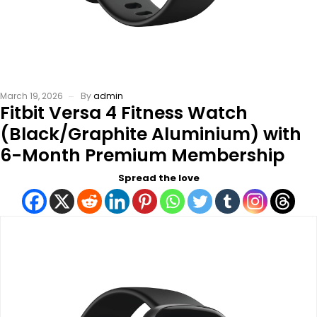
March 19, 2026
By
admin
Fitbit Versa 4 Fitness Watch
(Black/Graphite Aluminium) with
6-Month Premium Membership
Spread the love