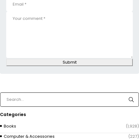
Submit
Categories
Books
(1,928)
Computer & Accessories
(227)