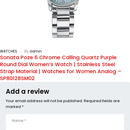
WATCHES
By
admin
Sonata Poze 6 Chrome Calling Quartz Purple
Round Dial Women’s Watch | Stainless Steel
Strap Material | Watches for Women Analog –
SP80128SM02
Add a review
Your email address will not be published. Required fields are
marked *