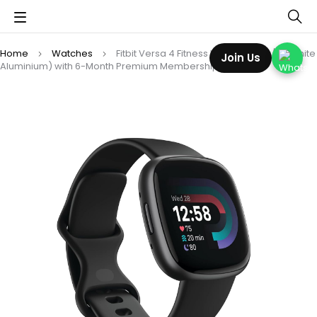
Home
Watches
Fitbit Versa 4 Fitness Watch (Black/Graphite
Join Us
Aluminium) with 6-Month Premium Membership