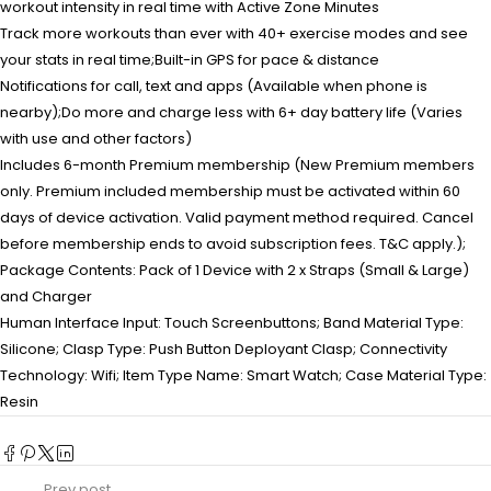
workout intensity in real time with Active Zone Minutes
Track more workouts than ever with 40+ exercise modes and see
your stats in real time;Built-in GPS for pace & distance
Notifications for call, text and apps (Available when phone is
nearby);Do more and charge less with 6+ day battery life (Varies
with use and other factors)
Includes 6-month Premium membership (New Premium members
only. Premium included membership must be activated within 60
days of device activation. Valid payment method required. Cancel
before membership ends to avoid subscription fees. T&C apply.);
Package Contents: Pack of 1 Device with 2 x Straps (Small & Large)
and Charger
Human Interface Input: Touch Screenbuttons; Band Material Type:
Silicone; Clasp Type: Push Button Deployant Clasp; Connectivity
Technology: Wifi; Item Type Name: Smart Watch; Case Material Type:
Resin
Prev post