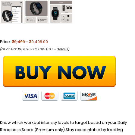
Price:
₹20,499
- ₹20,498.00
(as of Mar 19, 2026 08:58:05 UTC –
Details
)
Know which workout intensity levels to target based on your Daily
Readiness Score (Premium only);Stay accountable by tracking