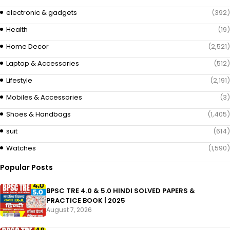
electronic & gadgets
(392)
Health
(19)
Home Decor
(2,521)
Laptop & Accessories
(512)
Lifestyle
(2,191)
Mobiles & Accessories
(3)
Shoes & Handbags
(1,405)
suit
(614)
Watches
(1,590)
Popular Posts
BPSC TRE 4.0 & 5.0 HINDI SOLVED PAPERS &
PRACTICE BOOK | 2025
August 7, 2026