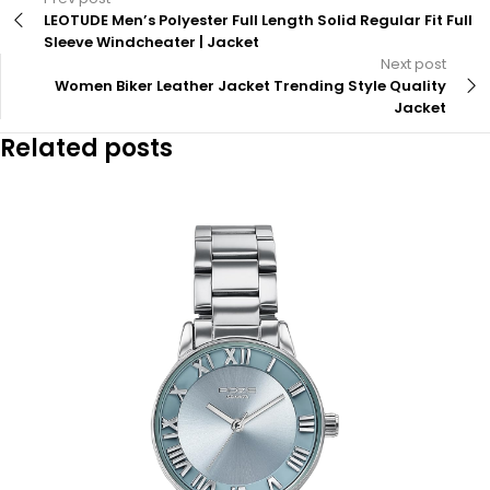
LEOTUDE Men’s Polyester Full Length Solid Regular Fit Full
Sleeve Windcheater | Jacket
Next post
Women Biker Leather Jacket Trending Style Quality
Jacket
Related posts