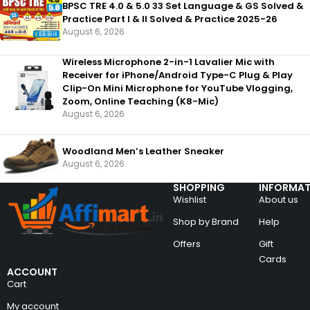
BPSC TRE 4.0 & 5.0 33 Set Language & GS Solved &
Practice Part I & II Solved & Practice 2025-26
August 6, 2026
Wireless Microphone 2-in-1 Lavalier Mic with
Receiver for iPhone/Android Type-C Plug & Play
Clip-On Mini Microphone for YouTube Vlogging,
Zoom, Online Teaching (K8-Mic)
August 6, 2026
Woodland Men’s Leather Sneaker
August 6, 2026
SHOPPING
INFORMAT
Wishlist
About us
Shop by Brand
Help
Offers
Gift
Cards
ACCOUNT
Cart
My account