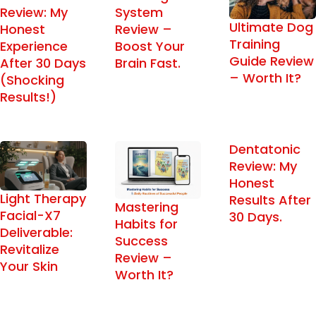
Review: My
System
Ultimate Dog
Honest
Review –
Training
Experience
Boost Your
Guide Review
After 30 Days
Brain Fast.
– Worth It?
(Shocking
Results!)
Dentatonic
Review: My
Honest
Light Therapy
Results After
Mastering
Facial-X7
30 Days.
Habits for
Deliverable:
Success
Revitalize
Review –
Your Skin
Worth It?