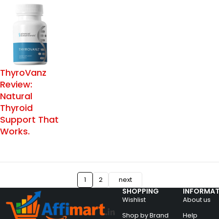
ThyroVanz
Review:
Natural
Thyroid
Support That
Works.
1
2
next
SHOPPING
INFORMAT
Wishlist
About us
Shop by Brand
Help