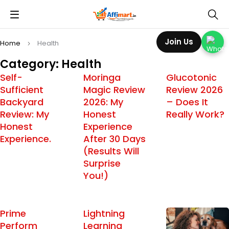
Join Us
Home
Health
Category: Health
Self-
Moringa
Glucotonic
Sufficient
Magic Review
Review 2026
Backyard
2026: My
– Does It
Review: My
Honest
Really Work?
Honest
Experience
Experience.
After 30 Days
(Results Will
Surprise
You!)
Prime
Lightning
Perform
Learning