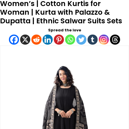
Women’s | Cotton Kurtis for
Woman | Kurta with Palazzo &
Dupatta | Ethnic Salwar Suits Sets
Spread the love