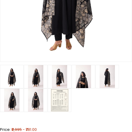
Price:
₹2,995
- ₹781.00