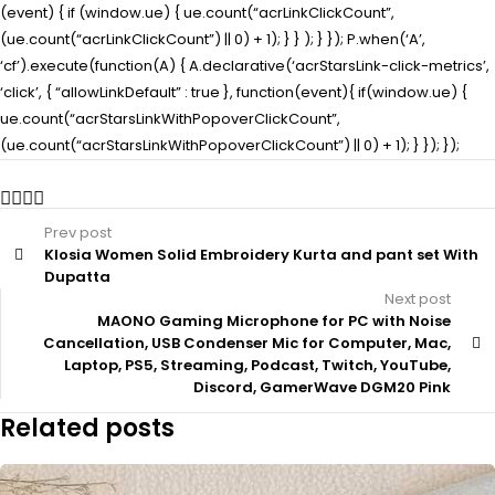
(event) { if (window.ue) { ue.count(“acrLinkClickCount”,
(ue.count(“acrLinkClickCount”) || 0) + 1); } } ); } }); P.when(‘A’,
‘cf’).execute(function(A) { A.declarative(‘acrStarsLink-click-metrics’,
‘click’, { “allowLinkDefault” : true }, function(event){ if(window.ue) {
ue.count(“acrStarsLinkWithPopoverClickCount”,
(ue.count(“acrStarsLinkWithPopoverClickCount”) || 0) + 1); } }); });
Prev post
Klosia Women Solid Embroidery Kurta and pant set With
Dupatta
Next post
MAONO Gaming Microphone for PC with Noise
Cancellation, USB Condenser Mic for Computer, Mac,
Laptop, PS5, Streaming, Podcast, Twitch, YouTube,
Discord, GamerWave DGM20 Pink
Related posts