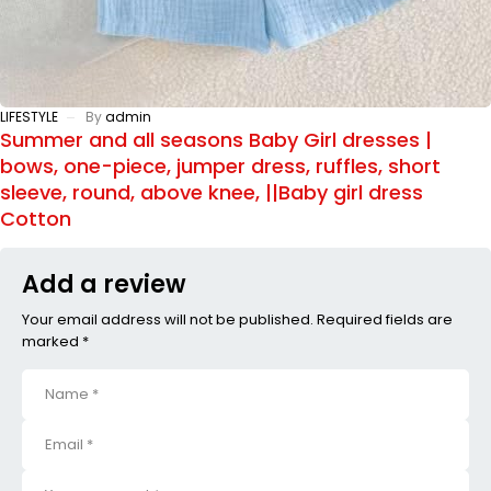
LIFESTYLE
By
admin
Summer and all seasons Baby Girl dresses |
bows, one-piece, jumper dress, ruffles, short
sleeve, round, above knee, ||Baby girl dress
Cotton
Add a review
Your email address will not be published. Required fields are
marked *