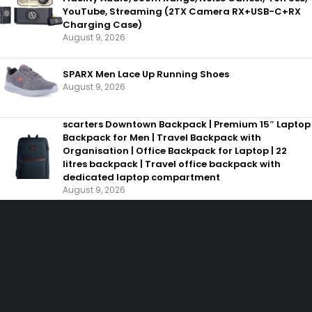
YouTube, Streaming (2TX Camera RX+USB-C+RX
Charging Case)
August 9, 2026
SPARX Men Lace Up Running Shoes
August 9, 2026
scarters Downtown Backpack | Premium 15″ Laptop
Backpack for Men | Travel Backpack with
Organisation | Office Backpack for Laptop | 22
litres backpack | Travel office backpack with
dedicated laptop compartment
August 9, 2026
SHOPPING
INFORMAT
Wishlist
About us
Shop by Brand
Help
Offers
Gift
Cards
ACCOUNT
Cart