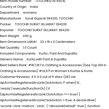
Item model number ‏ : ‎ TOOCHKI279-KR/XL
Country of Origin ‏ : ‎ India
Department ‏ : ‎ womens
Manufacturer ‏ : ‎ Surat Gujarat 394210, TOOCHKI
Packer ‏ : ‎ TOOCHKI SURAT GUJARAT 394210
Importer ‏ : ‎ TOOCHKI SURAT GUJARAT 394210
Item Weight ‏ : ‎ 430 g
Item Dimensions LxWxH ‏ : ‎ 22 x 16 x 3 Centimeters
Net Quantity ‏ : ‎ 1.0 Count
Included Components ‏ : ‎ Kurta , Pant And Dupatta
Generic Name ‏ : ‎ Kurta with Pant & Dupatta
Best Sellers Rank: #167,167 in Clothing & Accessories (See Top 100 in
Clothing & Accessories) #14,671 in Women’s Kurtas & Kurtis
Customer Reviews: 4.0 4.0 out of 5 stars (26) var
dpAcrHasRegisteredArcLinkClickAction; P.when(‘A’,
‘ready’).execute(function(A) { if
(dpAcrHasRegisteredArcLinkClickAction !== true) {
dpAcrHasRegisteredArcLinkClickAction = true; A.declarative(
‘acrLink-click-metrics’, ‘click’, { “allowLinkDefault”: true }, function