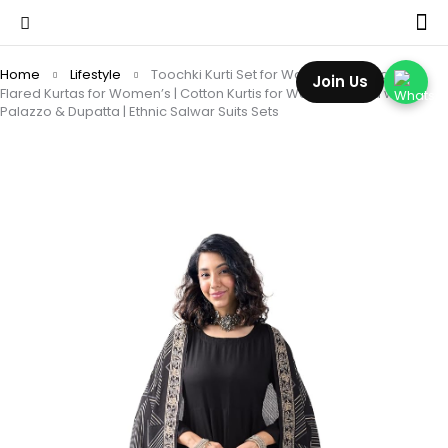
Home
Lifestyle
Toochki Kurti Set for Women | Anarkali Fit &
Join Us
Flared Kurtas for Women’s | Cotton Kurtis for Woman | Kurta with
Palazzo & Dupatta | Ethnic Salwar Suits Sets