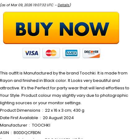
(as of Mar 09, 2026 19:07:32 UTC –
Details
)
This outfit is Manufactured by the brand Toochki. It is made from
Rayon and finished in Black color. It Looks very beautiful and
attractive. It’s the Perfect for party wear that will lend effortless to
Your Style. Product colour may slightly vary due to photographic
lighting sources or your monitor settings.
Product Dimensions ‏ : ‎ 22 x 16 x 3 cm; 430 g
Date First Available ‏ : ‎ 20 August 2024
Manufacturer ‏ : ‎ TOOCHKI
ASIN ‏ : ‎ B0DDQCFBDN