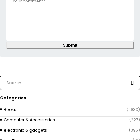
Submit
Categories
Books
(1,933)
Computer & Accessories
(227)
electronic & gadgets
(395)