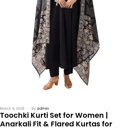
March 9, 2026
By
admin
Toochki Kurti Set for Women |
Anarkali Fit & Flared Kurtas for