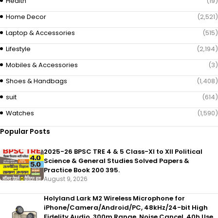
Health
(19)
Home Decor
(2,521)
Laptop & Accessories
(515)
Lifestyle
(2,194)
Mobiles & Accessories
(3)
Shoes & Handbags
(1,408)
suit
(614)
Watches
(1,590)
Popular Posts
2025-26 BPSC TRE 4 & 5 Class-XI to XII Political
Science & General Studies Solved Papers &
Practice Book 200 395.
August 9, 2026
Holyland Lark M2 Wireless Microphone for
iPhone/Camera/Android/PC, 48kHz/24-bit High
Fidelity Audio, 300m Range, Noise Cancel, 40h Use,