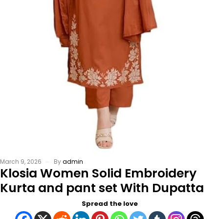
March 9, 2026
By
admin
Klosia Women Solid Embroidery
Kurta and pant set With Dupatta
Spread the love