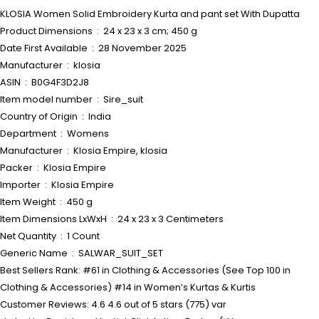
KLOSIA Women Solid Embroidery Kurta and pant set With Dupatta
Product Dimensions ‏ : ‎ 24 x 23 x 3 cm; 450 g
Date First Available ‏ : ‎ 28 November 2025
Manufacturer ‏ : ‎ klosia
ASIN ‏ : ‎ B0G4F3D2J8
Item model number ‏ : ‎ Sire_suit
Country of Origin ‏ : ‎ India
Department ‏ : ‎ Womens
Manufacturer ‏ : ‎ Klosia Empire, klosia
Packer ‏ : ‎ Klosia Empire
Importer ‏ : ‎ Klosia Empire
Item Weight ‏ : ‎ 450 g
Item Dimensions LxWxH ‏ : ‎ 24 x 23 x 3 Centimeters
Net Quantity ‏ : ‎ 1 Count
Generic Name ‏ : ‎ SALWAR_SUIT_SET
Best Sellers Rank: #61 in Clothing & Accessories (See Top 100 in
Clothing & Accessories) #14 in Women’s Kurtas & Kurtis
Customer Reviews: 4.6 4.6 out of 5 stars (775) var