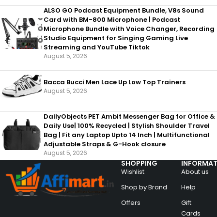
ALSO GO Podcast Equipment Bundle, V8s Sound
Card with BM-800 Microphone | Podcast
Microphone Bundle with Voice Changer, Recording
Studio Equipment for Singing Gaming Live
Streaming and YouTube Tiktok
August 5, 2026
Bacca Bucci Men Lace Up Low Top Trainers
August 5, 2026
DailyObjects PET Ambit Messenger Bag for Office &
Daily Use| 100% Recycled | Stylish Shoulder Travel
Bag | Fit any Laptop Upto 14 Inch | Multifunctional
Adjustable Straps & G-Hook closure
August 5, 2026
SHOPPING
INFORMAT
Wishlist
About us
Shop by Brand
Help
Offers
Gift
Cards