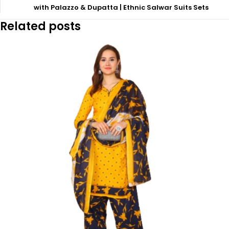
with Palazzo & Dupatta | Ethnic Salwar Suits Sets
Related posts