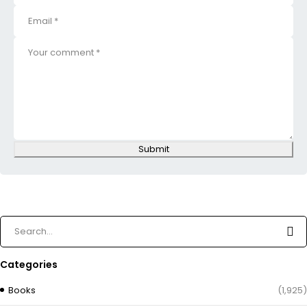
Submit
Categories
Books
(1,925)