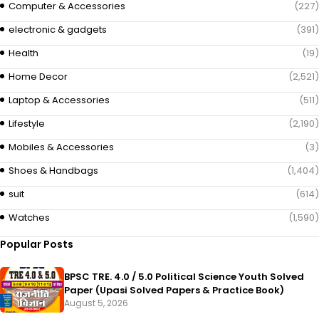
Computer & Accessories
(227)
electronic & gadgets
(391)
Health
(19)
Home Decor
(2,521)
Laptop & Accessories
(511)
Lifestyle
(2,190)
Mobiles & Accessories
(3)
Shoes & Handbags
(1,404)
suit
(614)
Watches
(1,590)
Popular Posts
BPSC TRE. 4.0 / 5.0 Political Science Youth Solved
Paper (Upasi Solved Papers & Practice Book)
August 5, 2026