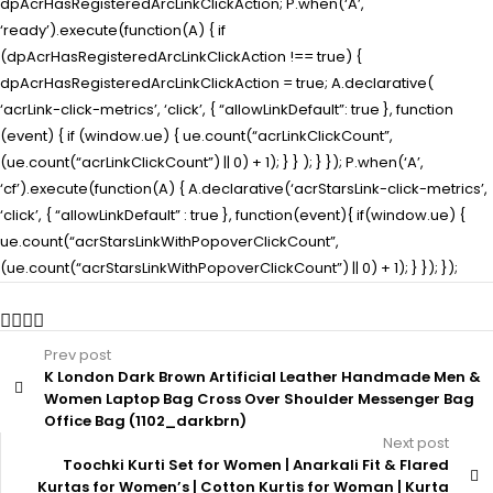
dpAcrHasRegisteredArcLinkClickAction; P.when(‘A’,
‘ready’).execute(function(A) { if
(dpAcrHasRegisteredArcLinkClickAction !== true) {
dpAcrHasRegisteredArcLinkClickAction = true; A.declarative(
‘acrLink-click-metrics’, ‘click’, { “allowLinkDefault”: true }, function
(event) { if (window.ue) { ue.count(“acrLinkClickCount”,
(ue.count(“acrLinkClickCount”) || 0) + 1); } } ); } }); P.when(‘A’,
‘cf’).execute(function(A) { A.declarative(‘acrStarsLink-click-metrics’,
‘click’, { “allowLinkDefault” : true }, function(event){ if(window.ue) {
ue.count(“acrStarsLinkWithPopoverClickCount”,
(ue.count(“acrStarsLinkWithPopoverClickCount”) || 0) + 1); } }); });
Prev post
K London Dark Brown Artificial Leather Handmade Men &
Women Laptop Bag Cross Over Shoulder Messenger Bag
Office Bag (1102_darkbrn)
Next post
Toochki Kurti Set for Women | Anarkali Fit & Flared
Kurtas for Women’s | Cotton Kurtis for Woman | Kurta