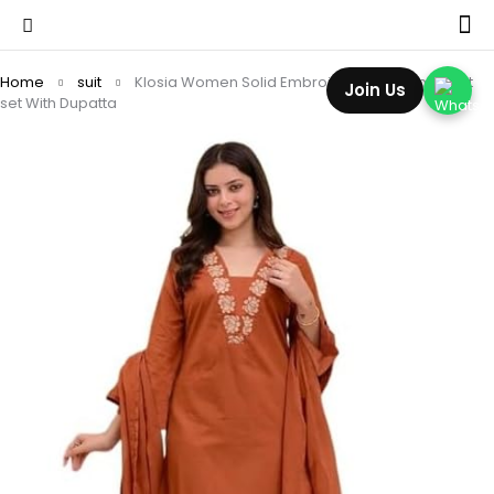
Home
suit
Klosia Women Solid Embroidery Kurta and pant
Join Us
set With Dupatta