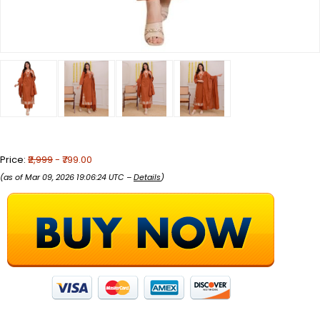
Price:
₹2,999
- ₹799.00
(as of Mar 09, 2026 19:06:24 UTC –
Details
)