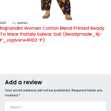
SUIT
By
admin
Rajnandini Women Cotton Blend Printed Ready
To Wear Patiala Salwar Suit (Readymade_Rj-
P_Joplvsrw4002-P)
Add a review
Your email address will not be published. Required fields are
marked *