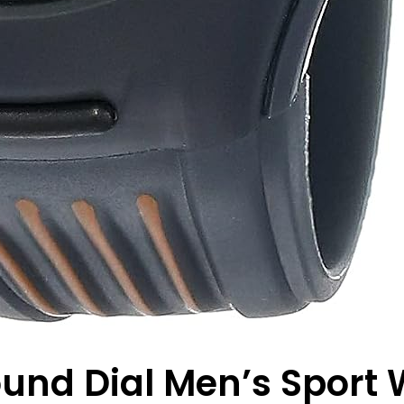
ound Dial Men’s Sport