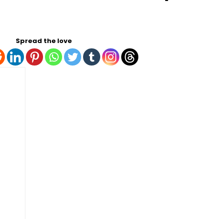
Spread the love