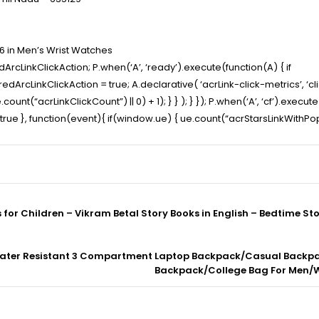
6 in Men’s Wrist Watches
ArcLinkClickAction; P.when(‘A’, ‘ready’).execute(function(A) { if
cLinkClickAction = true; A.declarative( ‘acrLink-click-metrics’, ‘click
ount(“acrLinkClickCount”) || 0) + 1); } } ); } }); P.when(‘A’, ‘cf’).execut
t” : true }, function(event){ if(window.ue) { ue.count(“acrStarsLinkWith
s for Children – Vikram Betal Story Books in English – Bedtime Sto
m Water Resistant 3 Compartment Laptop Backpack/Casual Back
Backpack/College Bag For Men