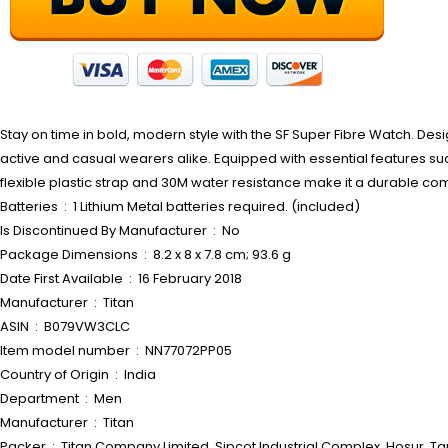
Stay on time in bold, modern style with the SF Super Fibre Watch. Desi
active and casual wearers alike. Equipped with essential features such
flexible plastic strap and 30M water resistance make it a durable com
Batteries ‏ : ‎ 1 Lithium Metal batteries required. (included)
Is Discontinued By Manufacturer ‏ : ‎ No
Package Dimensions ‏ : ‎ 8.2 x 8 x 7.8 cm; 93.6 g
Date First Available ‏ : ‎ 16 February 2018
Manufacturer ‏ : ‎ Titan
ASIN ‏ : ‎ B079VW3CLC
Item model number ‏ : ‎ NN77072PP05
Country of Origin ‏ : ‎ India
Department ‏ : ‎ Men
Manufacturer ‏ : ‎ Titan
Packer ‏ : ‎ Titan Company Limited, Sipcot Industrial Complex, Hosur,