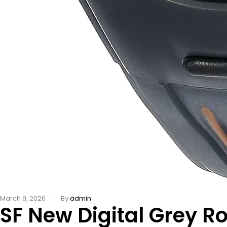
March 9, 2026
By
admin
SF New Digital Grey R