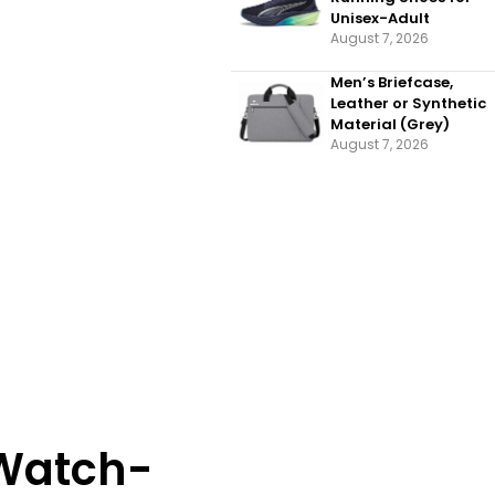
Unisex-Adult
August 7, 2026
Men’s Briefcase,
Leather or Synthetic
Material (Grey)
August 7, 2026
 Watch-