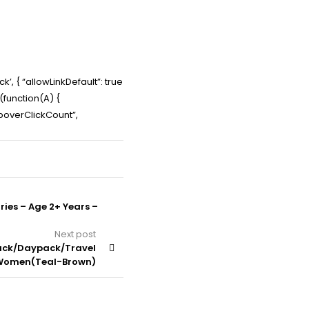
’, { “allowLinkDefault”: true
e(function(A) {
PopoverClickCount”,
ries – Age 2+ Years –
Next post
pack/Daypack/Travel
/Women(Teal-Brown)