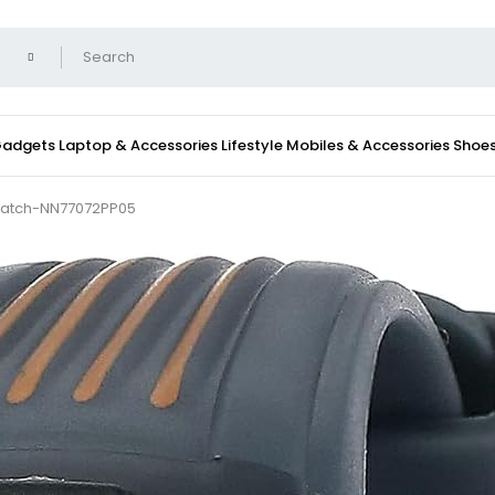
 Gadgets
Laptop & Accessories
Lifestyle
Mobiles & Accessories
Shoe
 Watch-NN77072PP05