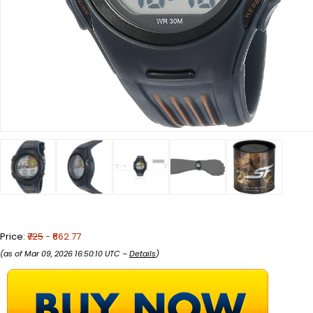
Price:
₹725
- ₹662.77
(as of Mar 09, 2026 16:50:10 UTC –
Details
)