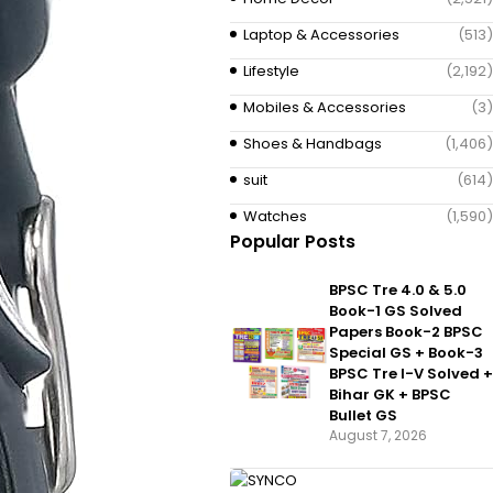
Laptop & Accessories
(513)
Lifestyle
(2,192)
Mobiles & Accessories
(3)
Shoes & Handbags
(1,406)
suit
(614)
Watches
(1,590)
Popular Posts
BPSC Tre 4.0 & 5.0
Book-1 GS Solved
Papers Book-2 BPSC
Special GS + Book-3
BPSC Tre I-V Solved +
Bihar GK + BPSC
Bullet GS
August 7, 2026