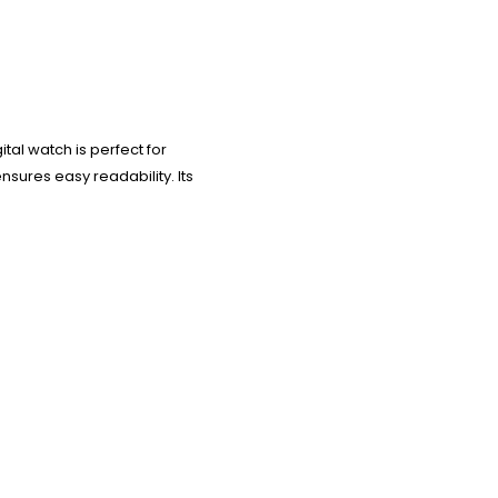
tal watch is perfect for
nsures easy readability. Its