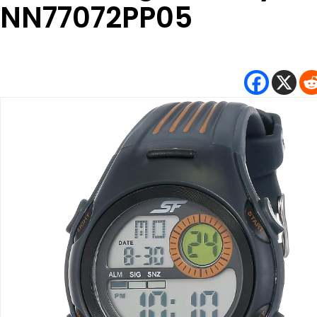
NN77072PP05