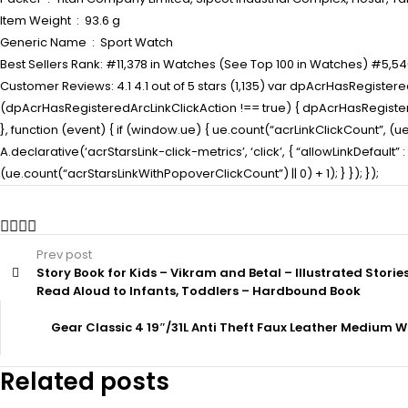
Item Weight ‏ : ‎ 93.6 g
Generic Name ‏ : ‎ Sport Watch
Best Sellers Rank: #11,378 in Watches (See Top 100 in Watches) #5,54
Customer Reviews: 4.1 4.1 out of 5 stars (1,135) var dpAcrHasRegistered
(dpAcrHasRegisteredArcLinkClickAction !== true) { dpAcrHasRegisteredAr
}, function (event) { if (window.ue) { ue.count(“acrLinkClickCount”, (ue.c
A.declarative(‘acrStarsLink-click-metrics’, ‘click’, { “allowLinkDefaul
(ue.count(“acrStarsLinkWithPopoverClickCount”) || 0) + 1); } }); });
Prev post
Story Book for Kids – Vikram and Betal – Illustrated Storie
Read Aloud to Infants, Toddlers – Hardbound Book
Gear Classic 4 19″/31L Anti Theft Faux Leather Mediu
Related posts