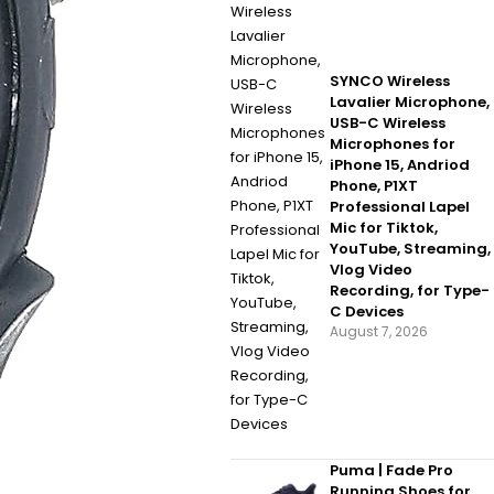
SYNCO Wireless
Lavalier Microphone,
USB-C Wireless
Microphones for
iPhone 15, Andriod
Phone, P1XT
Professional Lapel
Mic for Tiktok,
YouTube, Streaming,
Vlog Video
Recording, for Type-
C Devices
August 7, 2026
Puma | Fade Pro
Running Shoes for