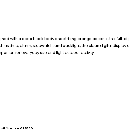
gned with a deep black body and striking orange accents, this full-digi
 as time, alarm, stopwatch, and backlight, the clean digital display e
panion for everyday use and light outdoor activity.
 Tamil Nadu – 635129