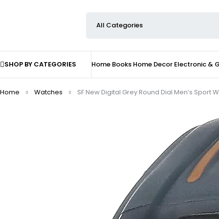
SHOP BY CATEGORIES
Home
Books
Home Decor
Electronic &
Home
Watches
SF New Digital Grey Round Dial Men’s Sport