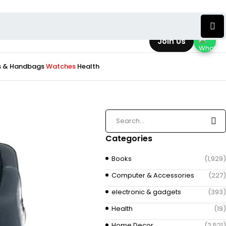
Join Us
s & Handbags
Watches
Health
Categories
Books
(1,929)
Computer & Accessories
(227)
electronic & gadgets
(393)
Health
(19)
Home Decor
(2,521)