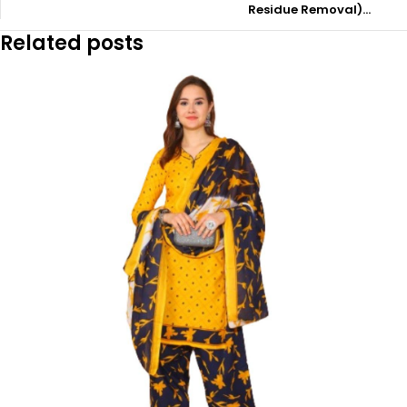
Residue Removal)…
Related posts