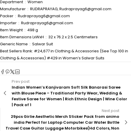
Department ‏ : ‎ Women
Manufacturer ‏ : ‎ RUDRAPRAYAG, Rudraprayag6@gmail.com
Packer ‏ : ‎ Rudraprayag6@gmail.com
Importer ‏ : ‎ Rudraprayag6@gmail.com
Item Weight ‏ : ‎ 498 g
Item Dimensions LxWxH ‏ : ‎ 32 x 76.2 x 2.5 Centimeters
Generic Name ‏ : ‎ Salwar Suit
Best Sellers Rank: #24,677 in Clothing & Accessories (See Top 100 in
Clothing & Accessories) #429 in Women’s Salwar Suits
Prev post
Indian Women’s Kanjivaram Soft Silk Banarasi Saree
with Blouse Piece – Traditional Party Wear, Wedding &
Festive Saree for Women | Rich Ethnic Design | Wine Color
| Pack of 1
Next post
29pcs Girlie Aesthetic Merch Sticker Pack from animo
india Perfect for Laptop Computer Car Water Bottle
Travel Case Guitar Luggage Motorbikes(Hd Colors, Non