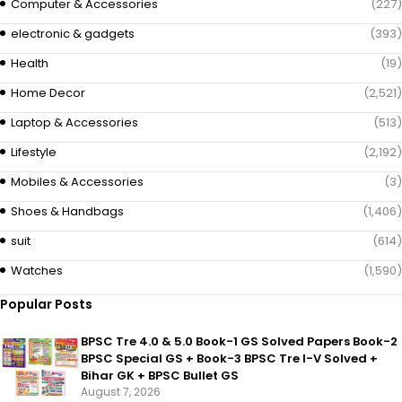
Computer & Accessories
(227)
electronic & gadgets
(393)
Health
(19)
Home Decor
(2,521)
Laptop & Accessories
(513)
Lifestyle
(2,192)
Mobiles & Accessories
(3)
Shoes & Handbags
(1,406)
suit
(614)
Watches
(1,590)
Popular Posts
BPSC Tre 4.0 & 5.0 Book-1 GS Solved Papers Book-2
BPSC Special GS + Book-3 BPSC Tre I-V Solved +
Bihar GK + BPSC Bullet GS
August 7, 2026