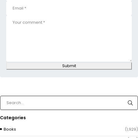
Submit
Categories
Books
(1,929)