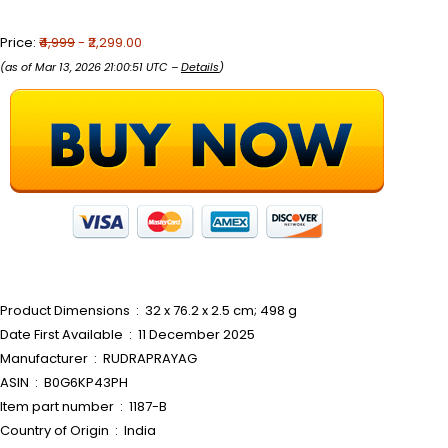
Price:
₹4,999
- ₹2,299.00
(as of Mar 13, 2026 21:00:51 UTC –
Details
)
Product Dimensions ‏ : ‎ 32 x 76.2 x 2.5 cm; 498 g
Date First Available ‏ : ‎ 11 December 2025
Manufacturer ‏ : ‎ RUDRAPRAYAG
ASIN ‏ : ‎ B0G6KP43PH
Item part number ‏ : ‎ 1187-B
Country of Origin ‏ : ‎ India