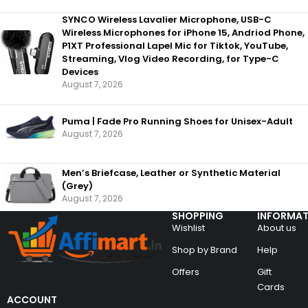
SYNCO Wireless Lavalier Microphone, USB-C
Wireless Microphones for iPhone 15, Andriod Phone,
P1XT Professional Lapel Mic for Tiktok, YouTube,
Streaming, Vlog Video Recording, for Type-C
Devices
August 7, 2026
Puma | Fade Pro Running Shoes for Unisex-Adult
August 7, 2026
Men’s Briefcase, Leather or Synthetic Material
(Grey)
August 7, 2026
SHOPPING
INFORMAT
Wishlist
About us
Shop by Brand
Help
Offers
Gift
Cards
ACCOUNT