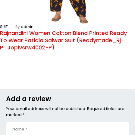
SUIT
By
admin
Rajnandini Women Cotton Blend Printed Ready
To Wear Patiala Salwar Suit (Readymade_Rj-
P_Joplvsrw4002-P)
Add a review
Your email address will not be published. Required fields are
marked *