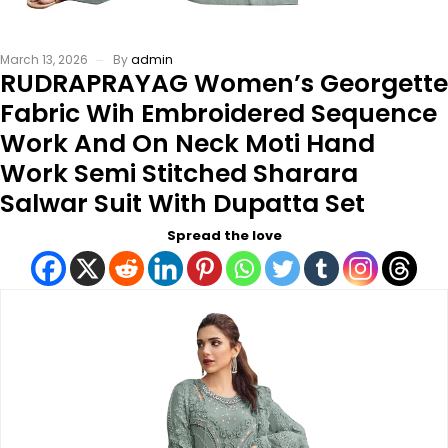
March 13, 2026
By
admin
RUDRAPRAYAG Women’s Georgette
Fabric Wih Embroidered Sequence
Work And On Neck Moti Hand
Work Semi Stitched Sharara
Salwar Suit With Dupatta Set
Spread the love