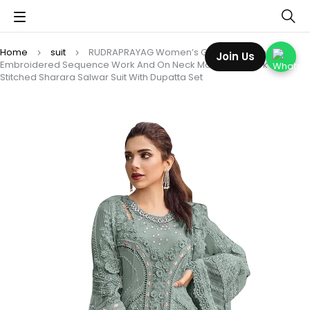
Home
suit
RUDRAPRAYAG Women’s Georgette Fabric Wih
Join Us
Embroidered Sequence Work And On Neck Moti Hand Work Semi
Stitched Sharara Salwar Suit With Dupatta Set