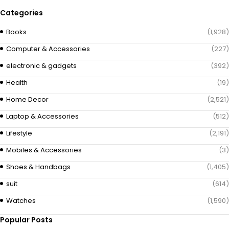
Categories
Books
(1,928)
Computer & Accessories
(227)
electronic & gadgets
(392)
Health
(19)
Home Decor
(2,521)
Laptop & Accessories
(512)
Lifestyle
(2,191)
Mobiles & Accessories
(3)
Shoes & Handbags
(1,405)
suit
(614)
Watches
(1,590)
Popular Posts