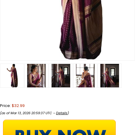
Price:
$32.99
(as of Mar 13, 2026 20:59:37 UTC –
Details
)