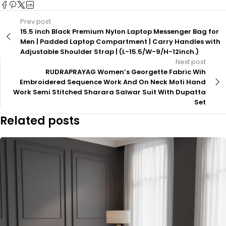
Prev post
15.5 inch Black Premium Nylon Laptop Messenger Bag for
Men | Padded Laptop Compartment | Carry Handles with
Adjustable Shoulder Strap | (L-15.5/W-9/H-12inch.)
Next post
RUDRAPRAYAG Women’s Georgette Fabric Wih
Embroidered Sequence Work And On Neck Moti Hand
Work Semi Stitched Sharara Salwar Suit With Dupatta
Set
Related posts