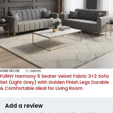
HOME DECOR
By
admin
FURNY Harmony 5 Seater Velvet Fabric 3+2 Sofa
Set (Light Grey) with Golden Finish Legs Durable
& Comfortable Ideal for Living Room
Add a review