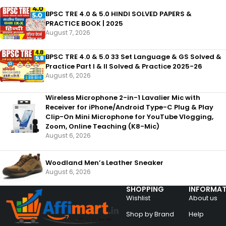
BPSC TRE 4.0 & 5.0 HINDI SOLVED PAPERS &
PRACTICE BOOK | 2025
August 7, 2026
BPSC TRE 4.0 & 5.0 33 Set Language & GS Solved &
Practice Part I & II Solved & Practice 2025-26
August 6, 2026
Wireless Microphone 2-in-1 Lavalier Mic with
Receiver for iPhone/Android Type-C Plug & Play
Clip-On Mini Microphone for YouTube Vlogging,
Zoom, Online Teaching (K8-Mic)
August 6, 2026
Woodland Men’s Leather Sneaker
August 6, 2026
SHOPPING
INFORMAT
Wishlist
About us
Shop by Brand
Help