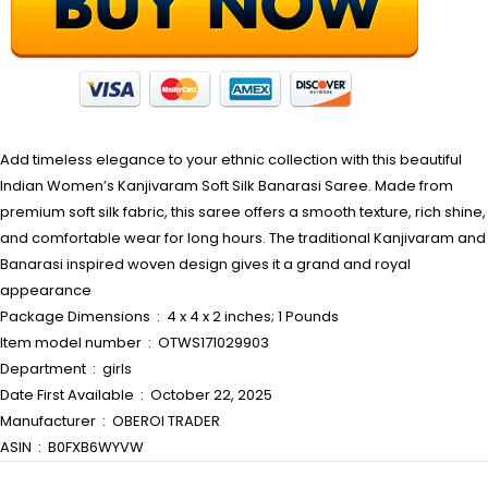
Add timeless elegance to your ethnic collection with this beautiful
Indian Women’s Kanjivaram Soft Silk Banarasi Saree. Made from
premium soft silk fabric, this saree offers a smooth texture, rich shine,
and comfortable wear for long hours. The traditional Kanjivaram and
Banarasi inspired woven design gives it a grand and royal
appearance
Package Dimensions ‏ : ‎ 4 x 4 x 2 inches; 1 Pounds
Item model number ‏ : ‎ OTWS171029903
Department ‏ : ‎ girls
Date First Available ‏ : ‎ October 22, 2025
Manufacturer ‏ : ‎ OBEROI TRADER
ASIN ‏ : ‎ B0FXB6WYVW