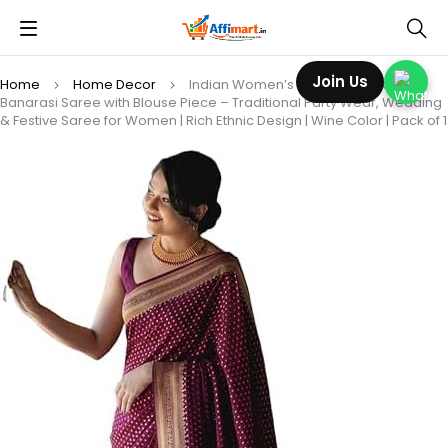
Join Us
Home
Home Decor
Indian Women’s Kanjivaram Soft Silk
Banarasi Saree with Blouse Piece – Traditional Party Wear, Wedding
& Festive Saree for Women | Rich Ethnic Design | Wine Color | Pack of 1