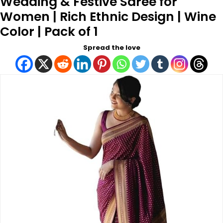
Wedding & Festive Saree for
Women | Rich Ethnic Design | Wine
Color | Pack of 1
Spread the love