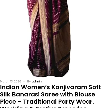
March 13, 2026
By
admin
Indian Women’s Kanjivaram Soft
Silk Banarasi Saree with Blouse
Piece – Traditional Party Wear,