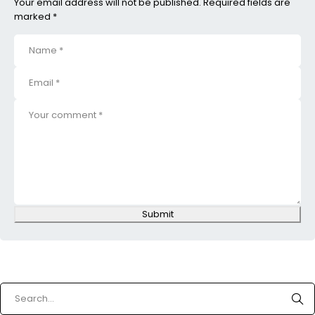
Your email address will not be published. Required fields are
marked *
Submit