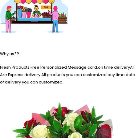
Why us??
Fresh Products.Free Personalized Message card.on time deliveryAll
Are Express delivery.All products you can customized any time.date
of delivery you can customized.