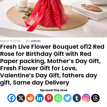
March 9, 2026
By
admin
Fresh Live Flower Bouquet of12 Red
Rose for Birthday Gift with Red
Paper packing, Mother’s Day Gift,
Fresh Flower Gift for Love,
Valentine’s Day Gift, fathers day
gift, Same day Delivery
Spread the love