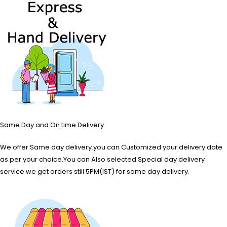
Same Day and On time Delivery
We offer Same day delivery.you can Customized your delivery date
as per your choice.You can Also selected Special day delivery
service.we get orders still 5PM(IST) for same day delivery.