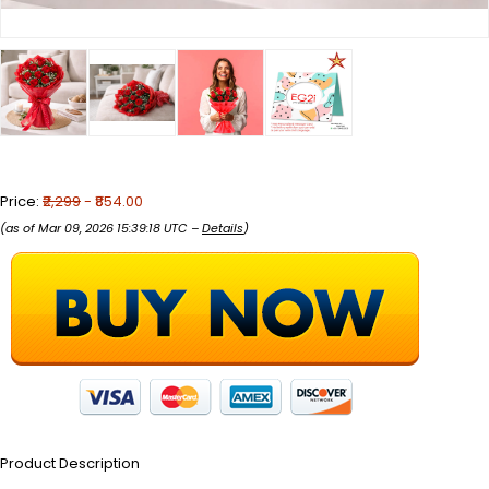
Price:
₹2,299
- ₹854.00
(as of Mar 09, 2026 15:39:18 UTC –
Details
)
Product Description