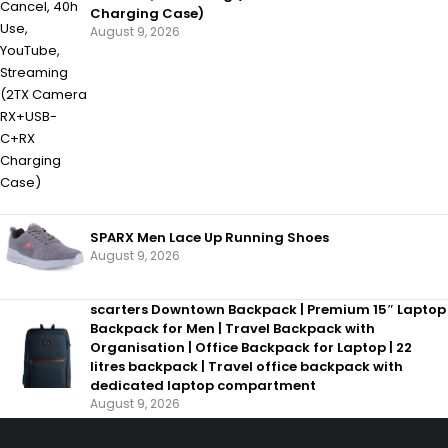
Charging Case)
August 9, 2026
SPARX Men Lace Up Running Shoes
August 9, 2026
scarters Downtown Backpack | Premium 15″ Laptop
Backpack for Men | Travel Backpack with
Organisation | Office Backpack for Laptop | 22
litres backpack | Travel office backpack with
dedicated laptop compartment
August 9, 2026
SHOPPING
INFORMAT
Wishlist
About us