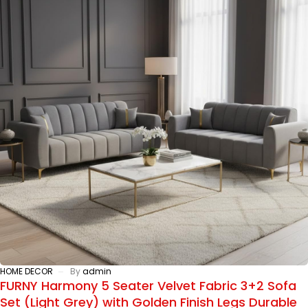
HOME DECOR
By
admin
FURNY Harmony 5 Seater Velvet Fabric 3+2 Sofa
Set (Light Grey) with Golden Finish Legs Durable