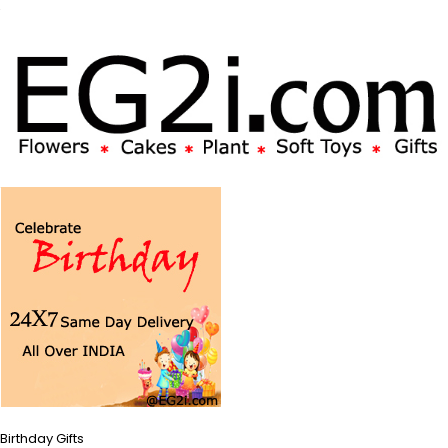
Birthday Gifts