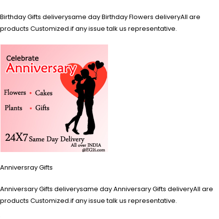
Birthday Gifts deliverysame day Birthday Flowers deliveryAll are
products Customized.if any issue talk us representative.
Anniversray Gifts
Anniversary Gifts deliverysame day Anniversary Gifts deliveryAll are
products Customized.if any issue talk us representative.