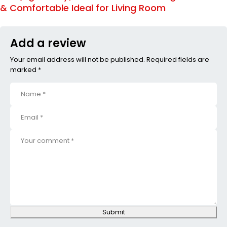
& Comfortable Ideal for Living Room
Add a review
Your email address will not be published. Required fields are
marked *
Submit