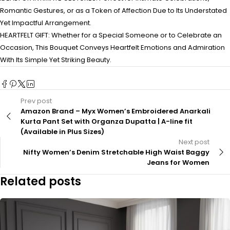
Romantic Gestures, or as a Token of Affection Due to Its Understated
Yet Impactful Arrangement.
HEARTFELT GIFT: Whether for a Special Someone or to Celebrate an
Occasion, This Bouquet Conveys Heartfelt Emotions and Admiration
With Its Simple Yet Striking Beauty.
Prev post
Amazon Brand – Myx Women’s Embroidered Anarkali
Kurta Pant Set with Organza Dupatta | A-line fit
(Available in Plus Sizes)
Next post
Nifty Women’s Denim Stretchable High Waist Baggy
Jeans for Women
Related posts