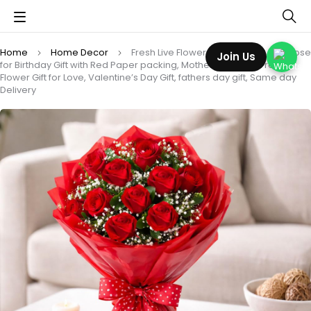
Home
Home Decor
Fresh Live Flower Bouquet of12 Red Rose
Join Us
for Birthday Gift with Red Paper packing, Mother’s Day Gift, Fresh
Flower Gift for Love, Valentine’s Day Gift, fathers day gift, Same day
Delivery