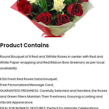
Product Contains
Round Bouquet of 9 Red and 3White Roses in center with Red and
White Paper wrapping and Red Ribbon Bow.Greenary as per local
availability.
EG2i Fresh Red Roses hand bouquet.
Free Personalised Message Card.
GUARANTEED FRESHNESS: Carefully Selected and Handled, the Roses
and Green Fillers Maintain Their Freshness, Ensuring a Lasting and
Vibrant Appearance.
IDEAL FOR INTIMATE GESTURES: Perfect for Intimate Celebrations,