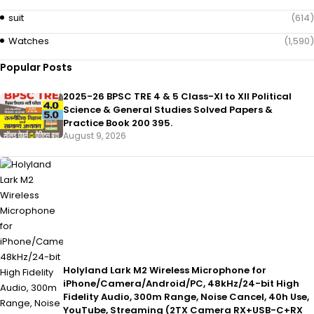
suit
(614)
Watches
(1,590)
Popular Posts
2025-26 BPSC TRE 4 & 5 Class-XI to XII Political
Science & General Studies Solved Papers &
Practice Book 200 395.
August 9, 2026
Holyland Lark M2 Wireless Microphone for
iPhone/Camera/Android/PC, 48kHz/24-bit High
Fidelity Audio, 300m Range, Noise Cancel, 40h Use,
YouTube, Streaming (2TX Camera RX+USB-C+RX