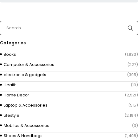
Categories
Books
(1,933)
Computer & Accessories
(227)
electronic & gadgets
(395)
Health
(19)
Home Decor
(2,521)
Laptop & Accessories
(515)
Lifestyle
(2,194)
Mobiles & Accessories
(3)
Shoes & Handbags
(1,408)