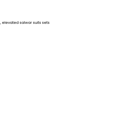
 elevated salwar suits sets