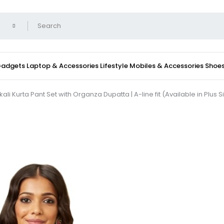
 Gadgets
Laptop & Accessories
Lifestyle
Mobiles & Accessories
Shoe
urta Pant Set with Organza Dupatta | A-line fit (Available in Plus S