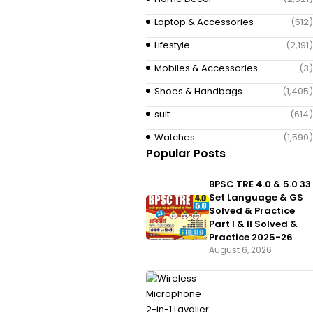
Laptop & Accessories
(512)
Lifestyle
(2,191)
Mobiles & Accessories
(3)
Shoes & Handbags
(1,405)
suit
(614)
Watches
(1,590)
Popular Posts
BPSC TRE 4.0 & 5.0 33
Set Language & GS
Solved & Practice
Part I & II Solved &
Practice 2025-26
August 6, 2026