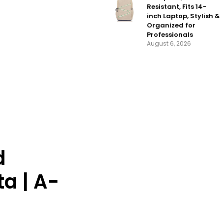
Resistant, Fits 14-
inch Laptop, Stylish &
Organized for
Professionals
August 6, 2026
d
a | A-