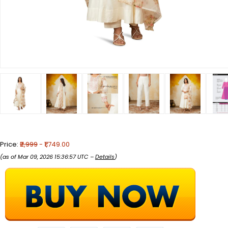
Price:
₹2,999
- ₹1,749.00
(as of Mar 09, 2026 15:36:57 UTC –
Details
)