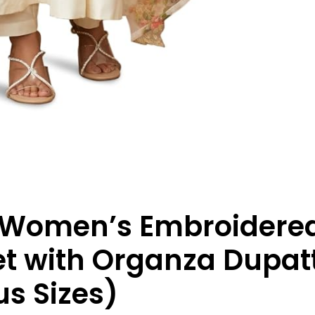
 Women’s Embroidere
et with Organza Dupatt
lus Sizes)