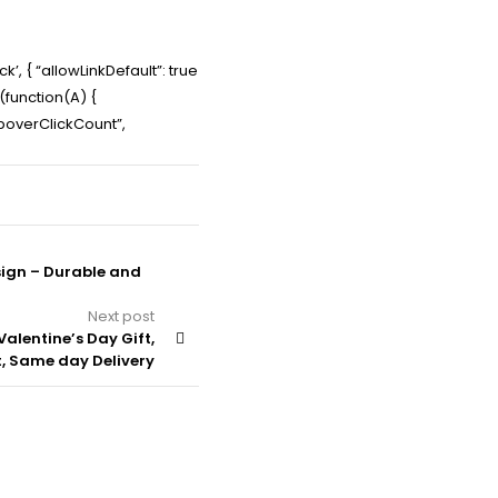
’, { “allowLinkDefault”: true
e(function(A) {
PopoverClickCount”,
sign – Durable and
Next post
Valentine’s Day Gift,
t, Same day Delivery