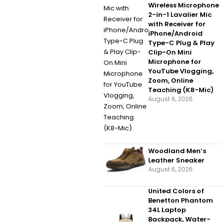
Wireless Microphone
2-in-1 Lavalier Mic
with Receiver for
iPhone/Android
Type-C Plug & Play
Clip-On Mini
Microphone for
YouTube Vlogging,
Zoom, Online
Teaching (K8-Mic)
August 6, 2026
Woodland Men’s
Leather Sneaker
August 6, 2026
United Colors of
Benetton Phantom
34L Laptop
Backpack, Water-