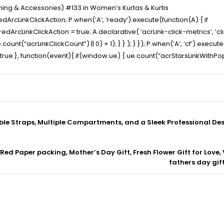
thing & Accessories) #133 in Women’s Kurtas & Kurtis
ArcLinkClickAction; P.when(‘A’, ‘ready’).execute(function(A) { if
cLinkClickAction = true; A.declarative( ‘acrLink-click-metrics’, ‘click
ount(“acrLinkClickCount”) || 0) + 1); } } ); } }); P.when(‘A’, ‘cf’).execut
t” : true }, function(event){ if(window.ue) { ue.count(“acrStarsLinkWith
ble Straps, Multiple Compartments, and a Sleek Professional De
Red Paper packing, Mother’s Day Gift, Fresh Flower Gift for Love, 
fathers day gif