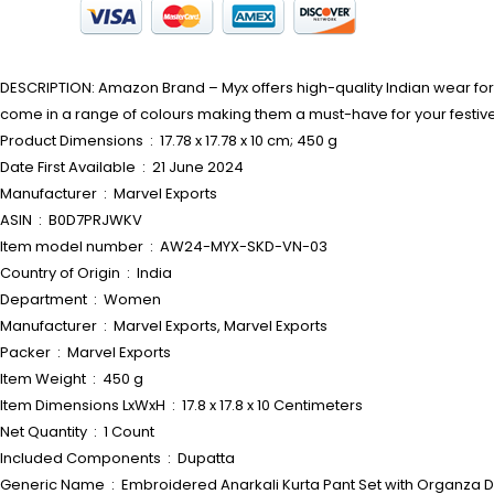
DESCRIPTION: Amazon Brand – Myx offers high-quality Indian wear for w
come in a range of colours making them a must-have for your festi
Product Dimensions ‏ : ‎ 17.78 x 17.78 x 10 cm; 450 g
Date First Available ‏ : ‎ 21 June 2024
Manufacturer ‏ : ‎ Marvel Exports
ASIN ‏ : ‎ B0D7PRJWKV
Item model number ‏ : ‎ AW24-MYX-SKD-VN-03
Country of Origin ‏ : ‎ India
Department ‏ : ‎ Women
Manufacturer ‏ : ‎ Marvel Exports, Marvel Exports
Packer ‏ : ‎ Marvel Exports
Item Weight ‏ : ‎ 450 g
Item Dimensions LxWxH ‏ : ‎ 17.8 x 17.8 x 10 Centimeters
Net Quantity ‏ : ‎ 1 Count
Included Components ‏ : ‎ Dupatta
Generic Name ‏ : ‎ Embroidered Anarkali Kurta Pant Set with Org