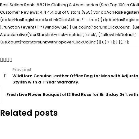
Best Sellers Rank: #821 in Clothing & Accessories (See Top 100 in Clo
Customer Reviews: 4.4 4.4 out of 5 stars (955) var dpAcrHasRegistered
(dpAcrHasRegisteredArcLinkClickAction !== true) { dpAcrHasRegisteredAr
}, function (event) { if (window.ue) { ue.count(“acrLinkClickCount”, (ue.c
A.declarative(‘acrStarsLink-click-metrics’, ‘click’, { “allowLinkDefaul
(ue.count(“acrStarsLinkWithPopoverClickCount”) || 0) + 1); } }); });
Prev post
WildHorn Genuine Leather Office Bag for Men with Adjusta
Stylish with a 1-Year Warranty.
Fresh Live Flower Bouquet of12 Red Rose for Birthday Gift with 
Related posts