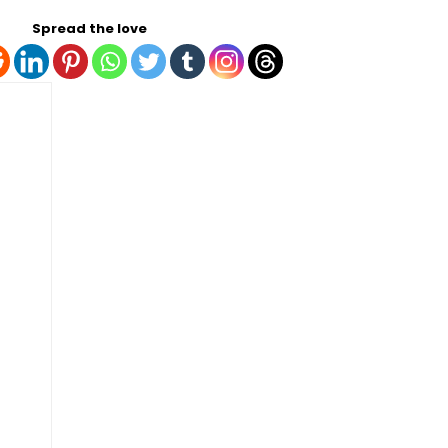
Spread the love