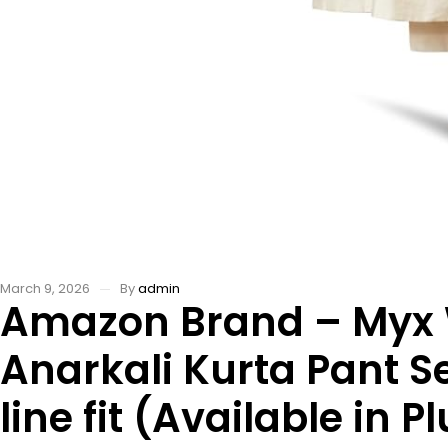
March 9, 2026
By
admin
Amazon Brand – Myx
Anarkali Kurta Pant S
line fit (Available in P