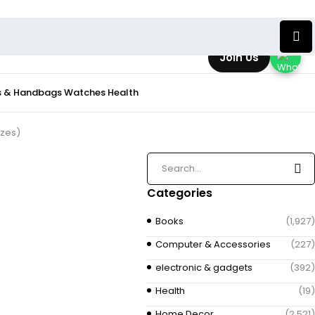
Join Us
s & Handbags
Watches
Health
izes)
Categories
Books
(1,927)
Computer & Accessories
(227)
electronic & gadgets
(392)
Health
(19)
Home Decor
(2,521)