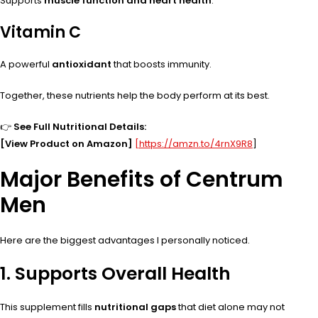
Supports
muscle function and heart health
.
Vitamin C
A powerful
antioxidant
that boosts immunity.
Together, these nutrients help the body perform at its best.
👉
See Full Nutritional Details:
[View Product on Amazon]
[https://amzn.to/4rnX9R8
]
Major Benefits of Centrum
Men
Here are the biggest advantages I personally noticed.
1. Supports Overall Health
This supplement fills
nutritional gaps
that diet alone may not