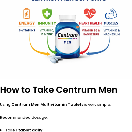
How to Take Centrum Men
Using
Centrum Men Multivitamin Tablets
is very simple.
Recommended dosage:
Take
1 tablet daily