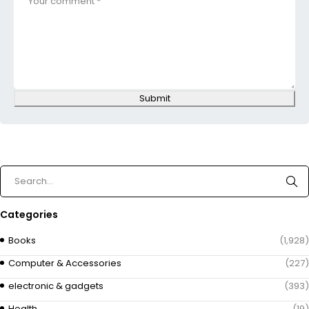
Submit
Categories
Books
(1,928)
Computer & Accessories
(227)
electronic & gadgets
(393)
Health
(19)