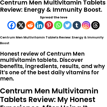
Centrum Men Multivitamin Tablets
Review: Energy & Immunity Boost.
Spread the love
Centrum Men Multivitamin Tablets Review: Energy & Immunity
Boost
Honest review of Centrum Men
multivitamin tablets. Discover
benefits, ingredients, results, and why
it’s one of the best daily vitamins for
men.
Centrum Men Multivitamin
Tablets Review: My Honest