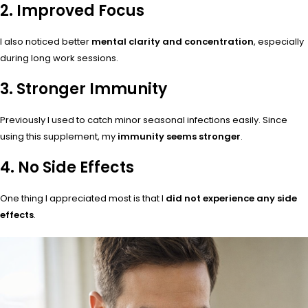
2. Improved Focus
I also noticed better
mental clarity and concentration
, especially
during long work sessions.
3. Stronger Immunity
Previously I used to catch minor seasonal infections easily. Since
using this supplement, my
immunity seems stronger
.
4. No Side Effects
One thing I appreciated most is that I
did not experience any side
effects
.