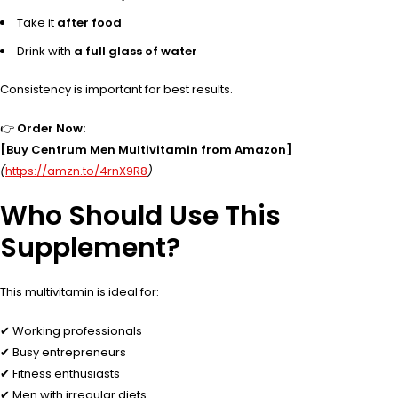
Take it
after food
Drink with
a full glass of water
Consistency is important for best results.
👉
Order Now:
[Buy Centrum Men Multivitamin from Amazon]
(
https://amzn.to/4rnX9R8
)
Who Should Use This
Supplement?
This multivitamin is ideal for:
✔ Working professionals
✔ Busy entrepreneurs
✔ Fitness enthusiasts
✔ Men with irregular diets