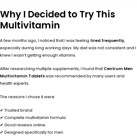
Why I Decided to Try This
Multivitamin
A few months ago, I noticed that I was feeling
tired frequently
,
especially during long working days. My diet was not consistent and I
knew I wasn’t getting enough vitamins.
After researching multiple supplements, I found that
Centrum Men
Multivitamin Tablets
was recommended by many users and
health experts.
The reasons I chose it were:
✔ Trusted brand
✔ Complete multivitamin formula
✔ Good reviews online
✔ Designed specifically for men