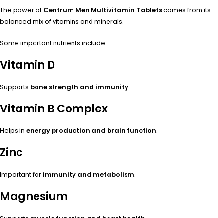
The power of
Centrum Men Multivitamin Tablets
comes from its
balanced mix of vitamins and minerals.
Some important nutrients include:
Vitamin D
Supports
bone strength and immunity
.
Vitamin B Complex
Helps in
energy production and brain function
.
Zinc
Important for
immunity and metabolism
.
Magnesium