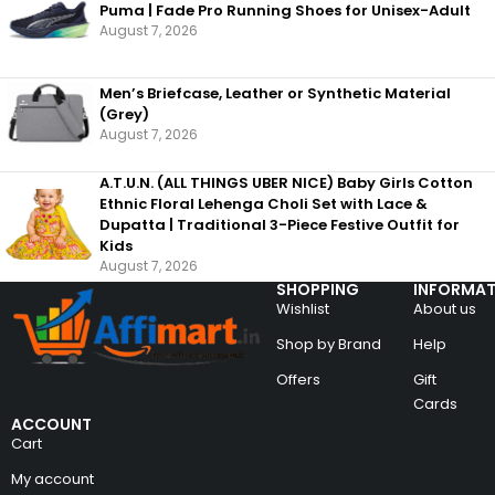
Puma | Fade Pro Running Shoes for Unisex-Adult
August 7, 2026
Men’s Briefcase, Leather or Synthetic Material
(Grey)
August 7, 2026
A.T.U.N. (ALL THINGS UBER NICE) Baby Girls Cotton
Ethnic Floral Lehenga Choli Set with Lace &
Dupatta | Traditional 3-Piece Festive Outfit for
Kids
August 7, 2026
SHOPPING
INFORMAT
Wishlist
About us
Shop by Brand
Help
Offers
Gift
Cards
ACCOUNT
Cart
My account