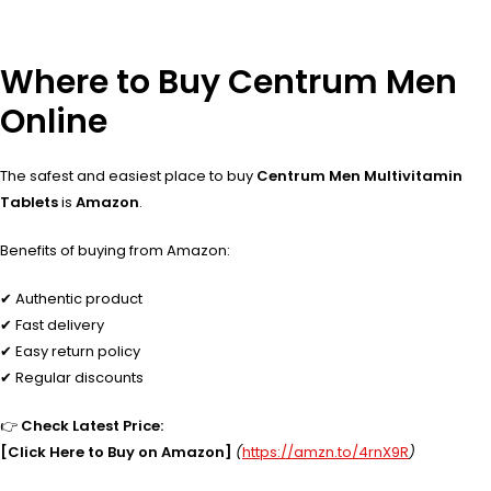
Where to Buy Centrum Men
Online
The safest and easiest place to buy
Centrum Men Multivitamin
Tablets
is
Amazon
.
Benefits of buying from Amazon:
✔ Authentic product
✔ Fast delivery
✔ Easy return policy
✔ Regular discounts
👉
Check Latest Price:
[Click Here to Buy on Amazon]
(
https://amzn.to/4rnX9R
)