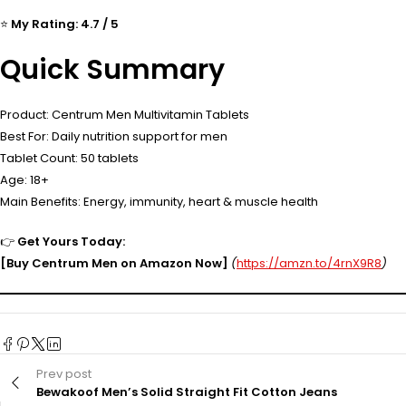
⭐
My Rating: 4.7 / 5
Quick Summary
Product: Centrum Men Multivitamin Tablets
Best For: Daily nutrition support for men
Tablet Count: 50 tablets
Age: 18+
Main Benefits: Energy, immunity, heart & muscle health
👉
Get Yours Today:
[Buy Centrum Men on Amazon Now]
(
https://amzn.to/4rnX9R8
)
Prev post
Bewakoof Men’s Solid Straight Fit Cotton Jeans