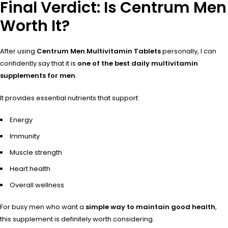
Final Verdict: Is Centrum Men
Worth It?
After using
Centrum Men Multivitamin Tablets
personally, I can
confidently say that it is
one of the best daily multivitamin
supplements for men
.
It provides essential nutrients that support:
Energy
Immunity
Muscle strength
Heart health
Overall wellness
For busy men who want a
simple way to maintain good health
,
this supplement is definitely worth considering.