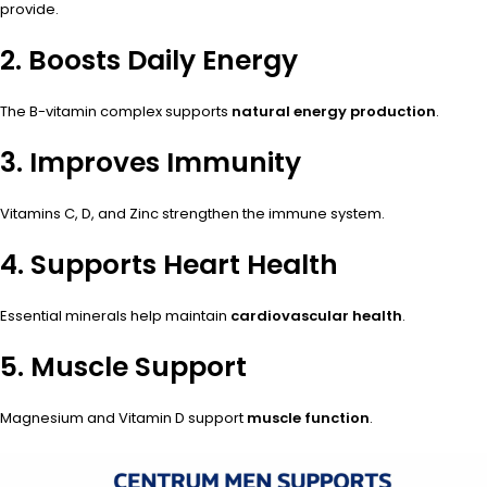
provide.
2. Boosts Daily Energy
The B-vitamin complex supports
natural energy production
.
3. Improves Immunity
Vitamins C, D, and Zinc strengthen the immune system.
4. Supports Heart Health
Essential minerals help maintain
cardiovascular health
.
5. Muscle Support
Magnesium and Vitamin D support
muscle function
.