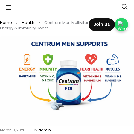
Home
Health
Centrum Men Multivitamin Tablets Review:
Join Us
Energy & Immunity Boost.
March 9, 2026
By
admin