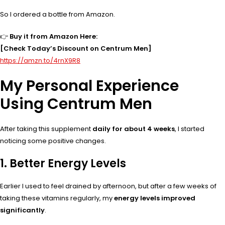
So I ordered a bottle from Amazon.
👉
Buy it from Amazon Here:
[Check Today’s Discount on Centrum Men]
https://amzn.to/4rnX9R8
My Personal Experience
Using Centrum Men
After taking this supplement
daily for about 4 weeks
, I started
noticing some positive changes.
1. Better Energy Levels
Earlier I used to feel drained by afternoon, but after a few weeks of
taking these vitamins regularly, my
energy levels improved
significantly
.