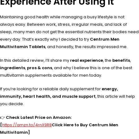
Experience After Using It
Maintaining good health while managing a busy lifestyle is not
always easy. Between work, stress, irregular meals, and lack of
sleep, many men do not get the essential nutrients their bodies need
every day. That’s exactly why I decided to try
Centrum Men
Multivitamin Tablets
, and honestly, the results impressed me.
In this detailed review, I’ll share my
real experience
, the
benefits
,
ingredients
,
pros & cons
, and why I believe this is one of the best
multivitamin supplements available for men today.
If you’re looking for a reliable daily supplement for
energy,
immunity, heart health, and muscle support
, this article will help
you decide.
👉
Check Latest Price on Amazon:
[
https://amzn.to/4rnX9R8
Click Here to Buy Centrum Men
Multivitamin]