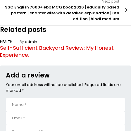
Next post
SSC English 7600+ ebp MCQ book 2026 | eduquity based
pattern | chapter wise with detailed explanation | 8th
edition | hindi medium
Related posts
HEALTH
By
admin
Self-Sufficient Backyard Review: My Honest
Experience.
Add a review
Your email address will not be published. Required fields are
marked *