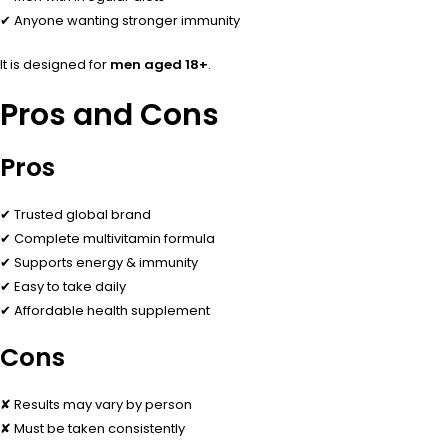
✔ Anyone wanting stronger immunity
It is designed for
men aged 18+
.
Pros and Cons
Pros
✔ Trusted global brand
✔ Complete multivitamin formula
✔ Supports energy & immunity
✔ Easy to take daily
✔ Affordable health supplement
Cons
✘ Results may vary by person
✘ Must be taken consistently