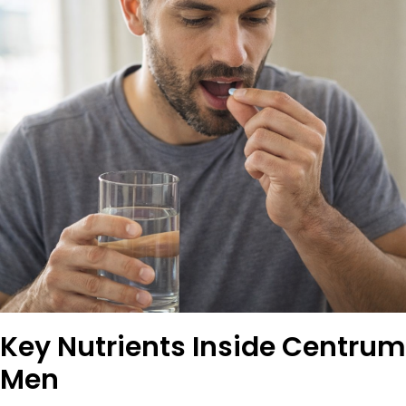
Key Nutrients Inside Centrum
Men