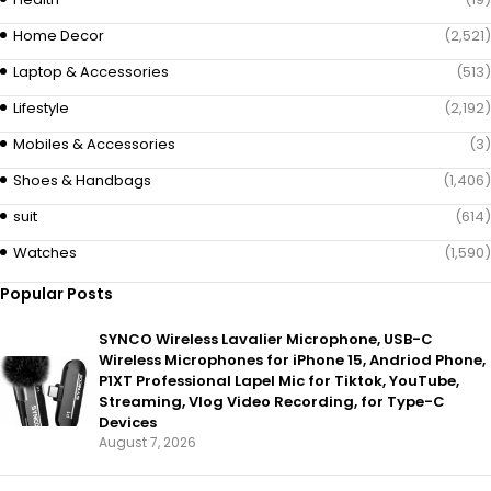
Home Decor
(2,521)
Laptop & Accessories
(513)
Lifestyle
(2,192)
Mobiles & Accessories
(3)
Shoes & Handbags
(1,406)
suit
(614)
Watches
(1,590)
Popular Posts
SYNCO Wireless Lavalier Microphone, USB-C
Wireless Microphones for iPhone 15, Andriod Phone,
P1XT Professional Lapel Mic for Tiktok, YouTube,
Streaming, Vlog Video Recording, for Type-C
Devices
August 7, 2026