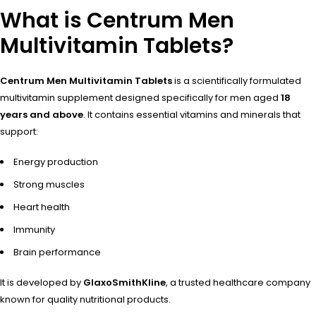
What is Centrum Men
Multivitamin Tablets?
Centrum Men Multivitamin Tablets
is a scientifically formulated
multivitamin supplement designed specifically for men aged
18
years and above
. It contains essential vitamins and minerals that
support:
Energy production
Strong muscles
Heart health
Immunity
Brain performance
It is developed by
GlaxoSmithKline
, a trusted healthcare company
known for quality nutritional products.