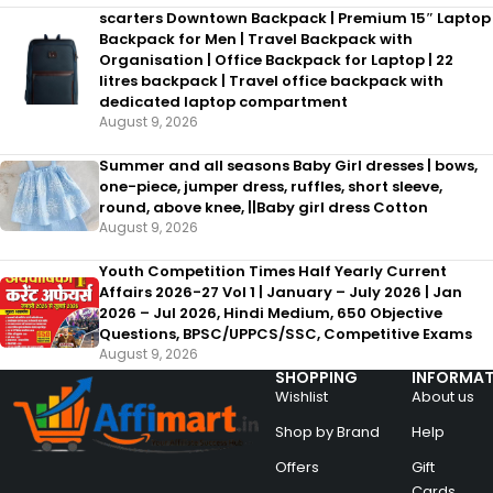
scarters Downtown Backpack | Premium 15″ Laptop
Backpack for Men | Travel Backpack with
Organisation | Office Backpack for Laptop | 22
litres backpack | Travel office backpack with
dedicated laptop compartment
August 9, 2026
Summer and all seasons Baby Girl dresses | bows,
one-piece, jumper dress, ruffles, short sleeve,
round, above knee, ||Baby girl dress Cotton
August 9, 2026
Youth Competition Times Half Yearly Current
Affairs 2026-27 Vol 1 | January – July 2026 | Jan
2026 – Jul 2026, Hindi Medium, 650 Objective
Questions, BPSC/UPPCS/SSC, Competitive Exams
August 9, 2026
SHOPPING
INFORMAT
Wishlist
About us
Shop by Brand
Help
Offers
Gift
Cards