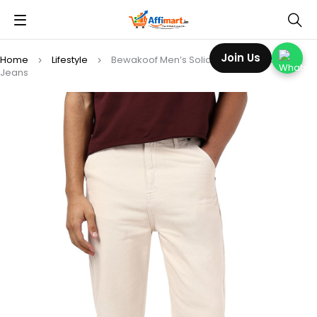
Join Us
Home
Lifestyle
Bewakoof Men’s Solid Straight Fit Cotton
Jeans