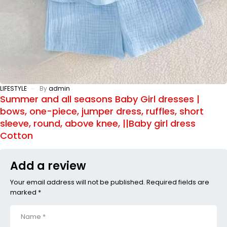
LIFESTYLE
By
admin
Summer and all seasons Baby Girl dresses |
bows, one-piece, jumper dress, ruffles, short
sleeve, round, above knee, ||Baby girl dress
Cotton
Add a review
Your email address will not be published. Required fields are
marked *