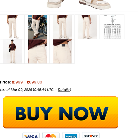
Price:
₹2,999
- ₹1,699.00
(as of Mar 09, 2026 10:45:44 UTC –
Details
)