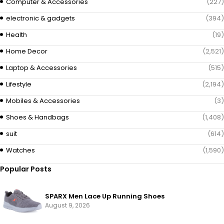
Computer & Accessories
(227)
electronic & gadgets
(394)
Health
(19)
Home Decor
(2,521)
Laptop & Accessories
(515)
Lifestyle
(2,194)
Mobiles & Accessories
(3)
Shoes & Handbags
(1,408)
suit
(614)
Watches
(1,590)
Popular Posts
SPARX Men Lace Up Running Shoes
August 9, 2026