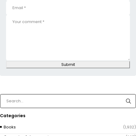
Submit
Categories
Books
(1,932)