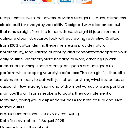
Keep it classic with the Bewakoof Men’s Straight Fit Jeans, a timeless
staple built for everyday versatility. Designed with a balanced cut
that runs straight from hip to hem, these straight fit jeans for man
deliver a clean, structured look without feeling restrictive.Crafted
from 100% cotton denim, these men jeans provide natural
breathability, long-lasting durability, and comfort that adapts to your
daily routine. Whether you’re heading to work, catching up with
friends, or traveling, these mens jeans pants are designed to
perform while keeping your style effortless.The straight fit silhouette
makes them easy to pair with just about anything—t-shirts, polos, or
casual shirts—making them one of the most versatile jeans pant for
man you’ll own. From sneakers to boots, they complement all
footwear, giving you a dependable base for both casual and semi-
formal outfits.
Product Dimensions ‏ : ‎ 30 x 25 x 2 cm; 400 g
Date First Available ‏ : ‎ 1 August 2025
Manufacturer ‏ : ‎ Bewakoof