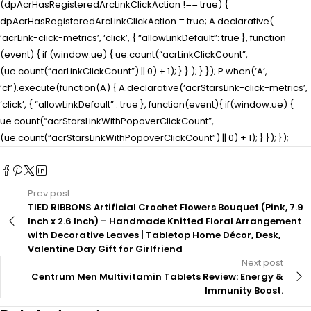
(dpAcrHasRegisteredArcLinkClickAction !== true) {
dpAcrHasRegisteredArcLinkClickAction = true; A.declarative(
‘acrLink-click-metrics’, ‘click’, { “allowLinkDefault”: true }, function
(event) { if (window.ue) { ue.count(“acrLinkClickCount”,
(ue.count(“acrLinkClickCount”) || 0) + 1); } } ); } }); P.when(‘A’,
‘cf’).execute(function(A) { A.declarative(‘acrStarsLink-click-metrics’,
‘click’, { “allowLinkDefault” : true }, function(event){ if(window.ue) {
ue.count(“acrStarsLinkWithPopoverClickCount”,
(ue.count(“acrStarsLinkWithPopoverClickCount”) || 0) + 1); } }); });
Prev post
TIED RIBBONS Artificial Crochet Flowers Bouquet (Pink, 7.9
Inch x 2.6 Inch) – Handmade Knitted Floral Arrangement
with Decorative Leaves | Tabletop Home Décor, Desk,
Valentine Day Gift for Girlfriend
Next post
Centrum Men Multivitamin Tablets Review: Energy &
Immunity Boost.