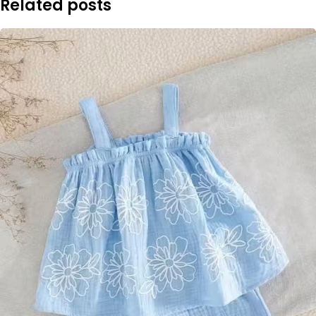
Related posts