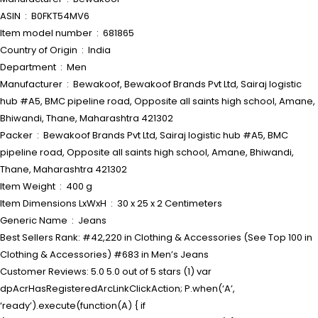
ASIN ‏ : ‎ B0FKT54MV6
Item model number ‏ : ‎ 681865
Country of Origin ‏ : ‎ India
Department ‏ : ‎ Men
Manufacturer ‏ : ‎ Bewakoof, Bewakoof Brands Pvt Ltd, Sairaj logistic
hub #A5, BMC pipeline road, Opposite all saints high school, Amane,
Bhiwandi, Thane, Maharashtra 421302
Packer ‏ : ‎ Bewakoof Brands Pvt Ltd, Sairaj logistic hub #A5, BMC
pipeline road, Opposite all saints high school, Amane, Bhiwandi,
Thane, Maharashtra 421302
Item Weight ‏ : ‎ 400 g
Item Dimensions LxWxH ‏ : ‎ 30 x 25 x 2 Centimeters
Generic Name ‏ : ‎ Jeans
Best Sellers Rank: #42,220 in Clothing & Accessories (See Top 100 in
Clothing & Accessories) #683 in Men’s Jeans
Customer Reviews: 5.0 5.0 out of 5 stars (1) var
dpAcrHasRegisteredArcLinkClickAction; P.when(‘A’,
‘ready’).execute(function(A) { if