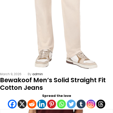
March 9, 2026
By
admin
Bewakoof Men’s Solid Straight Fit
Cotton Jeans
Spread the love