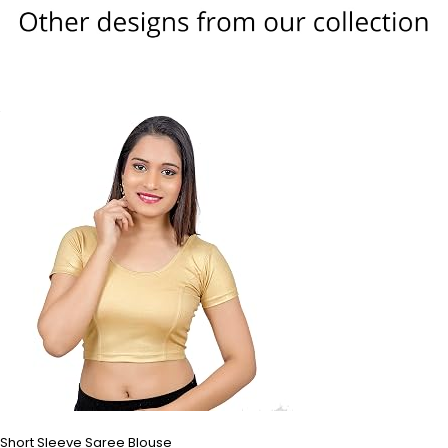
Short Sleeve Saree Blouse