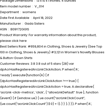
Package Dimensions ‏ : ‎ 13 x 10 x 1 inches; 4 ounces
Item model number ‏ : ‎ V_014
Department ‏ : ‎ womens
Date First Available ‏ : ‎ April 18, 2022
Manufacturer ‏ : ‎ Gada Sisters
ASIN ‏ : ‎ B09Y72GG1S
Product Warranty: For warranty information about this product,
please click here
Best Sellers Rank: #659,804 in Clothing, Shoes & Jewelry (See Top
100 in Clothing, Shoes & Jewelry) #3,121 in Women’s Novelty Blouses
& Button-Down Shirts
Customer Reviews: 3.8 3.8 out of 5 stars (28) var
dpAcrHasRegisteredArcLinkClickAction; P.when(‘A’,
‘ready’).execute(function(A) { if
(dpAcrHasRegisteredArcLinkClickAction !== true) {
dpAcrHasRegisteredArcLinkClickAction = true; A.declarative(
‘acrLink-click-metrics’, ‘click’, { “allowLinkDefault”: true }, function
(event) { if (window.ue) { ue.count(“acrLinkClickCount”,
(ue.count(“acrLinkClickCount”) || 0) + 1); } } ); } }); P.when(‘A’,