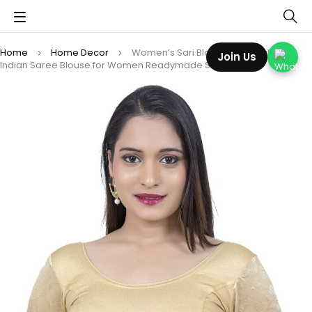
Home
Home Decor
Women’s Sari Blouse Stretchable –
Join Us
Indian Saree Blouse for Women Readymade Stretchable