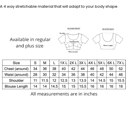
A 4 way stretchable material that will adapt to your body shape.