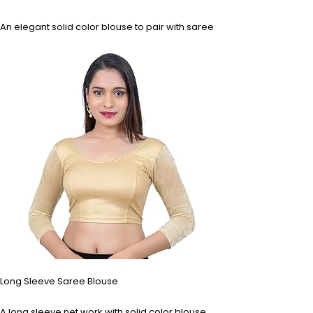
An elegant solid color blouse to pair with saree
Long Sleeve Saree Blouse
A long sleeve net work with solid color blouse.