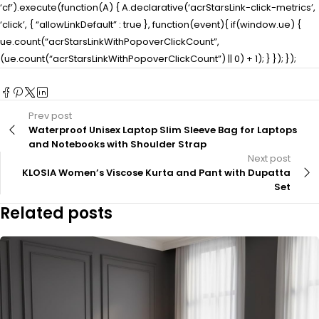
‘cf’).execute(function(A) { A.declarative(‘acrStarsLink-click-metrics’,
‘click’, { “allowLinkDefault” : true }, function(event){ if(window.ue) {
ue.count(“acrStarsLinkWithPopoverClickCount”,
(ue.count(“acrStarsLinkWithPopoverClickCount”) || 0) + 1); } }); });
Prev post
Waterproof Unisex Laptop Slim Sleeve Bag for Laptops
and Notebooks with Shoulder Strap
Next post
KLOSIA Women’s Viscose Kurta and Pant with Dupatta
Set
Related posts