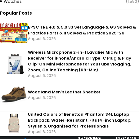
Watches
(1,590)
Popular Posts
BPSC TRE 4.0 & 5.0 33 Set Language & GS Solved &
Practice Part I & II Solved & Practice 2025-26
August 6, 2026
Wireless Microphone 2-in-1 Lavalier Mic with
Receiver for iPhone/Android Type-C Plug & Play
Clip-On Mini Microphone for YouTube Vlogging,
Zoom, Online Teaching (K8-Mic)
August 6, 2026
Woodland Men’s Leather Sneaker
August 6, 2026
United Colors of Benetton Phantom 34L Laptop
Backpack, Water-Resistant, Fits 14-inch Laptop,
Stylish & Organized for Professionals
August 6, 2026
SHOPPING
INFORMAT