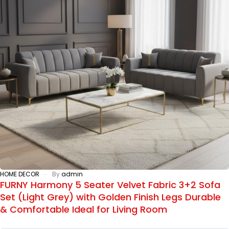
HOME DECOR
By
admin
FURNY Harmony 5 Seater Velvet Fabric 3+2 Sofa
Set (Light Grey) with Golden Finish Legs Durable
& Comfortable Ideal for Living Room