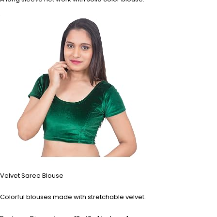
Velvet Saree Blouse
Colorful blouses made with stretchable velvet.