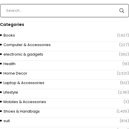
Categories
Books
(1,927)
Computer & Accessories
(227)
electronic & gadgets
(392)
Health
(19)
Home Decor
(2,521)
Laptop & Accessories
(512)
Lifestyle
(2,191)
Mobiles & Accessories
(3)
Shoes & Handbags
(1,405)
suit
(614)