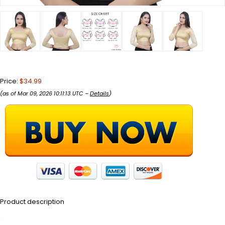
Price:
$34.99
(as of Mar 09, 2026 10:11:13 UTC –
Details
)
Product description