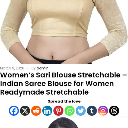
March 9, 2026
By
admin
Women’s Sari Blouse Stretchable –
Indian Saree Blouse for Women
Readymade Stretchable
Spread the love