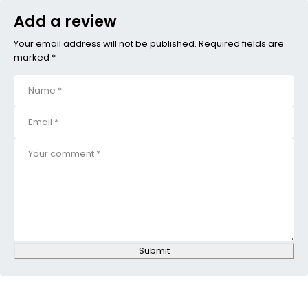
Add a review
Your email address will not be published. Required fields are
marked *
Submit