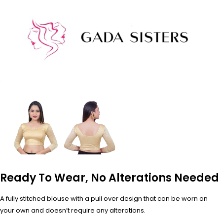
Ready To Wear, No Alterations Needed
A fully stitched blouse with a pull over design that can be worn on
your own and doesn’t require any alterations.