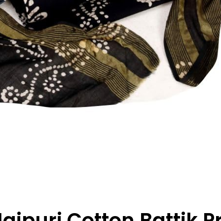
ipuri Cotton Battik P