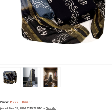
Price:
₹2,999
- ₹999.00
(as of Mar 09, 2026 10:15:22 UTC –
Details
)