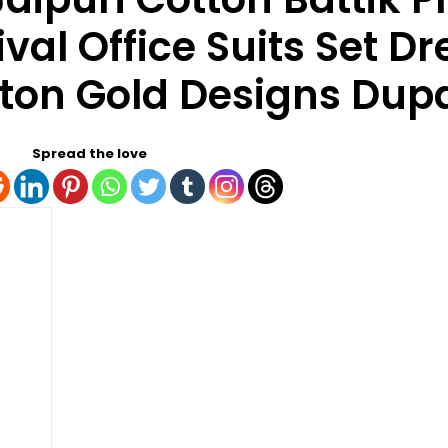
val Office Suits Set Dr
tton Gold Designs Dup
Spread the love