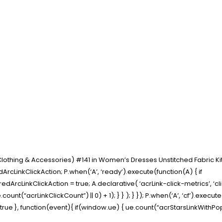
 Clothing & Accessories) #141 in Women’s Dresses Unstitched Fabric Ki
rcLinkClickAction; P.when(‘A’, ‘ready’).execute(function(A) { if
cLinkClickAction = true; A.declarative( ‘acrLink-click-metrics’, ‘click
ount(“acrLinkClickCount”) || 0) + 1); } } ); } }); P.when(‘A’, ‘cf’).execut
t” : true }, function(event){ if(window.ue) { ue.count(“acrStarsLinkWith