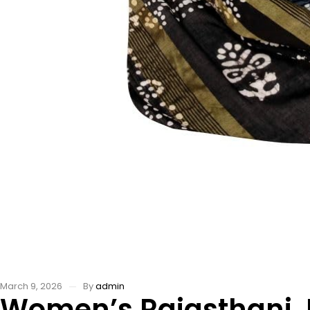
March 9, 2026
By
admin
Women’s Rajasthani Ja