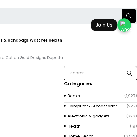
Join Us
s & Handbags
Watches
Health
 Pure Cotton Gold Designs Dupatta
Categories
Books
(1,927)
Computer & Accessories
(227)
electronic & gadgets
(392)
Health
(19)
Home Decor
(2,521)