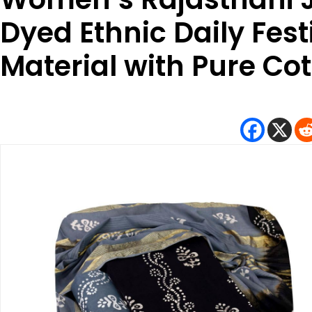
Dyed Ethnic Daily Festi
Material with Pure Co