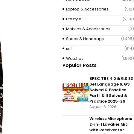
Laptop & Accessories
(512)
Lifestyle
(2,191)
Mobiles & Accessories
(3)
Shoes & Handbags
(1,405)
suit
(614)
Watches
(1,590)
Popular Posts
BPSC TRE 4.0 & 5.0 33
Set Language & GS
Solved & Practice
Part I & II Solved &
Practice 2025-26
August 6, 2026
Wireless Microphone
2-in-1 Lavalier Mic
with Receiver for