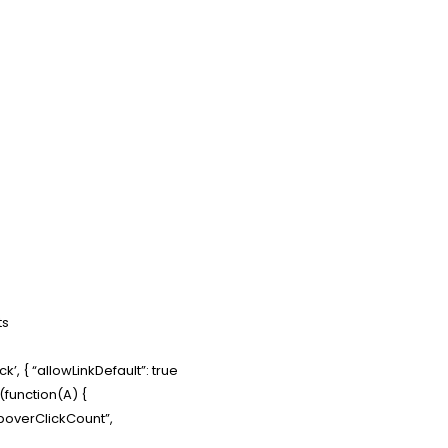
ts
’, { “allowLinkDefault”: true
e(function(A) {
PopoverClickCount”,