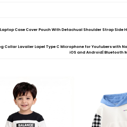
ve Laptop Case Cover Pouch With Detachual Shoulder Strap Side 
og Collar Lavalier Lapel Type C Microphone for Youtubers with No
iOS and Android| Bluetooth Mi