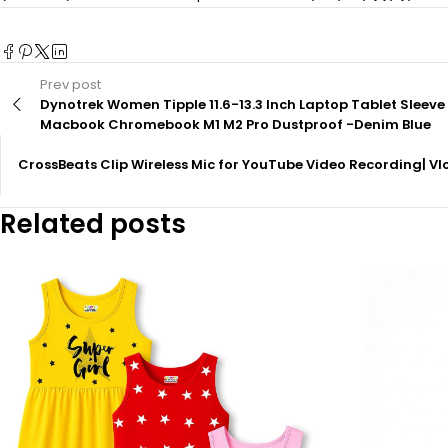
Prev post
Dynotrek Women Tipple 11.6-13.3 Inch Laptop Tablet Slee
Macbook Chromebook M1 M2 Pro Dustproof -Denim Blue
CrossBeats Clip Wireless Mic for YouTube Video Recording| Vl
Related posts