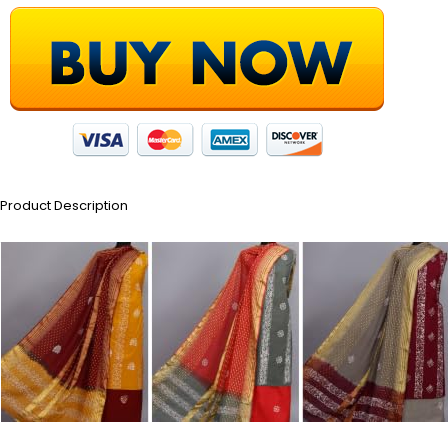
Product Description