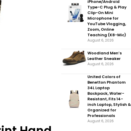
iPhone/Android
Type-C Plug & Play
Clip-On Mini
Microphone for
YouTube Vlogging,
Zoom, Online
Teaching (K8-Mic)
August 6, 2026
Woodland Men’s
Leather Sneaker
August 6, 2026
United Colors of
Benetton Phantom
34L Laptop
Backpack, Water-
Resistant, Fits 14-
inch Laptop, Stylish &
Organized for
Professionals
August 6, 2026
rint Hand