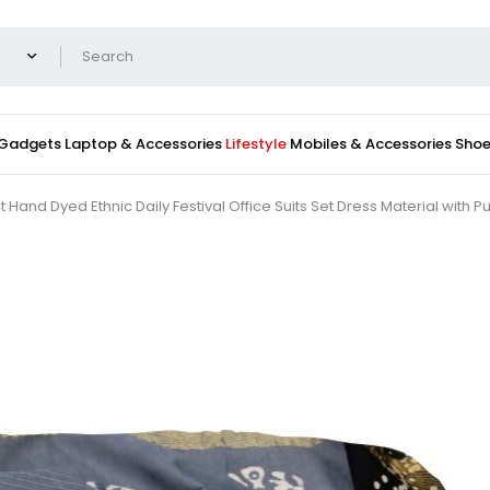
 Gadgets
Laptop & Accessories
Lifestyle
Mobiles & Accessories
Shoe
t Hand Dyed Ethnic Daily Festival Office Suits Set Dress Material with