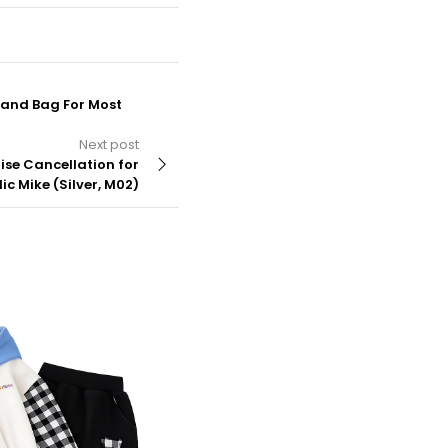
Hand Bag For Most
Next post
ise Cancellation for
c Mike (Silver, M02)