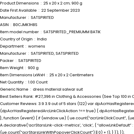
Product Dimensions ‏ : ‎ 25 x 20 x 2 cm; 900 g
Date First Available ‏ : ‎ 22 September 2023
Manufacturer ‏ : ‎ SATSPIRITED
ASIN ‏ : ‎ B0CJMK1H8S
Item model number ‏ : ‎ SATSPIRITED_PREMIUMM BATIK
Country of Origin ‏ : ‎ India
Department ‏ : ‎ womens
Manufacturer ‏ : ‎ SATSPIRITED, SATSPIRITED
Packer ‏ : ‎ SATSPIRITED
Item Weight ‏ : ‎ 900 g
Item Dimensions LxWxH ‏ : ‎ 25 x 20 x 2 Centimeters
Net Quantity ‏ : ‎ 1.00 Count
Generic Name ‏ : ‎ dress material salwar suit
Best Sellers Rank: #27,396 in Clothing & Accessories (See Top 100 in
Customer Reviews: 3.9 3.9 out of 5 stars (122) var dpAcrHasRegisteredA
(dpAcrHasRegisteredArcLinkClickAction !== true) { dpAcrHasRegisteredAr
}, function (event) { if (window.ue) { ue.count(“acrLinkClickCount”, (ue.c
A.declarative(‘acrStarsLink-click-metrics’, ‘click’, { “allowLinkDefaul
(ue.count(“acrStarsLinkWithPopoverClickCount”) || 0) + 1); } }); });