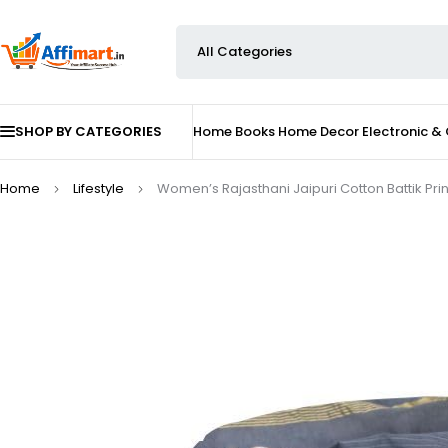
SHOP BY CATEGORIES
Home
Books
Home Decor
Electronic &
Home
Lifestyle
Women’s Rajasthani Jaipuri Cotton Battik Prin