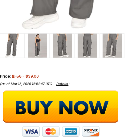
Price:
₹2,150
- ₹639.00
(as of Mar 13, 2026 15:52:47 UTC –
Details
)