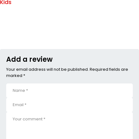
Kids
Add a review
Your email address will not be published. Required fields are
marked *