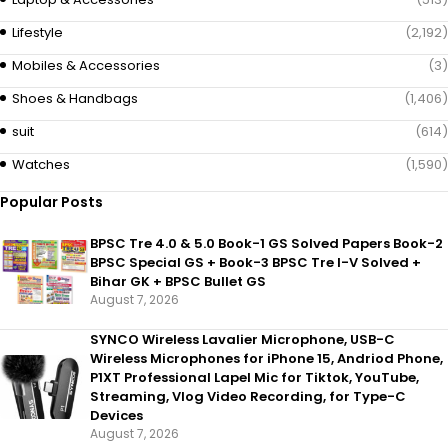
Lifestyle
(2,192)
Mobiles & Accessories
(3)
Shoes & Handbags
(1,406)
suit
(614)
Watches
(1,590)
Popular Posts
BPSC Tre 4.0 & 5.0 Book-1 GS Solved Papers Book-2
BPSC Special GS + Book-3 BPSC Tre I-V Solved +
Bihar GK + BPSC Bullet GS
August 7, 2026
SYNCO Wireless Lavalier Microphone, USB-C
Wireless Microphones for iPhone 15, Andriod Phone,
P1XT Professional Lapel Mic for Tiktok, YouTube,
Streaming, Vlog Video Recording, for Type-C
Devices
August 7, 2026