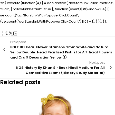
‘cf’).execute(function(A) { A.declarative(‘acrStarsLink-click-metrics’,
‘click’, { “allowLinkDefault” : true }, function(event){ if(window.ue) {
ue.count(“acrStarsLinkWithPopoverClickCount”,
(ue.count(“acrStarsLinkWithPopoverClickCount”) || 0) + 1); } }); });
Prev post
BOLT BEE Pearl Flower Stamens, 2mm White and Natural
Yellow Double-Head Pearlized Pistils for Artificial Flowers
and Craft Decoration Yellow (1)
Next post
KGS History By Khan Sir Book Hindi Medium For All
Competitive Exams (History Study Material)
Related posts