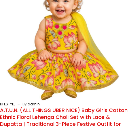
LIFESTYLE
By
admin
A.T.U.N. (ALL THINGS UBER NICE) Baby Girls Cotton
Ethnic Floral Lehenga Choli Set with Lace &
Dupatta | Traditional 3-Piece Festive Outfit for