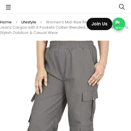
Home
Lifestyle
Women’s Mid-Rise Regular Fit Full-Length
Join Us
Jeans Cargos with 6 Pockets Cotten Blended Jeans Cargos for Girls,
Stylish Outdoor & Casual Wear