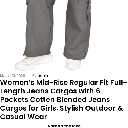
March 13, 2026
By
admin
Women’s Mid-Rise Regular Fit Full-
Length Jeans Cargos with 6
Pockets Cotten Blended Jeans
Cargos for Girls, Stylish Outdoor &
Casual Wear
Spread the love