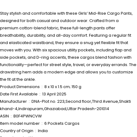
Stay stylish and comfortable with these Girls’ Mid-Rise Cargo Pants,
designed for both casual and outdoor wear. Crafted from a
premium cotton-blend fabric, these full-length pants offer
breathability, durability, and all-day comfort. Featuring a regular fit
and elasticated waistband, they ensure a snug yet flexible fit that
moves with you. With six spacious utility pockets, including flap and
side pockets, and D-ring accents, these cargos blend fashion with
functionality—perfect for street style, travel, or everyday errands. The
drawstring hem adds a modern edge and allows you to customize
the fit at the ankle.
Product Dimensions ‏ : ‎ 8 x 10 x 1.5 cm; 150 g
Date First Available ‏ : ‎ 13 April 2025
Manufacturer ‏ : ‎ DNA-Plot no. 223,Second floor,Third Avenue,Shakti
khand-4,Indirapuram,Ghaziabad,Uttar Pradesh-201014
ASIN ‏ : ‎ B0F4PWNCVW
Item model number ‏ : ‎ 6 Pockets Cargos
Country of Origin ‏ : ‎ India