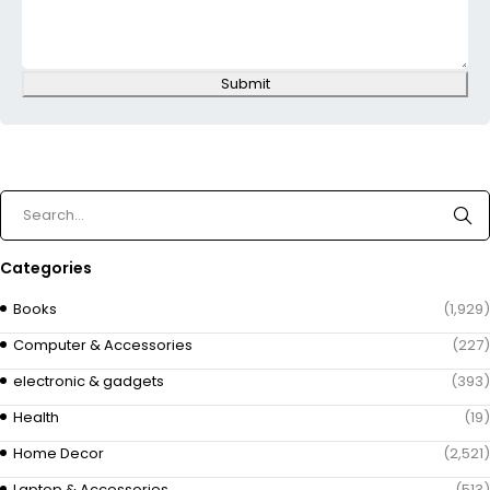
Submit
Categories
Books
(1,929)
Computer & Accessories
(227)
electronic & gadgets
(393)
Health
(19)
Home Decor
(2,521)
Laptop & Accessories
(513)