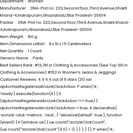
Department ‏ : ‎ Women
Manufacturer ‏ : ‎ DNA-Plot no. 223,Second floor,Third Avenue,Shakti
khand-4,Indirapuram,Ghaziabad,Uttar Pradesh-201014
Packer ‏ : ‎ DNA-Plot no. 223,Second floor,Third Avenue,Shakti khand-
4,Indirapuram,Ghaziabad,Uttar Pradesh-201014
Item Weight ‏ : ‎ 150 g
Item Dimensions LxWxH ‏ : ‎ 8 x 10 x 1.5 Centimeters
Net Quantity ‏ : ‎ 1 Count
Generic Name ‏ : ‎ Pants
Best Sellers Rank: #13,761 in Clothing & Accessories (See Top 100 in
Clothing & Accessories) #152 in Women’s Jeans & Jeggings
Customer Reviews: 4.4 4.4 out of 5 stars (31) var
dpAcrHasRegisteredArcLinkClickAction; P.when(‘A’,
‘ready’).execute(function(A) { if
(dpAcrHasRegisteredArcLinkClickAction !== true) {
dpAcrHasRegisteredArcLinkClickAction = true; A.declarative(
‘acrLink-click-metrics’, ‘click’, { “allowLinkDefault”: true }, function
(event) { if (window.ue) { ue.count(“acrLinkClickCount”,
(ue.count(“acrLinkClickCount”) || 0) + 1); } } ); } }); P.when(‘A’,