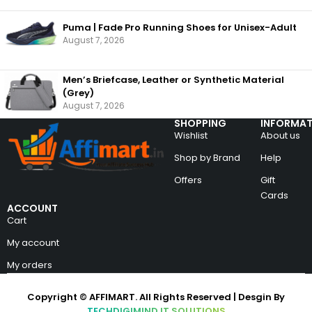
Puma | Fade Pro Running Shoes for Unisex-Adult
August 7, 2026
Men’s Briefcase, Leather or Synthetic Material
(Grey)
August 7, 2026
SHOPPING
INFORMAT
Wishlist
About us
Shop by Brand
Help
Offers
Gift
Cards
ACCOUNT
Cart
My account
My orders
Copyright © AFFIMART. All Rights Reserved | Desgin By
TECHDIGIMIND IT SOLUTIONS