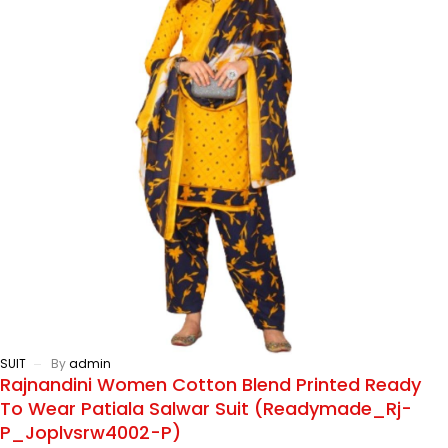
SUIT
By
admin
Rajnandini Women Cotton Blend Printed Ready
To Wear Patiala Salwar Suit (Readymade_Rj-
P_Joplvsrw4002-P)