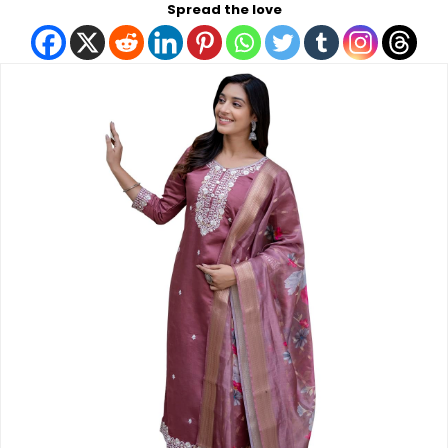
Spread the love