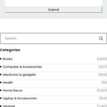
Submit
Categories
Books
(1,932)
Computer & Accessories
(227)
electronic & gadgets
(394)
Health
(19)
Home Decor
(2,521)
Laptop & Accessories
(514)
Lifestyle
(2,193)