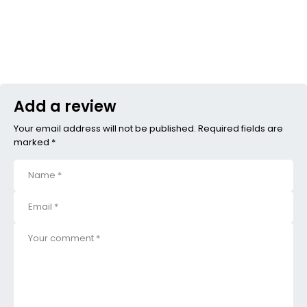
Add a review
Your email address will not be published. Required fields are
marked *