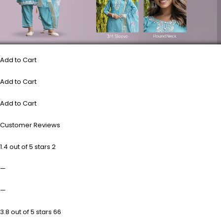
Add to Cart
Add to Cart
Add to Cart
Customer Reviews
1.4 out of 5 stars 2
—
—
3.8 out of 5 stars 66