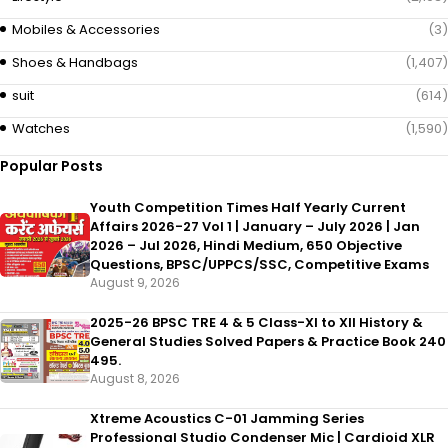
Mobiles & Accessories
(3)
Shoes & Handbags
(1,407)
suit
(614)
Watches
(1,590)
Popular Posts
Youth Competition Times Half Yearly Current
Affairs 2026-27 Vol 1 | January – July 2026 | Jan
2026 – Jul 2026, Hindi Medium, 650 Objective
Questions, BPSC/UPPCS/SSC, Competitive Exams
August 9, 2026
2025-26 BPSC TRE 4 & 5 Class-XI to XII History &
General Studies Solved Papers & Practice Book 240
495.
August 8, 2026
Xtreme Acoustics C-01 Jamming Series
Professional Studio Condenser Mic | Cardioid XLR