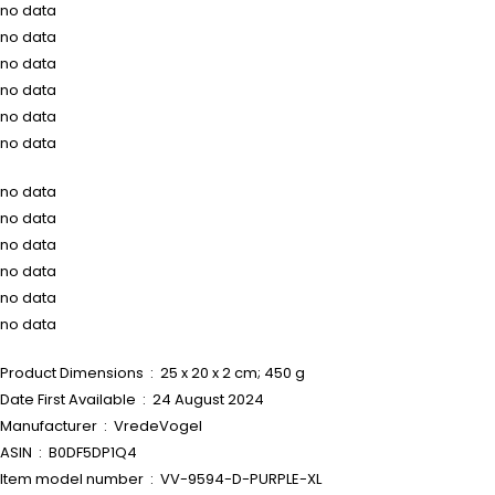
no data
no data
no data
no data
no data
no data
no data
no data
no data
no data
no data
no data
Product Dimensions ‏ : ‎ 25 x 20 x 2 cm; 450 g
Date First Available ‏ : ‎ 24 August 2024
Manufacturer ‏ : ‎ VredeVogel
ASIN ‏ : ‎ B0DF5DP1Q4
Item model number ‏ : ‎ VV-9594-D-PURPLE-XL