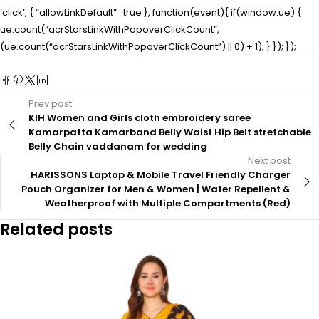
‘click’, { “allowLinkDefault” : true }, function(event){ if(window.ue) {
ue.count(“acrStarsLinkWithPopoverClickCount”,
(ue.count(“acrStarsLinkWithPopoverClickCount”) || 0) + 1); } }); });
Prev post
KIH Women and Girls cloth embroidery saree
Kamarpatta Kamarband Belly Waist Hip Belt stretchable
Belly Chain vaddanam for wedding
Next post
HARISSONS Laptop & Mobile Travel Friendly Charger
Pouch Organizer for Men & Women | Water Repellent &
Weatherproof with Multiple Compartments (Red)
Related posts