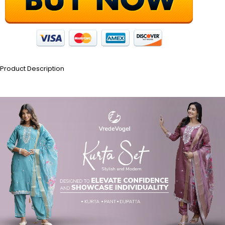
Product Description