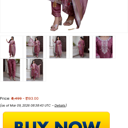
Price:
₹4,499
- ₹1,193.00
(as of Mar 09, 2026 08:38:43 UTC –
Details
)