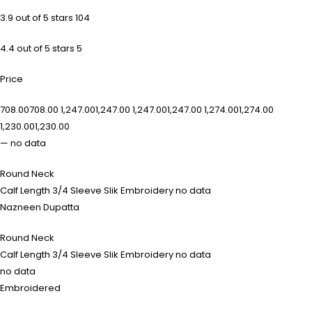
3.9 out of 5 stars 104
4.4 out of 5 stars 5
Price
₹708.00₹708.00 ₹1,247.00₹1,247.00 ₹1,247.00₹1,247.00 ₹1,274.00₹1,274.00
₹1,230.00₹1,230.00
— no data
Round Neck
Calf Length 3/4 Sleeve Slik Embroidery no data
Nazneen Dupatta
Round Neck
Calf Length 3/4 Sleeve Slik Embroidery no data
no data
Embroidered