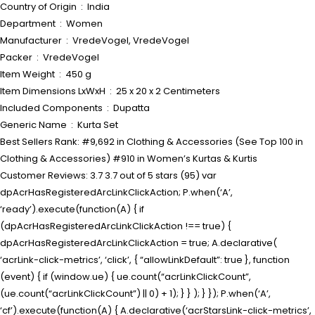
Country of Origin ‏ : ‎ India
Department ‏ : ‎ Women
Manufacturer ‏ : ‎ VredeVogel, VredeVogel
Packer ‏ : ‎ VredeVogel
Item Weight ‏ : ‎ 450 g
Item Dimensions LxWxH ‏ : ‎ 25 x 20 x 2 Centimeters
Included Components ‏ : ‎ Dupatta
Generic Name ‏ : ‎ Kurta Set
Best Sellers Rank: #9,692 in Clothing & Accessories (See Top 100 in
Clothing & Accessories) #910 in Women’s Kurtas & Kurtis
Customer Reviews: 3.7 3.7 out of 5 stars (95) var
dpAcrHasRegisteredArcLinkClickAction; P.when(‘A’,
‘ready’).execute(function(A) { if
(dpAcrHasRegisteredArcLinkClickAction !== true) {
dpAcrHasRegisteredArcLinkClickAction = true; A.declarative(
‘acrLink-click-metrics’, ‘click’, { “allowLinkDefault”: true }, function
(event) { if (window.ue) { ue.count(“acrLinkClickCount”,
(ue.count(“acrLinkClickCount”) || 0) + 1); } } ); } }); P.when(‘A’,
‘cf’).execute(function(A) { A.declarative(‘acrStarsLink-click-metrics’,