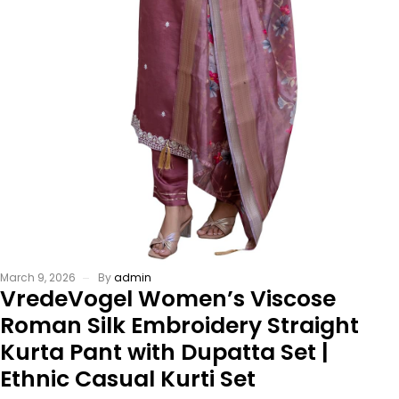
March 9, 2026
By
admin
VredeVogel Women’s Viscose
Roman Silk Embroidery Straight
Kurta Pant with Dupatta Set |
Ethnic Casual Kurti Set