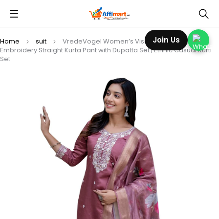
Join Us
Home
suit
VredeVogel Women’s Viscose Roman Silk
Embroidery Straight Kurta Pant with Dupatta Set | Ethnic Casual Kurti
Set