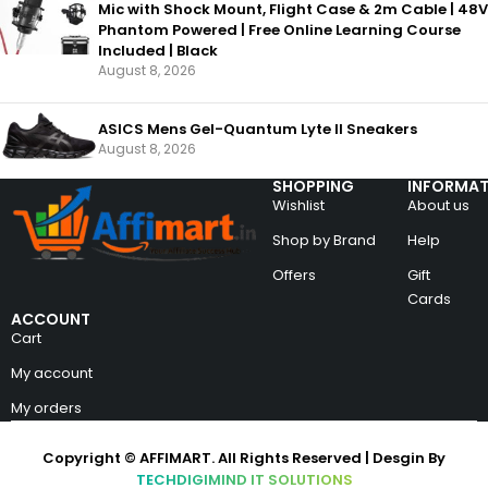
Mic with Shock Mount, Flight Case & 2m Cable | 48V
Phantom Powered | Free Online Learning Course
Included | Black
August 8, 2026
ASICS Mens Gel-Quantum Lyte II Sneakers
August 8, 2026
SHOPPING
INFORMAT
Wishlist
About us
Shop by Brand
Help
Offers
Gift
Cards
ACCOUNT
Cart
My account
My orders
Copyright © AFFIMART. All Rights Reserved | Desgin By
TECHDIGIMIND IT SOLUTIONS