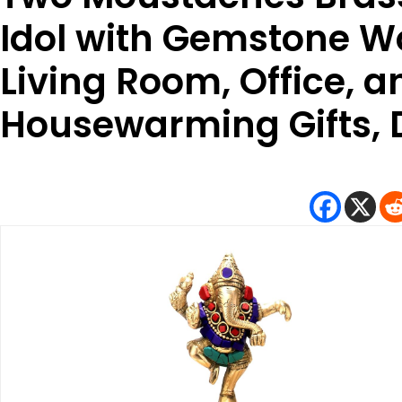
Idol with Gemstone W
Living Room, Office, 
Housewarming Gifts, D