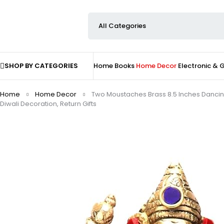
SHOP BY CATEGORIES
Home
Books
Home Decor
Electronic &
Home
Home Decor
Two Moustaches Brass 8.5 Inches Dancin
Diwali Decoration, Return Gifts