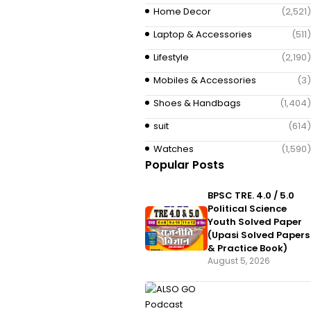
Home Decor
(2,521)
Laptop & Accessories
(511)
Lifestyle
(2,190)
Mobiles & Accessories
(3)
Shoes & Handbags
(1,404)
suit
(614)
Watches
(1,590)
Popular Posts
BPSC TRE. 4.0 / 5.0
Political Science
Youth Solved Paper
(Upasi Solved Papers
& Practice Book)
August 5, 2026