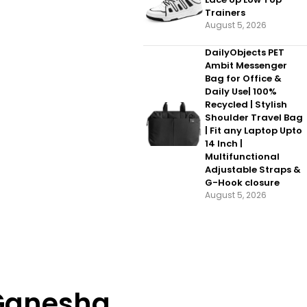
Trainers
August 5, 2026
DailyObjects PET
Ambit Messenger
Bag for Office &
Daily Use| 100%
Recycled | Stylish
Shoulder Travel Bag
| Fit any Laptop Upto
14 Inch |
Multifunctional
Adjustable Straps &
G-Hook closure
August 5, 2026
 Ganesha