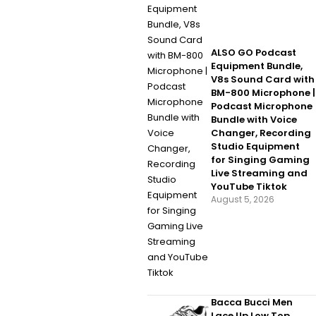
ALSO GO Podcast
Equipment Bundle,
V8s Sound Card with
BM-800 Microphone |
Podcast Microphone
Bundle with Voice
Changer, Recording
Studio Equipment
for Singing Gaming
Live Streaming and
YouTube Tiktok
August 5, 2026
Bacca Bucci Men
Lace Up Low Top