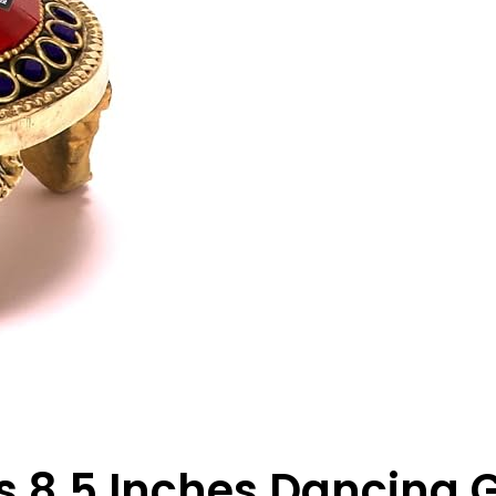
s 8.5 Inches Dancing