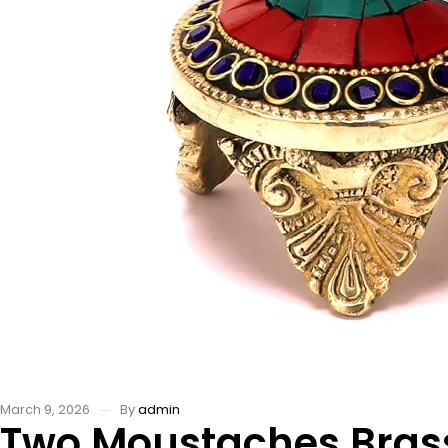
March 9, 2026
By
admin
Two Moustaches Bras