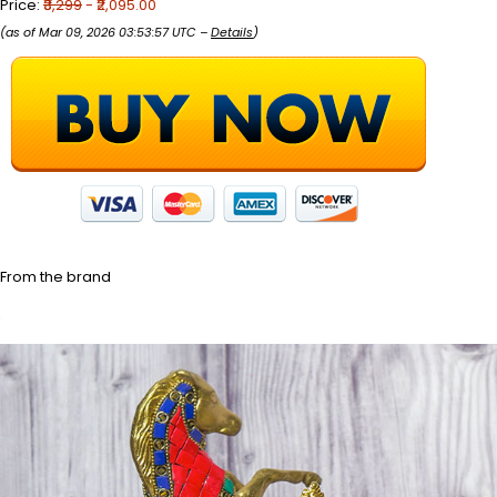
Price:
₹3,299
- ₹2,095.00
(as of Mar 09, 2026 03:53:57 UTC –
Details
)
From the brand