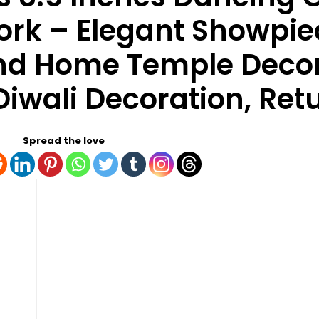
ork – Elegant Showpie
and Home Temple Decor
iwali Decoration, Retu
Spread the love