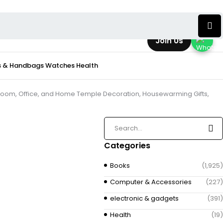
Join Us
s & Handbags
Watches
Health
Room, Office, and Home Temple Decoration, Housewarming Gifts,
Categories
Books
(1,925)
Computer & Accessories
(227)
electronic & gadgets
(391)
Health
(19)