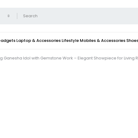
 Gadgets
Laptop & Accessories
Lifestyle
Mobiles & Accessories
Shoe
g Ganesha Idol with Gemstone Work – Elegant Showpiece for Living 