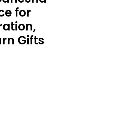
ce for
ation,
rn Gifts