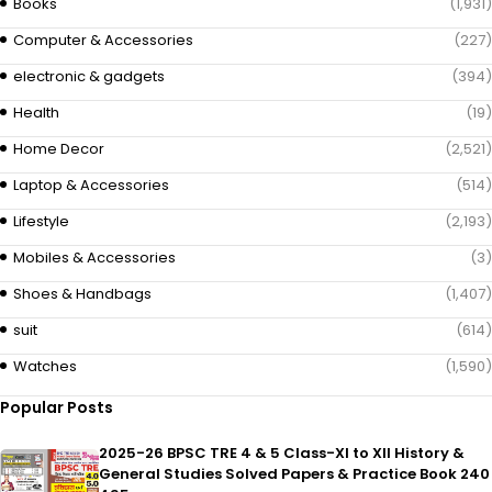
Books
(1,931)
Computer & Accessories
(227)
electronic & gadgets
(394)
Health
(19)
Home Decor
(2,521)
Laptop & Accessories
(514)
Lifestyle
(2,193)
Mobiles & Accessories
(3)
Shoes & Handbags
(1,407)
suit
(614)
Watches
(1,590)
Popular Posts
2025-26 BPSC TRE 4 & 5 Class-XI to XII History &
General Studies Solved Papers & Practice Book 240