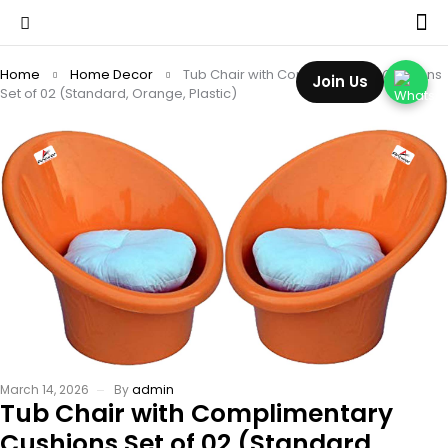
Home
Home Decor
Tub Chair with Complimentary Cushions
Join Us
Set of 02 (Standard, Orange, Plastic)
March 14, 2026
By
admin
Tub Chair with Complimentary
Cushions Set of 02 (Standard,