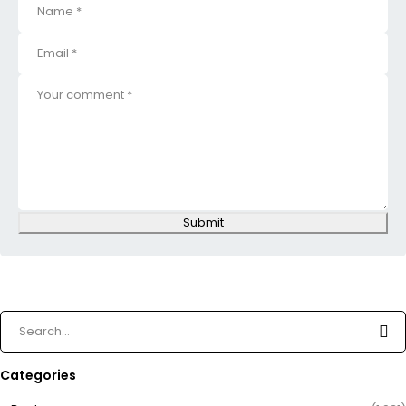
Submit
Categories