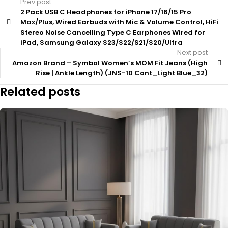
Prev post
2 Pack USB C Headphones for iPhone 17/16/15 Pro
Max/Plus, Wired Earbuds with Mic & Volume Control, HiFi
Stereo Noise Cancelling Type C Earphones Wired for
iPad, Samsung Galaxy S23/S22/S21/S20/Ultra
Next post
Amazon Brand – Symbol Women’s MOM Fit Jeans (High
Rise | Ankle Length) (JNS-10 Cont_Light Blue_32)
Related posts