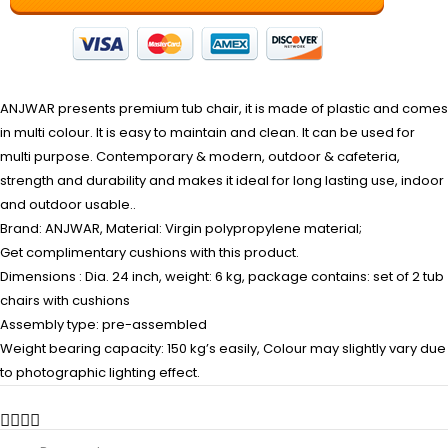
ANJWAR presents premium tub chair, it is made of plastic and comes
in multi colour. It is easy to maintain and clean. It can be used for
multi purpose. Contemporary & modern, outdoor & cafeteria,
strength and durability and makes it ideal for long lasting use, indoor
and outdoor usable..
Brand: ANJWAR, Material: Virgin polypropylene material;
Get complimentary cushions with this product.
Dimensions : Dia. 24 inch, weight: 6 kg, package contains: set of 2 tub
chairs with cushions
Assembly type: pre-assembled
Weight bearing capacity: 150 kg’s easily, Colour may slightly vary due
to photographic lighting effect.