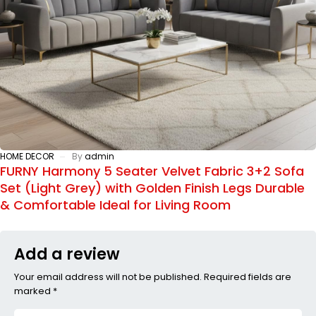
HOME DECOR
By
admin
FURNY Harmony 5 Seater Velvet Fabric 3+2 Sofa
Set (Light Grey) with Golden Finish Legs Durable
& Comfortable Ideal for Living Room
Add a review
Your email address will not be published. Required fields are
marked *