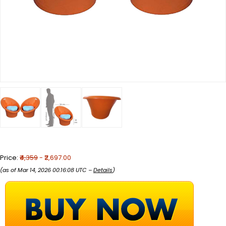
Price:
₹4,359
- ₹2,697.00
(as of Mar 14, 2026 00:16:08 UTC –
Details
)