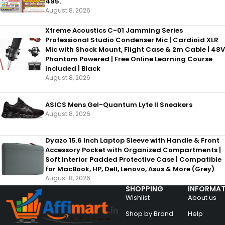
495.
August 8, 2026
Xtreme Acoustics C-01 Jamming Series
Professional Studio Condenser Mic | Cardioid XLR
Mic with Shock Mount, Flight Case & 2m Cable | 48V
Phantom Powered | Free Online Learning Course
Included | Black
August 8, 2026
ASICS Mens Gel-Quantum Lyte II Sneakers
August 8, 2026
Dyazo 15.6 Inch Laptop Sleeve with Handle & Front
Accessory Pocket with Organized Compartments |
Soft Interior Padded Protective Case | Compatible
for MacBook, HP, Dell, Lenovo, Asus & More (Grey)
August 8, 2026
SHOPPING
INFORMAT
Wishlist
About us
Shop by Brand
Help