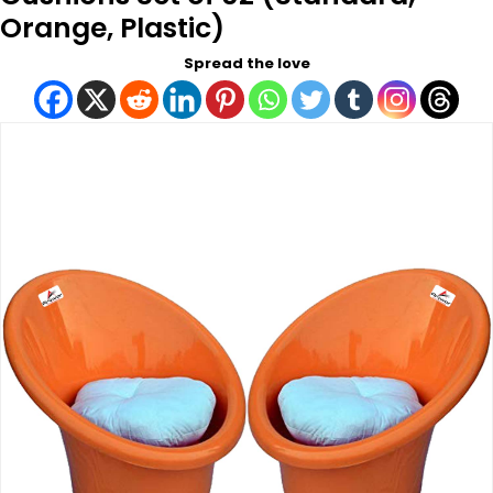
Orange, Plastic)
Spread the love