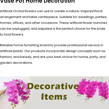
Vase Pot Home Decoration
Artificial Orchid flowers can use to create a nature-inspired floral
arrangement and table centerpiece. Suitable for weddings, parties,
homes, offices, and other occasions. These artificial flower bunches
can be unplugged, and adjusted is the perfect choice for the bride
to hold flowers.
Reliable home furnishing brand to provide professional service in
artificial plants. Our products incorporate design concepts such as
fashion, and beauty, and are your best choice for home, party, and
garden decorations.