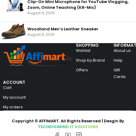
Clip-On Mini Microphone for YouTube Vlogging,
Zoom, Online Teaching (K8-Mic)
August 6, 2026
Woodland Men’s Leather Sneaker
August 6, 2026
SHOPPING
INFORMAT
Wishlist
About us
Shop by Brand
Help
Offers
Gift
Cards
ACCOUNT
Cart
My account
My orders
Copyright © AFFIMART. All Rights Reserved | Desgin By
TECHDIGIMIND IT SOLUTIONS