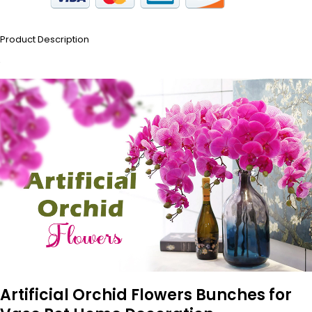
Product Description
Artificial Orchid Flowers Bunches for