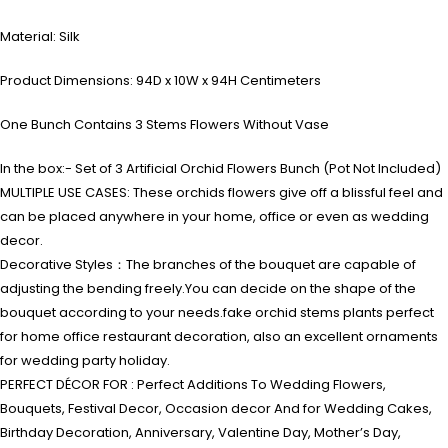
Material: Silk
Product Dimensions: 94D x 10W x 94H Centimeters
One Bunch Contains 3 Stems Flowers Without Vase
In the box:- Set of 3 Artificial Orchid Flowers Bunch (Pot Not Included)
MULTIPLE USE CASES: These orchids flowers give off a blissful feel and
can be placed anywhere in your home, office or even as wedding
decor.
Decorative Styles：The branches of the bouquet are capable of
adjusting the bending freely.You can decide on the shape of the
bouquet according to your needs.fake orchid stems plants perfect
for home office restaurant decoration, also an excellent ornaments
for wedding party holiday.
PERFECT DÉCOR FOR : Perfect Additions To Wedding Flowers,
Bouquets, Festival Decor, Occasion decor And for Wedding Cakes,
Birthday Decoration, Anniversary, Valentine Day, Mother’s Day,