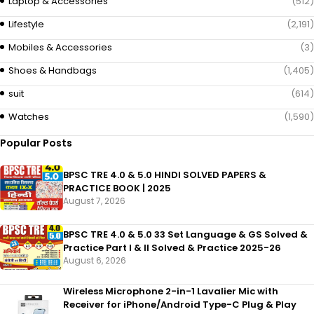
Laptop & Accessories
(512)
Lifestyle
(2,191)
Mobiles & Accessories
(3)
Shoes & Handbags
(1,405)
suit
(614)
Watches
(1,590)
Popular Posts
BPSC TRE 4.0 & 5.0 HINDI SOLVED PAPERS &
PRACTICE BOOK | 2025
August 7, 2026
BPSC TRE 4.0 & 5.0 33 Set Language & GS Solved &
Practice Part I & II Solved & Practice 2025-26
August 6, 2026
Wireless Microphone 2-in-1 Lavalier Mic with
Receiver for iPhone/Android Type-C Plug & Play