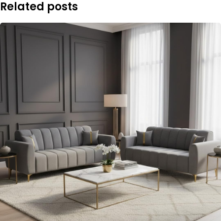
Related posts