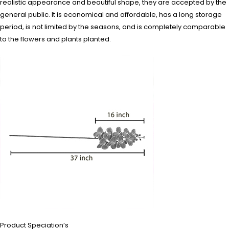
realistic appearance and beautiful shape, they are accepted by the
general public. It is economical and affordable, has a long storage
period, is not limited by the seasons, and is completely comparable
to the flowers and plants planted.
Product Speciation’s