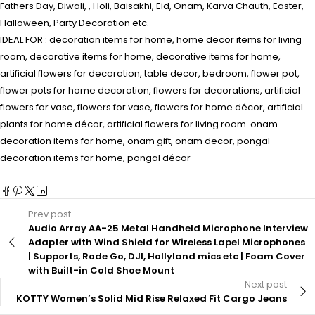
Fathers Day, Diwali, , Holi, Baisakhi, Eid, Onam, Karva Chauth, Easter,
Halloween, Party Decoration etc.
IDEAL FOR : decoration items for home, home decor items for living
room, decorative items for home, decorative items for home,
artificial flowers for decoration, table decor, bedroom, flower pot,
flower pots for home decoration, flowers for decorations, artificial
flowers for vase, flowers for vase, flowers for home décor, artificial
plants for home décor, artificial flowers for living room. onam
decoration items for home, onam gift, onam decor, pongal
decoration items for home, pongal décor
Prev post
Audio Array AA-25 Metal Handheld Microphone Interview
Adapter with Wind Shield for Wireless Lapel Microphones
| Supports, Rode Go, DJI, Hollyland mics etc | Foam Cover
with Built-in Cold Shoe Mount
Next post
KOTTY Women’s Solid Mid Rise Relaxed Fit Cargo Jeans