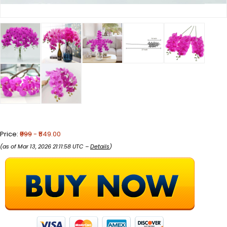
Price:
₹999
- ₹549.00
(as of Mar 13, 2026 21:11:58 UTC –
Details
)