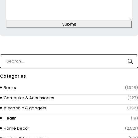
Submit
Categories
Books
(1,928)
Computer & Accessories
(227)
electronic & gadgets
(392)
Health
(19)
Home Decor
(2,521)