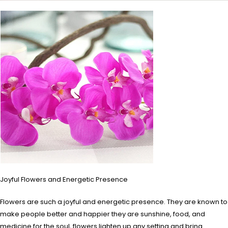
Joyful Flowers and Energetic Presence
Flowers are such a joyful and energetic presence. They are known to
make people better and happier they are sunshine, food, and
medicine for the soul, flowers lighten up any setting and bring