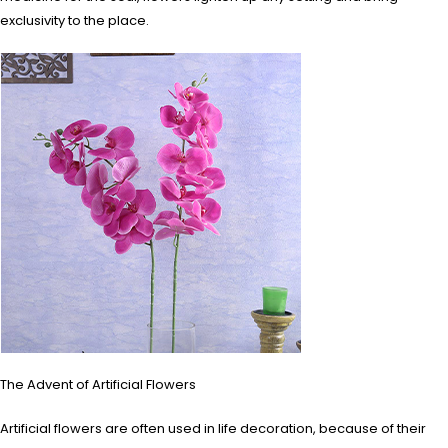
exclusivity to the place.
The Advent of Artificial Flowers
Artificial flowers are often used in life decoration, because of their