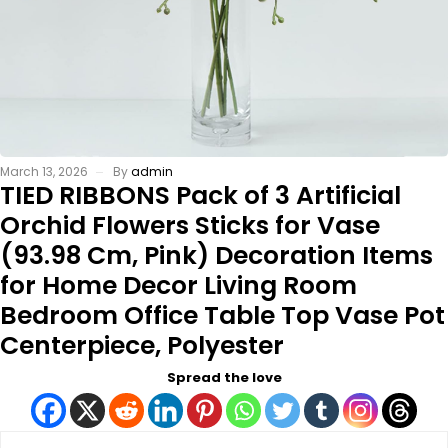
March 13, 2026
By
admin
TIED RIBBONS Pack of 3 Artificial
Orchid Flowers Sticks for Vase
(93.98 Cm, Pink) Decoration Items
for Home Decor Living Room
Bedroom Office Table Top Vase Pot
Centerpiece, Polyester
Spread the love