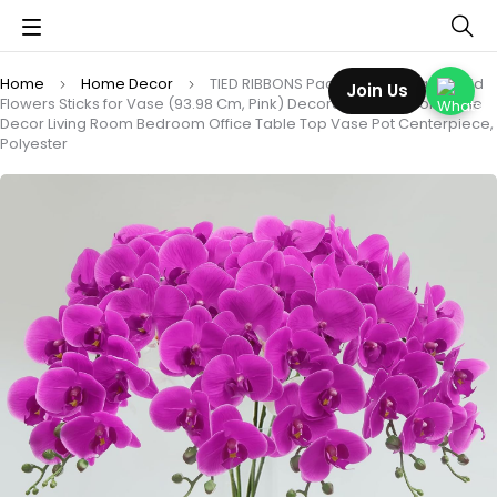
Home
Home Decor
TIED RIBBONS Pack of 3 Artificial Orchid
Join Us
Flowers Sticks for Vase (93.98 Cm, Pink) Decoration Items for Home
Decor Living Room Bedroom Office Table Top Vase Pot Centerpiece,
Polyester