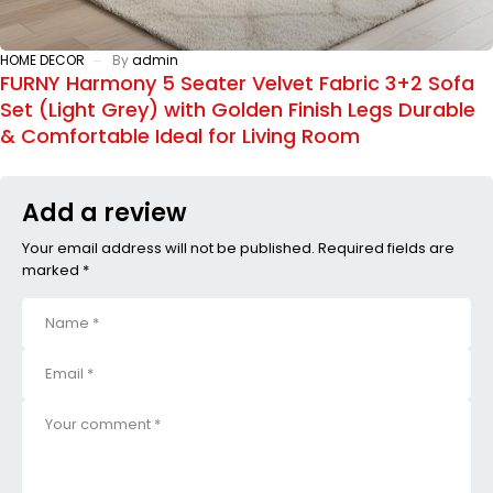
HOME DECOR
By
admin
FURNY Harmony 5 Seater Velvet Fabric 3+2 Sofa
Set (Light Grey) with Golden Finish Legs Durable
& Comfortable Ideal for Living Room
Add a review
Your email address will not be published. Required fields are
marked *