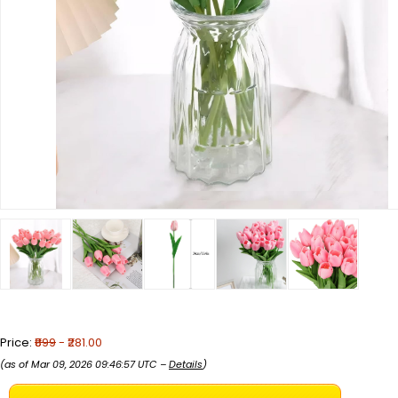
Price:
₹899
- ₹281.00
(as of Mar 09, 2026 09:46:57 UTC –
Details
)