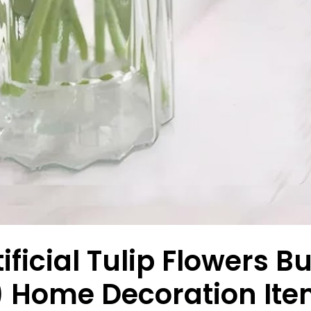
ificial Tulip Flowers 
) Home Decoration Ite