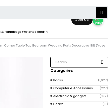
Join Us
s & Handbags
Watches
Health
 Room Corner Table Top Bedroom Wedding Party Decorative Gift (Vase
Categories
Books
(1,927)
Computer & Accessories
(227)
electronic & gadgets
(392)
Health
(19)