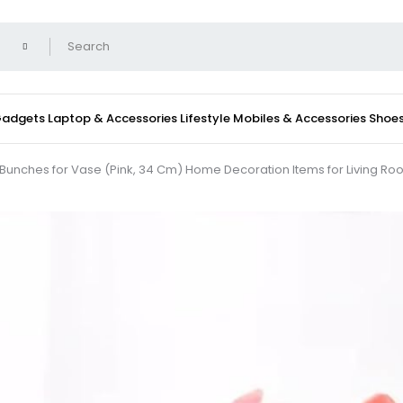
 Gadgets
Laptop & Accessories
Lifestyle
Mobiles & Accessories
Shoe
wers Bunches for Vase (Pink, 34 Cm) Home Decoration Items for Living