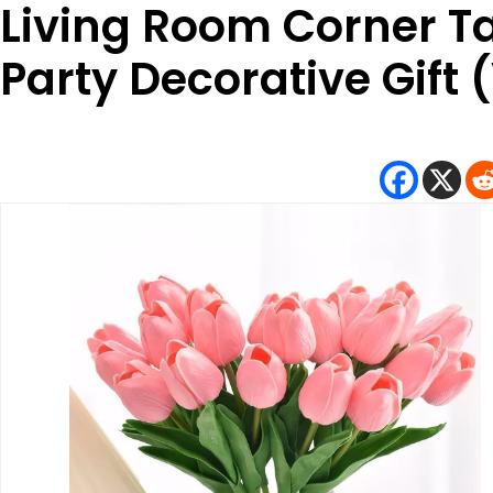
Living Room Corner 
Party Decorative Gift 