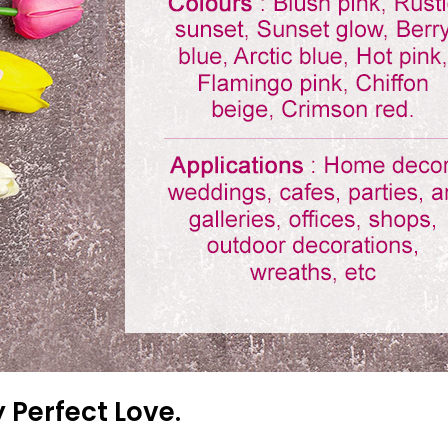
 Perfect Love.