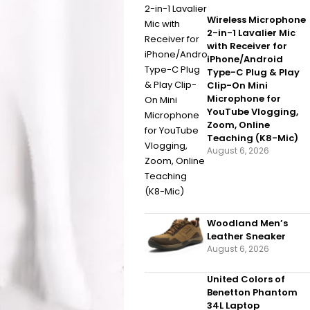
Wireless Microphone
2-in-1 Lavalier Mic
with Receiver for
iPhone/Android
Type-C Plug & Play
Clip-On Mini
Microphone for
YouTube Vlogging,
Zoom, Online
Teaching (K8-Mic)
August 6, 2026
Woodland Men’s
Leather Sneaker
August 6, 2026
United Colors of
Benetton Phantom
34L Laptop