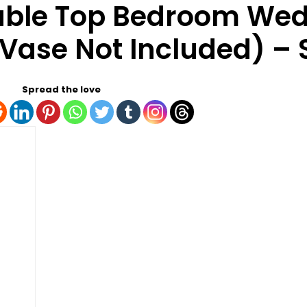
Table Top Bedroom We
(Vase Not Included) – S
Spread the love