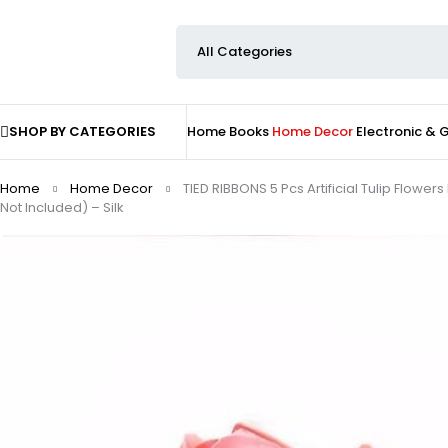
SHOP BY CATEGORIES
Home
Books
Home Decor
Electronic &
Home
Home Decor
TIED RIBBONS 5 Pcs Artificial Tulip Flo
Not Included) – Silk