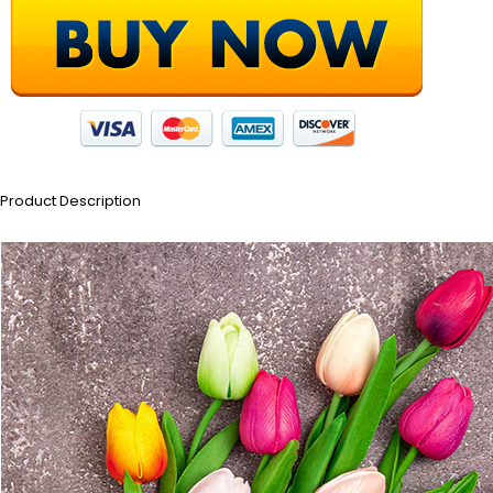
Product Description