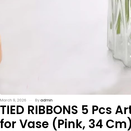
March 9, 2026
By
admin
TIED RIBBONS 5 Pcs Art
for Vase (Pink, 34 Cm