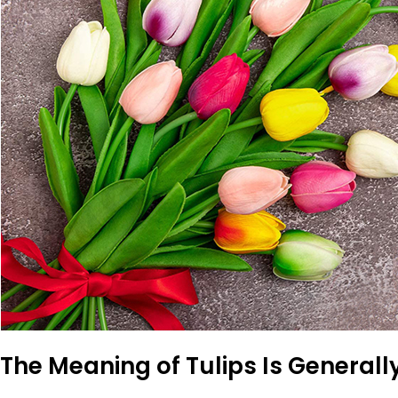
The Meaning of Tulips Is Generally