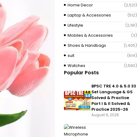
Home Decor
(2,521)
Laptop & Accessories
(512)
Lifestyle
(2,191)
Mobiles & Accessories
(3)
Shoes & Handbags
(1,405)
suit
(614)
Watches
(1,590)
Popular Posts
BPSC TRE 4.0 & 5.0 33
Set Language & GS
Solved & Practice
Part I & II Solved &
Practice 2025-26
August 6, 2026