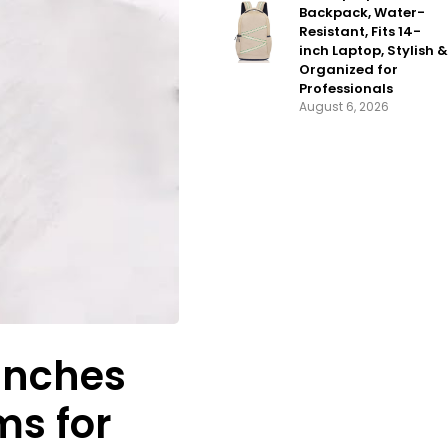
Backpack, Water-
Resistant, Fits 14-
inch Laptop, Stylish &
Organized for
Professionals
August 6, 2026
Bunches
ms for