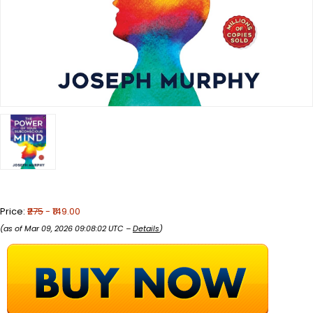
Price:
₹275
- ₹149.00
(as of Mar 09, 2026 09:08:02 UTC –
Details
)