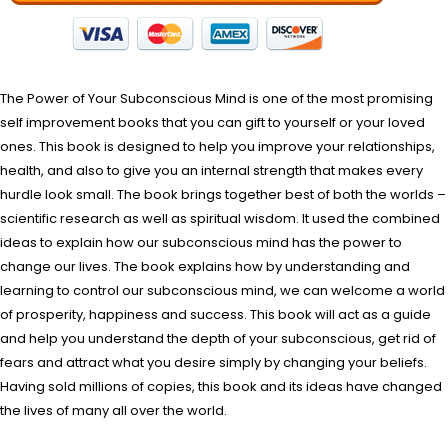
The Power of Your Subconscious Mind is one of the most promising
self improvement books that you can gift to yourself or your loved
ones. This book is designed to help you improve your relationships,
health, and also to give you an internal strength that makes every
hurdle look small. The book brings together best of both the worlds –
scientific research as well as spiritual wisdom. It used the combined
ideas to explain how our subconscious mind has the power to
change our lives. The book explains how by understanding and
learning to control our subconscious mind, we can welcome a world
of prosperity, happiness and success. This book will act as a guide
and help you understand the depth of your subconscious, get rid of
fears and attract what you desire simply by changing your beliefs.
Having sold millions of copies, this book and its ideas have changed
the lives of many all over the world.