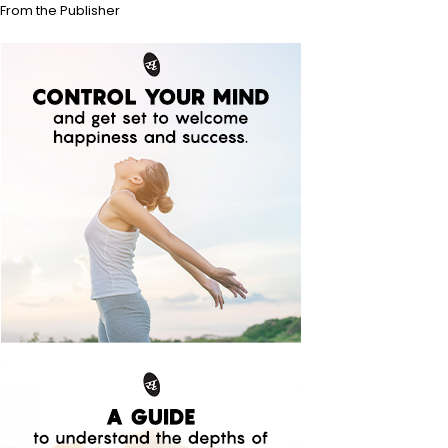
From the Publisher