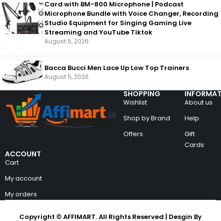
Card with BM-800 Microphone | Podcast
Microphone Bundle with Voice Changer, Recording
Studio Equipment for Singing Gaming Live
Streaming and YouTube Tiktok
August 5, 2026
Bacca Bucci Men Lace Up Low Top Trainers
August 5, 2026
SHOPPING
INFORMAT
Wishlist
About us
Shop by Brand
Help
Offers
Gift
Cards
ACCOUNT
Cart
My account
My orders
Copyright © AFFIMART. All Rights Reserved | Desgin By