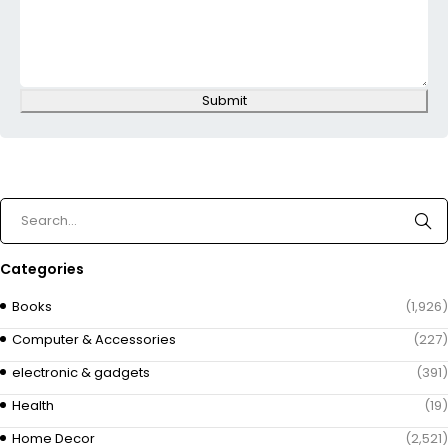
Submit
Categories
Books
(1,926)
Computer & Accessories
(227)
electronic & gadgets
(391)
Health
(19)
Home Decor
(2,521)