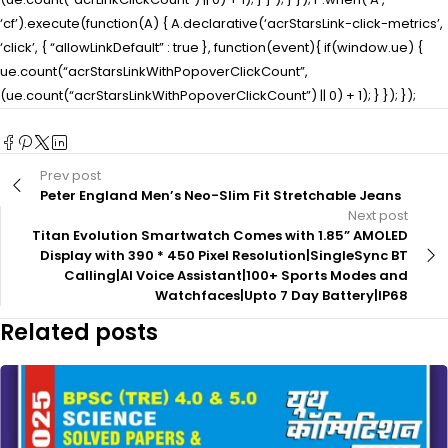
‘cf’).execute(function(A) { A.declarative(‘acrStarsLink-click-metrics’,
‘click’, { “allowLinkDefault” : true }, function(event){ if(window.ue) {
ue.count(“acrStarsLinkWithPopoverClickCount”,
(ue.count(“acrStarsLinkWithPopoverClickCount”) || 0) + 1); } }); });
Prev post
Peter England Men’s Neo-Slim Fit Stretchable Jeans
Next post
Titan Evolution Smartwatch Comes with 1.85” AMOLED
Display with 390 * 450 Pixel Resolution|SingleSync BT
Calling|AI Voice Assistant|100+ Sports Modes and
Watchfaces|Upto 7 Day Battery|IP68
Related posts