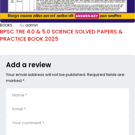
BOOKS
By
admin
BPSC TRE 4.0 & 5.0 SCIENCE SOLVED PAPERS &
PRACTICE BOOK 2025
Add a review
Your email address will not be published. Required fields are
marked *