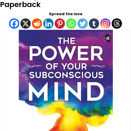
Paperback
Spread the love