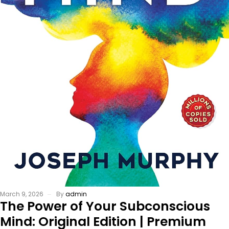
March 9, 2026
By
admin
The Power of Your Subconscious
Mind: Original Edition | Premium