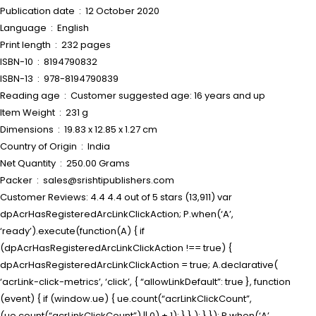
Publication date ‏ : ‎ 12 October 2020
Language ‏ : ‎ English
Print length ‏ : ‎ 232 pages
ISBN-10 ‏ : ‎ 8194790832
ISBN-13 ‏ : ‎ 978-8194790839
Reading age ‏ : ‎ Customer suggested age: 16 years and up
Item Weight ‏ : ‎ 231 g
Dimensions ‏ : ‎ 19.83 x 12.85 x 1.27 cm
Country of Origin ‏ : ‎ India
Net Quantity ‏ : ‎ 250.00 Grams
Packer ‏ : ‎ sales@srishtipublishers.com
Customer Reviews: 4.4 4.4 out of 5 stars (13,911) var
dpAcrHasRegisteredArcLinkClickAction; P.when(‘A’,
‘ready’).execute(function(A) { if
(dpAcrHasRegisteredArcLinkClickAction !== true) {
dpAcrHasRegisteredArcLinkClickAction = true; A.declarative(
‘acrLink-click-metrics’, ‘click’, { “allowLinkDefault”: true }, function
(event) { if (window.ue) { ue.count(“acrLinkClickCount”,
(ue.count(“acrLinkClickCount”) || 0) + 1); } } ); } }); P.when(‘A’,