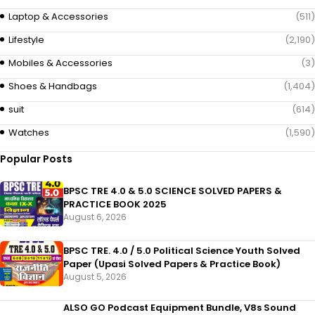
Laptop & Accessories
(511)
Lifestyle
(2,190)
Mobiles & Accessories
(3)
Shoes & Handbags
(1,404)
suit
(614)
Watches
(1,590)
Popular Posts
BPSC TRE 4.0 & 5.0 SCIENCE SOLVED PAPERS &
PRACTICE BOOK 2025
August 6, 2026
BPSC TRE. 4.0 / 5.0 Political Science Youth Solved
Paper (Upasi Solved Papers & Practice Book)
August 5, 2026
ALSO GO Podcast Equipment Bundle, V8s Sound