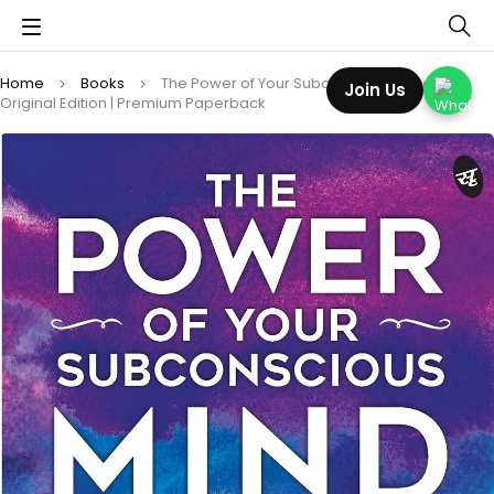
Home
Books
The Power of Your Subconscious Mind:
Join Us
Original Edition | Premium Paperback