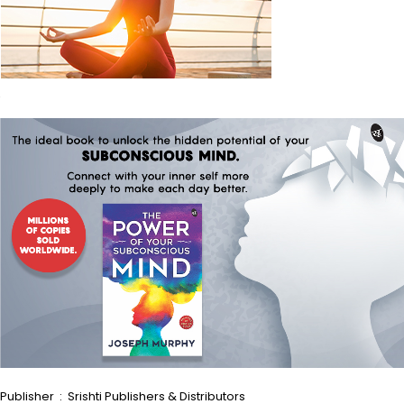
Publisher ‏ : ‎ Srishti Publishers & Distributors