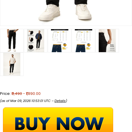
Price:
₹3,490
- ₹1,890.00
(as of Mar 09, 2026 10:53:01 UTC –
Details
)