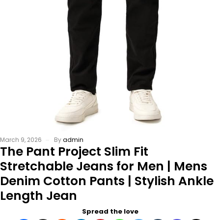
March 9, 2026
By
admin
The Pant Project Slim Fit
Stretchable Jeans for Men | Mens
Denim Cotton Pants | Stylish Ankle
Length Jean
Spread the love