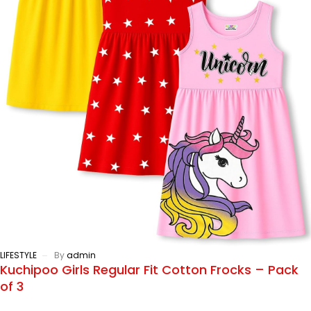
LIFESTYLE
By
admin
Kuchipoo Girls Regular Fit Cotton Frocks – Pack
of 3