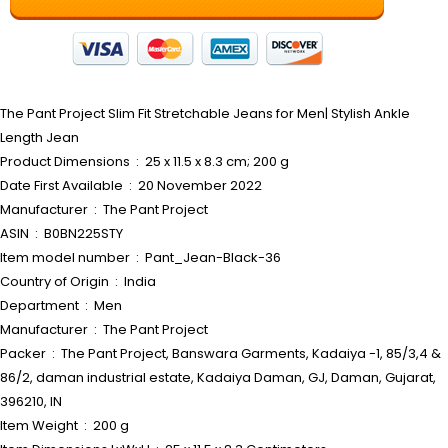
The Pant Project Slim Fit Stretchable Jeans for Men| Stylish Ankle
Length Jean
Product Dimensions ‏ : ‎ 25 x 11.5 x 8.3 cm; 200 g
Date First Available ‏ : ‎ 20 November 2022
Manufacturer ‏ : ‎ The Pant Project
ASIN ‏ : ‎ B0BN225STY
Item model number ‏ : ‎ Pant_Jean-Black-36
Country of Origin ‏ : ‎ India
Department ‏ : ‎ Men
Manufacturer ‏ : ‎ The Pant Project
Packer ‏ : ‎ The Pant Project, Banswara Garments, Kadaiya -1, 85/3,4 &
86/2, daman industrial estate, Kadaiya Daman, GJ, Daman, Gujarat,
396210, IN
Item Weight ‏ : ‎ 200 g