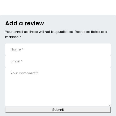
Add a review
Your email address will not be published. Required fields are
marked *
Submit