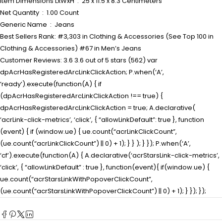
Item Dimensions LxWxH ‏ : ‎ 25 x 11.5 x 8.3 Centimeters
Net Quantity ‏ : ‎ 1.00 Count
Generic Name ‏ : ‎ Jeans
Best Sellers Rank: #3,303 in Clothing & Accessories (See Top 100 in
Clothing & Accessories) #67 in Men’s Jeans
Customer Reviews: 3.6 3.6 out of 5 stars (562) var
dpAcrHasRegisteredArcLinkClickAction; P.when(‘A’,
‘ready’).execute(function(A) { if
(dpAcrHasRegisteredArcLinkClickAction !== true) {
dpAcrHasRegisteredArcLinkClickAction = true; A.declarative(
‘acrLink-click-metrics’, ‘click’, { “allowLinkDefault”: true }, function
(event) { if (window.ue) { ue.count(“acrLinkClickCount”,
(ue.count(“acrLinkClickCount”) || 0) + 1); } } ); } }); P.when(‘A’,
‘cf’).execute(function(A) { A.declarative(‘acrStarsLink-click-metrics’,
‘click’, { “allowLinkDefault” : true }, function(event){ if(window.ue) {
ue.count(“acrStarsLinkWithPopoverClickCount”,
(ue.count(“acrStarsLinkWithPopoverClickCount”) || 0) + 1); } }); });