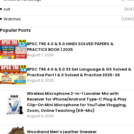
suit
(614)
Watches
(1,590)
Popular Posts
BPSC TRE 4.0 & 5.0 HINDI SOLVED PAPERS &
PRACTICE BOOK | 2025
August 7, 2026
BPSC TRE 4.0 & 5.0 33 Set Language & GS Solved &
Practice Part I & II Solved & Practice 2025-26
August 6, 2026
Wireless Microphone 2-in-1 Lavalier Mic with
Receiver for iPhone/Android Type-C Plug & Play
Clip-On Mini Microphone for YouTube Vlogging,
Zoom, Online Teaching (K8-Mic)
August 6, 2026
Woodland Men’s Leather Sneaker