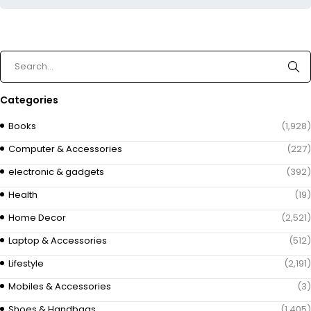
Categories
Books
(1,928)
Computer & Accessories
(227)
electronic & gadgets
(392)
Health
(19)
Home Decor
(2,521)
Laptop & Accessories
(512)
Lifestyle
(2,191)
Mobiles & Accessories
(3)
Shoes & Handbags
(1,405)