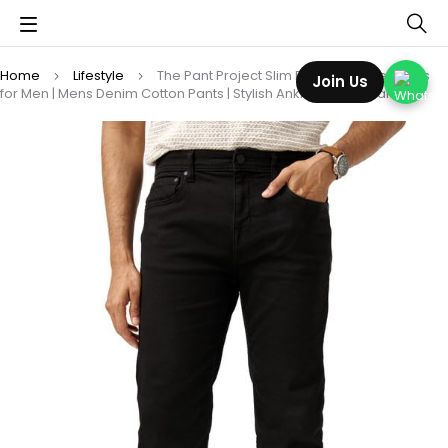
Home
Lifestyle
The Pant Project Slim Fit Stretchable Jeans
Join Us
for Men | Mens Denim Cotton Pants | Stylish Ankle Length Jean