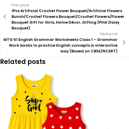
Prev post
1Pcs Artificial Crochet Flower Bouquet/Artificial Flowers
Bunch/Crochet Flowers Bouquet/Crochet Flowers/Flower
Bouquet Gift for Girls, Home Décor, Gifting (Pink Daisy
Bouquet)
Next post
MTG 51 English Grammar Worksheets Class 1 – Grammar
Work books to practice English concepts in interactive
way (Based on CBSE/NCERT)
Related posts