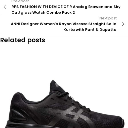
Prev post
RPS FASHION WITH DEVICE OF R Analog Brawon and Sky
Cuttglass Watch Combo Pack 2
Next post
ANNI Designer Women’s Rayon Viscose Straight Solid
Kurta with Pant & Dupatta
Related posts