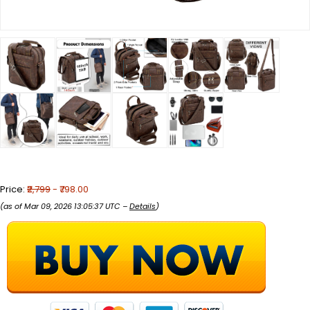
Price:
₹2,799
- ₹798.00
(as of Mar 09, 2026 13:05:37 UTC –
Details
)