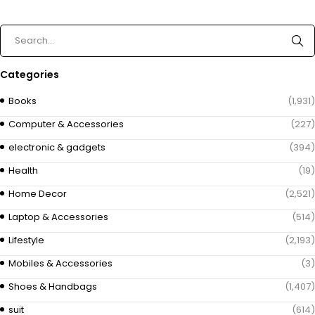
Categories
Books
(1,931)
Computer & Accessories
(227)
electronic & gadgets
(394)
Health
(19)
Home Decor
(2,521)
Laptop & Accessories
(514)
Lifestyle
(2,193)
Mobiles & Accessories
(3)
Shoes & Handbags
(1,407)
suit
(614)