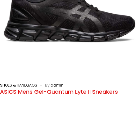
SHOES & HANDBAGS
By
admin
ASICS Mens Gel-Quantum Lyte II Sneakers