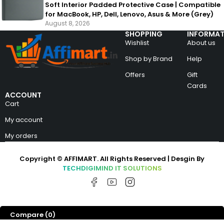
Soft Interior Padded Protective Case | Compatible
for MacBook, HP, Dell, Lenovo, Asus & More (Grey)
August 8, 2026
SHOPPING
INFORMAT
Wishlist
About us
Shop by Brand
Help
Offers
Gift
Cards
ACCOUNT
Cart
My account
My orders
Copyright © AFFIMART. All Rights Reserved | Desgin By
TECHDIGIMIND IT SOLUTIONS
Compare
(0)