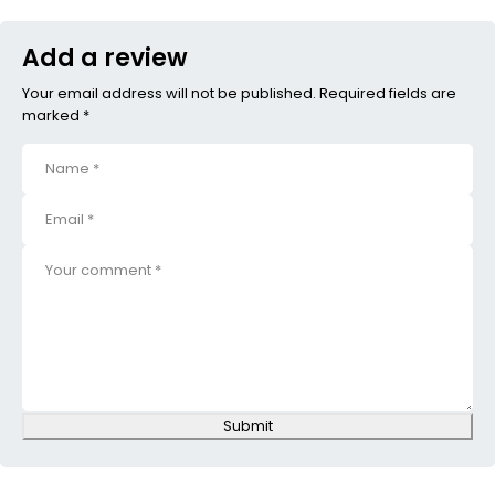
Add a review
Your email address will not be published. Required fields are
marked *
Submit