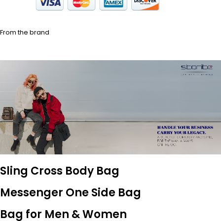
From the brand
Sling Cross Body Bag
Messenger One Side Bag
Bag for Men & Women