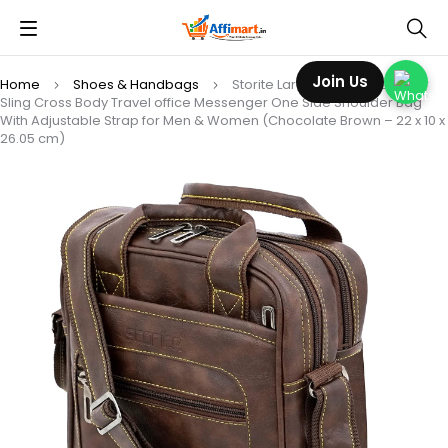
Join Us
Home
Shoes & Handbags
Storite Large Stylish PU Leather
Sling Cross Body Travel office Messenger One Side Shoulder Bag
With Adjustable Strap for Men & Women (Chocolate Brown – 22 x 10 x
26.05 cm)