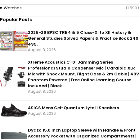
Watches
(1,590)
Popular Posts
2025-26 BPSC TRE 4 & 5 Class-XI to XII History &
General Studies Solved Papers & Practice Book 240
495.
August 8, 2026
Xtreme Acoustics C-01 Jamming Series
Professional Studio Condenser Mic | Cardioid XLR
Mic with Shock Mount, Flight Case & 2m Cable | 48V
Phantom Powered | Free Online Learning Course
Included | Black
August 8, 2026
ASICS Mens Gel-Quantum Lyte II Sneakers
August 8, 2026
Dyazo 15.6 Inch Laptop Sleeve with Handle & Front
Accessory Pocket with Organized Compartments |