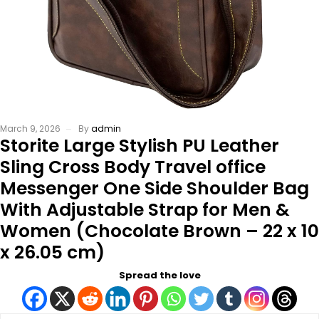
March 9, 2026
By
admin
Storite Large Stylish PU Leather
Sling Cross Body Travel office
Messenger One Side Shoulder Bag
With Adjustable Strap for Men &
Women (Chocolate Brown – 22 x 10
x 26.05 cm)
Spread the love