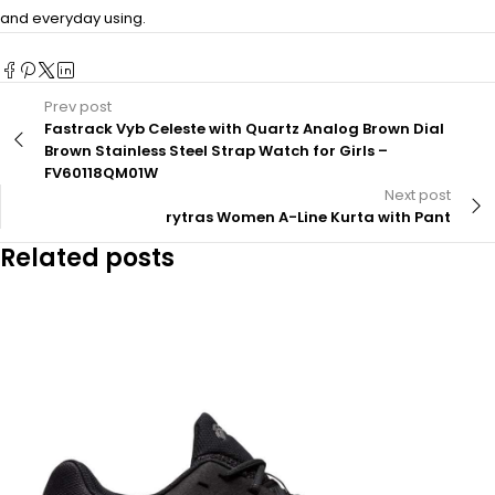
and everyday using.
Prev post
Fastrack Vyb Celeste with Quartz Analog Brown Dial
Brown Stainless Steel Strap Watch for Girls –
FV60118QM01W
Next post
rytras Women A-Line Kurta with Pant
Related posts