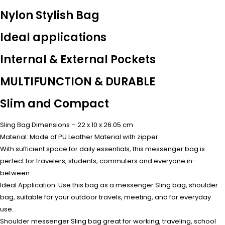
Nylon Stylish Bag
Ideal applications
Internal & External Pockets
MULTIFUNCTION & DURABLE
Slim and Compact
Sling Bag Dimensions – 22 x 10 x 26.05 cm
Material: Made of PU Leather Material with zipper.
With sufficient space for daily essentials, this messenger bag is
perfect for travelers, students, commuters and everyone in-
between.
Ideal Application: Use this bag as a messenger Sling bag, shoulder
bag, suitable for your outdoor travels, meeting, and for everyday
use.
Shoulder messenger Sling bag great for working, traveling, school