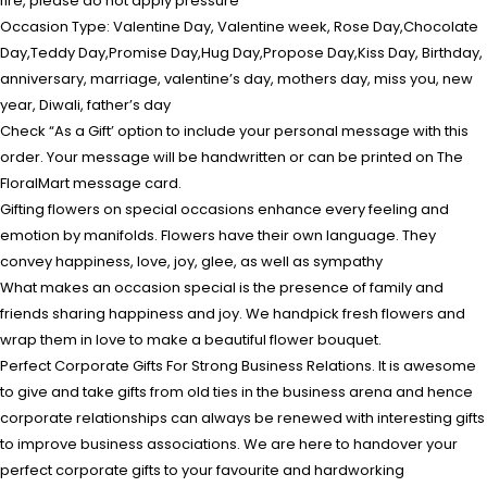
fire, please do not apply pressure
Occasion Type: Valentine Day, Valentine week, Rose Day,Chocolate
Day,Teddy Day,Promise Day,Hug Day,Propose Day,Kiss Day, Birthday,
anniversary, marriage, valentine’s day, mothers day, miss you, new
year, Diwali, father’s day
Check “As a Gift’ option to include your personal message with this
order. Your message will be handwritten or can be printed on The
FloralMart message card.
Gifting flowers on special occasions enhance every feeling and
emotion by manifolds. Flowers have their own language. They
convey happiness, love, joy, glee, as well as sympathy
What makes an occasion special is the presence of family and
friends sharing happiness and joy. We handpick fresh flowers and
wrap them in love to make a beautiful flower bouquet.
Perfect Corporate Gifts For Strong Business Relations. It is awesome
to give and take gifts from old ties in the business arena and hence
corporate relationships can always be renewed with interesting gifts
to improve business associations. We are here to handover your
perfect corporate gifts to your favourite and hardworking