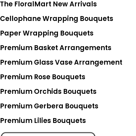
The FloralMart New Arrivals
Cellophane Wrapping Bouquets
Paper Wrapping Bouquets
Premium Basket Arrangements
Premium Glass Vase Arrangement
Premium Rose Bouquets
Premium Orchids Bouquets
Premium Gerbera Bouquets
Premium Lilies Bouquets