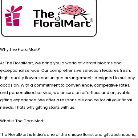
Why The FloralMart?
At The FloralMart, we bring you a world of vibrant blooms and
exceptional service. Our comprehensive selection features fresh,
high-quality flowers and unique arrangements designed to suit any
occasion. With a commitment to convenience, competitive rates,
and personalised service, we ensure an effortless and enjoyable
gifting experience. We offer a responsible choice for all your floral
needs. Thats why gifting starts with us.
What is The FloralMart
The FloralMart is India’s one of the unique florist and gift destinations,