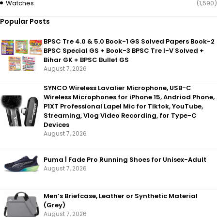
Watches
(1,590)
Popular Posts
BPSC Tre 4.0 & 5.0 Book-1 GS Solved Papers Book-2
BPSC Special GS + Book-3 BPSC Tre I-V Solved +
Bihar GK + BPSC Bullet GS
August 7, 2026
SYNCO Wireless Lavalier Microphone, USB-C
Wireless Microphones for iPhone 15, Andriod Phone,
P1XT Professional Lapel Mic for Tiktok, YouTube,
Streaming, Vlog Video Recording, for Type-C
Devices
August 7, 2026
Puma | Fade Pro Running Shoes for Unisex-Adult
August 7, 2026
Men’s Briefcase, Leather or Synthetic Material
(Grey)
August 7, 2026