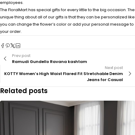
employees.
The FloralMart has special gifts for every little to the big occasion. The
unique thing about all of our gifts is that they can be personalized like
you can change the flower’s color or add your personal message to
your order.
Prev post
Ramudi Gundello Ravana kashtam
Next post
KOTTY Women’s High Waist Flared Fit Stretchable Denim
Jeans for Casual
Related posts