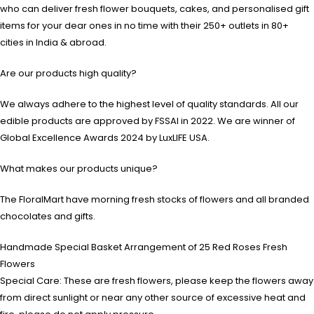
who can deliver fresh flower bouquets, cakes, and personalised gift
items for your dear ones in no time with their 250+ outlets in 80+
cities in India & abroad.
Are our products high quality?
We always adhere to the highest level of quality standards. All our
edible products are approved by FSSAI in 2022. We are winner of
Global Excellence Awards 2024 by LuxLIFE USA.
What makes our products unique?
The FloralMart have morning fresh stocks of flowers and all branded
chocolates and gifts.
Handmade Special Basket Arrangement of 25 Red Roses Fresh
Flowers
Special Care: These are fresh flowers, please keep the flowers away
from direct sunlight or near any other source of excessive heat and