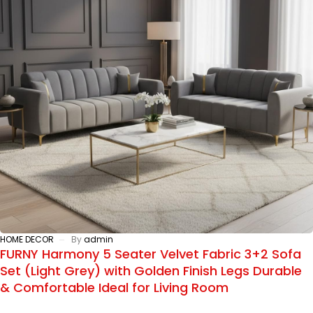
HOME DECOR
By
admin
FURNY Harmony 5 Seater Velvet Fabric 3+2 Sofa
Set (Light Grey) with Golden Finish Legs Durable
& Comfortable Ideal for Living Room