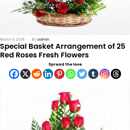
March 9, 2026
By
admin
Special Basket Arrangement of 25
Red Roses Fresh Flowers
Spread the love