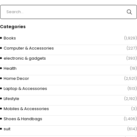
Categories
Books
(1,929)
Computer & Accessories
(227)
electronic & gadgets
(393)
Health
(19)
Home Decor
(2,521)
Laptop & Accessories
(513)
Lifestyle
(2,192)
Mobiles & Accessories
(3)
Shoes & Handbags
(1,406)
suit
(614)