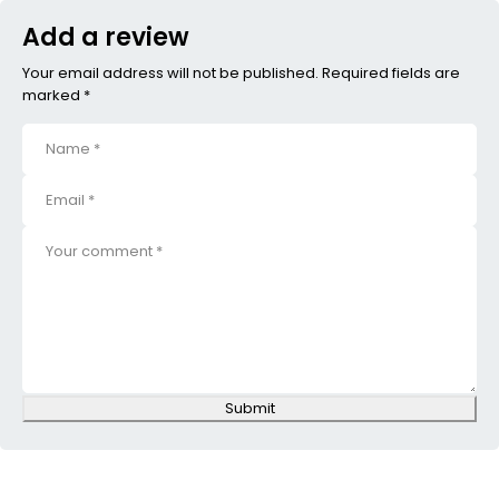
Add a review
Your email address will not be published. Required fields are
marked *
Submit