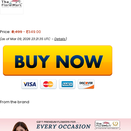
Price:
₹4,499
- ₹1,349.00
(as of Mar 09, 2026 23:21:35 UTC –
Details
)
From the brand