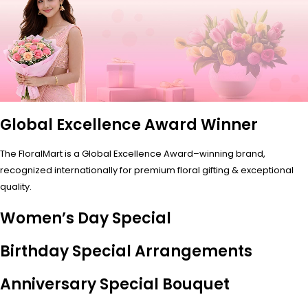
Global Excellence Award Winner
The FloralMart is a Global Excellence Award–winning brand,
recognized internationally for premium floral gifting & exceptional
quality.
Women’s Day Special
Birthday Special Arrangements
Anniversary Special Bouquet