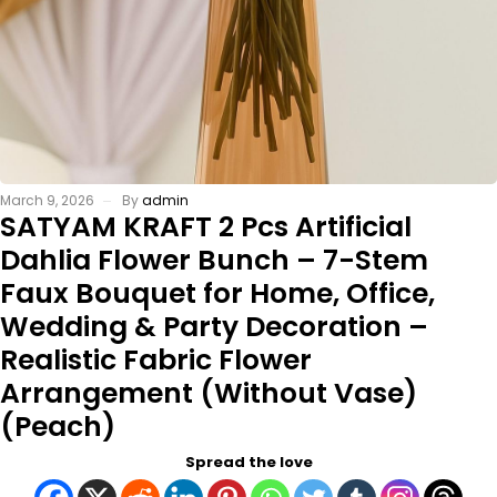
March 9, 2026
By
admin
SATYAM KRAFT 2 Pcs Artificial
Dahlia Flower Bunch – 7-Stem
Faux Bouquet for Home, Office,
Wedding & Party Decoration –
Realistic Fabric Flower
Arrangement (Without Vase)
(Peach)
Spread the love