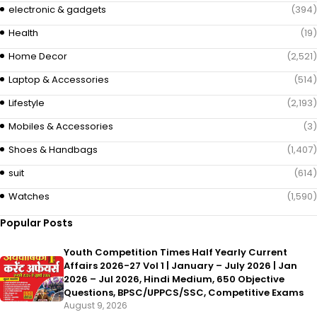
electronic & gadgets
(394)
Health
(19)
Home Decor
(2,521)
Laptop & Accessories
(514)
Lifestyle
(2,193)
Mobiles & Accessories
(3)
Shoes & Handbags
(1,407)
suit
(614)
Watches
(1,590)
Popular Posts
Youth Competition Times Half Yearly Current
Affairs 2026-27 Vol 1 | January – July 2026 | Jan
2026 – Jul 2026, Hindi Medium, 650 Objective
Questions, BPSC/UPPCS/SSC, Competitive Exams
August 9, 2026