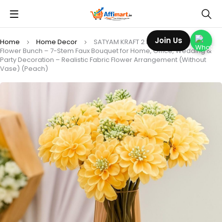
Join Us
Home
Home Decor
SATYAM KRAFT 2 Pcs Artificial Dahlia
Flower Bunch – 7-Stem Faux Bouquet for Home, Office, Wedding &
Party Decoration – Realistic Fabric Flower Arrangement (Without
Vase) (Peach)