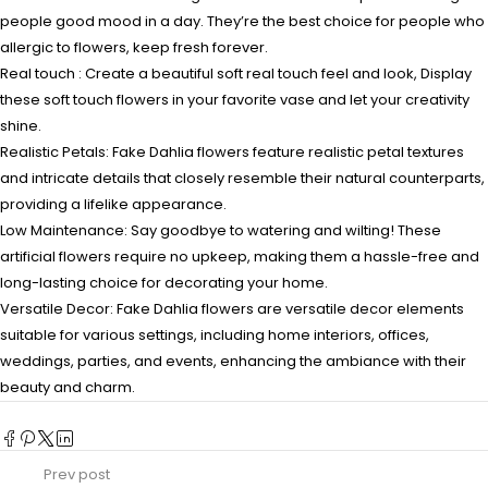
people good mood in a day. They’re the best choice for people who
allergic to flowers, keep fresh forever.
Real touch : Create a beautiful soft real touch feel and look, Display
these soft touch flowers in your favorite vase and let your creativity
shine.
Realistic Petals: Fake Dahlia flowers feature realistic petal textures
and intricate details that closely resemble their natural counterparts,
providing a lifelike appearance.
Low Maintenance: Say goodbye to watering and wilting! These
artificial flowers require no upkeep, making them a hassle-free and
long-lasting choice for decorating your home.
Versatile Decor: Fake Dahlia flowers are versatile decor elements
suitable for various settings, including home interiors, offices,
weddings, parties, and events, enhancing the ambiance with their
beauty and charm.
Prev post