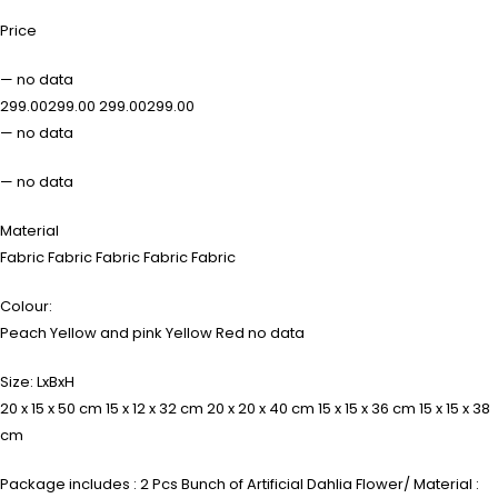
Price
— no data
₹299.00₹299.00 ₹299.00₹299.00
— no data
— no data
Material
Fabric Fabric Fabric Fabric Fabric
Colour:
Peach Yellow and pink Yellow Red no data
Size: LxBxH
20 x 15 x 50 cm 15 x 12 x 32 cm 20 x 20 x 40 cm 15 x 15 x 36 cm 15 x 15 x 38
cm
Package includes : 2 Pcs Bunch of Artificial Dahlia Flower/ Material :