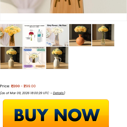
Price:
₹1,200
- ₹299.00
(as of Mar 09, 2026 18:00:29 UTC –
Details
)