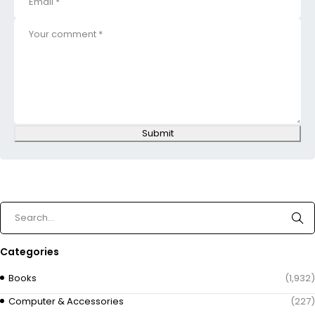
Submit
Categories
Books
(1,932)
Computer & Accessories
(227)