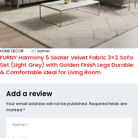
HOME DECOR
By
admin
FURNY Harmony 5 Seater Velvet Fabric 3+2 Sofa
Set (Light Grey) with Golden Finish Legs Durable
& Comfortable Ideal for Living Room
Add a review
Your email address will not be published. Required fields are
marked *