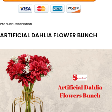
Product Description
ARTIFICIAL DAHLIA FLOWER BUNCH