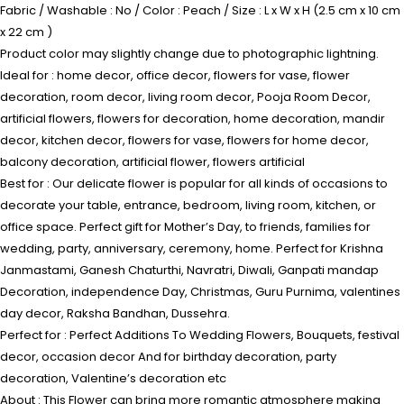
Fabric / Washable : No / Color : Peach / Size : L x W x H (2.5 cm x 10 cm
x 22 cm )
Product color may slightly change due to photographic lightning.
Ideal for : home decor, office decor, flowers for vase, flower
decoration, room decor, living room decor, Pooja Room Decor,
artificial flowers, flowers for decoration, home decoration, mandir
decor, kitchen decor, flowers for vase, flowers for home decor,
balcony decoration, artificial flower, flowers artificial
Best for : Our delicate flower is popular for all kinds of occasions to
decorate your table, entrance, bedroom, living room, kitchen, or
office space. Perfect gift for Mother’s Day, to friends, families for
wedding, party, anniversary, ceremony, home. Perfect for Krishna
Janmastami, Ganesh Chaturthi, Navratri, Diwali, Ganpati mandap
Decoration, independence Day, Christmas, Guru Purnima, valentines
day decor, Raksha Bandhan, Dussehra.
Perfect for : Perfect Additions To Wedding Flowers, Bouquets, festival
decor, occasion decor And for birthday decoration, party
decoration, Valentine’s decoration etc
About : This Flower can bring more romantic atmosphere making