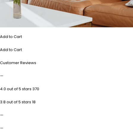
Add to Cart
Add to Cart
Customer Reviews
—
4.0 out of 5 stars 370
3.8 out of 5 stars 18
—
—