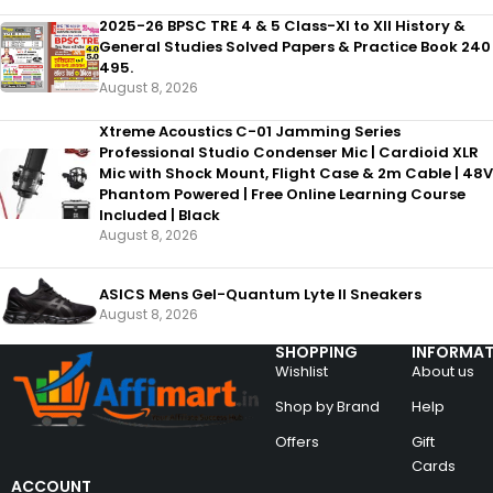
2025-26 BPSC TRE 4 & 5 Class-XI to XII History &
General Studies Solved Papers & Practice Book 240
495.
August 8, 2026
Xtreme Acoustics C-01 Jamming Series
Professional Studio Condenser Mic | Cardioid XLR
Mic with Shock Mount, Flight Case & 2m Cable | 48V
Phantom Powered | Free Online Learning Course
Included | Black
August 8, 2026
ASICS Mens Gel-Quantum Lyte II Sneakers
August 8, 2026
SHOPPING
INFORMAT
Wishlist
About us
Shop by Brand
Help
Offers
Gift
Cards
ACCOUNT