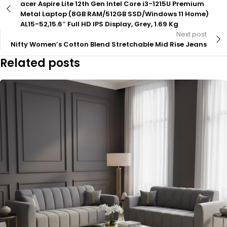
acer Aspire Lite 12th Gen Intel Core i3-1215U Premium
Metal Laptop (8GB RAM/512GB SSD/Windows 11 Home)
AL15-52,15.6″ Full HD IPS Display, Grey, 1.69 Kg
Next post
Nifty Women’s Cotton Blend Stretchable Mid Rise Jeans
Related posts