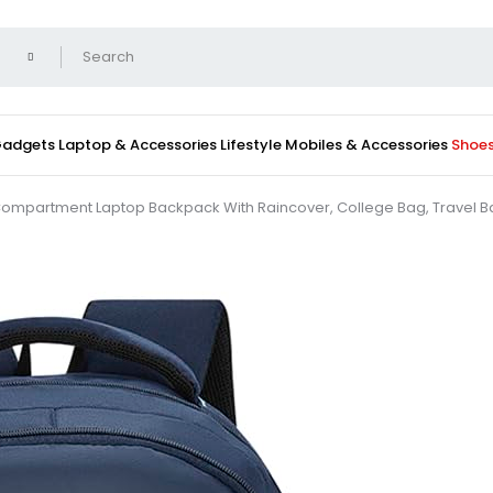
 Gadgets
Laptop & Accessories
Lifestyle
Mobiles & Accessories
Shoe
mpartment Laptop Backpack With Raincover, College Bag, Travel Bag F