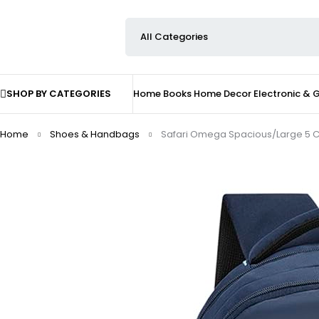
SHOP BY CATEGORIES
Home
Books
Home Decor
Electronic &
Home
Shoes & Handbags
Safari Omega Spacious/Large 5 Co