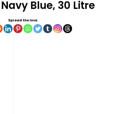
 Navy Blue, 30 Litre
Spread the love