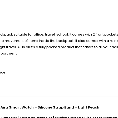
ck suitable for office, travel, school. It comes with 2 front pocket
the movement of items inside the backpack. It also comes with a rain
 travel. All in all it’s a fully packed product that caters to all your dai
mpartment
ence
ira Smart Watch – Silicone Strap Band – Light Peach
ant Set | Kurta Palazzo Set | Stylish Cotton Suit Set for Women,