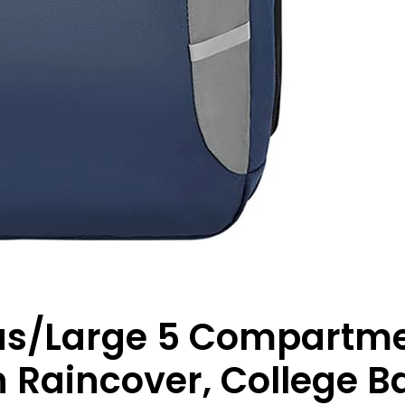
us/Large 5 Compartm
 Raincover, College B