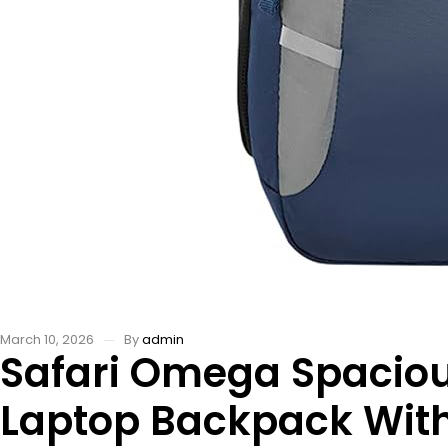
March 10, 2026
By
admin
Safari Omega Spacio
Laptop Backpack With