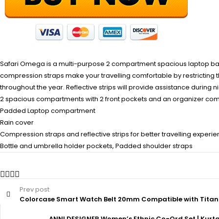
Safari Omega is a multi-purpose 2 compartment spacious laptop backpa
compression straps make your travelling comfortable by restricting 
throughout the year. Reflective strips will provide assistance during night
2 spacious compartments with 2 front pockets and an organizer co
Padded Laptop compartment
Rain cover
Compression straps and reflective strips for better travelling experi
Bottle and umbrella holder pockets, Padded shoulder straps
Prev post
Colorcase Smart Watch Belt 20mm Compatible with Titan A
ANNI DESIGNER Women’s Ethnic Co-Ord Set | Kurta P