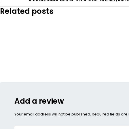
Related posts
Add a review
Your email address will not be published. Required fields ar