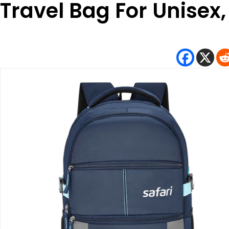
Travel Bag For Unisex,