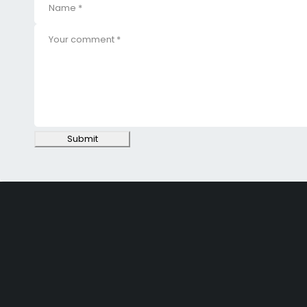
Submit
SHOPPING
Wishlist
Shop by Brand
Offers
INFORMATION