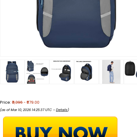
Price:
₹3,396
- ₹679.00
(as of Mar 10, 2026 14:25:37 UTC –
Details
)