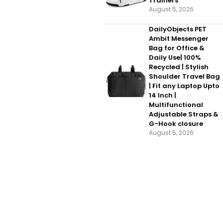
Trainers
August 5, 2026
DailyObjects PET
Ambit Messenger
Bag for Office &
Daily Use| 100%
Recycled | Stylish
Shoulder Travel Bag
| Fit any Laptop Upto
14 Inch |
Multifunctional
Adjustable Straps &
G-Hook closure
August 5, 2026