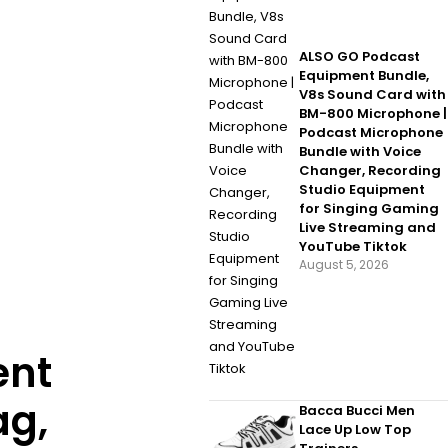
ALSO GO Podcast
Equipment Bundle,
V8s Sound Card with
BM-800 Microphone |
Podcast Microphone
Bundle with Voice
Changer, Recording
Studio Equipment
for Singing Gaming
Live Streaming and
YouTube Tiktok
August 5, 2026
ent
ag,
Bacca Bucci Men
Lace Up Low Top