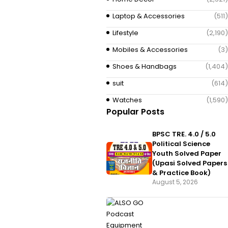
Laptop & Accessories
(511)
Lifestyle
(2,190)
Mobiles & Accessories
(3)
Shoes & Handbags
(1,404)
suit
(614)
Watches
(1,590)
Popular Posts
BPSC TRE. 4.0 / 5.0
Political Science
Youth Solved Paper
(Upasi Solved Papers
& Practice Book)
August 5, 2026