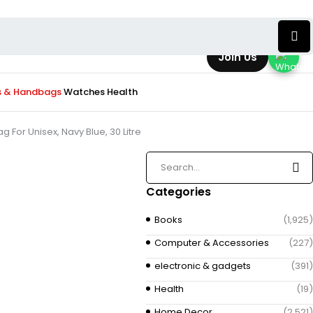
Join Us
s & Handbags
Watches
Health
or Unisex, Navy Blue, 30 Litre
Categories
Books
(1,925)
Computer & Accessories
(227)
electronic & gadgets
(391)
Health
(19)
Home Decor
(2,521)