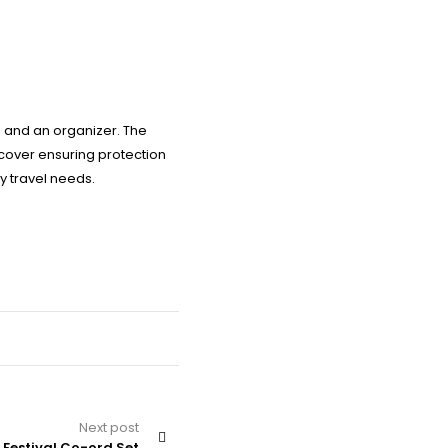
s and an organizer. The
 cover ensuring protection
ly travel needs.
Next post
 Festival Co-ord Set