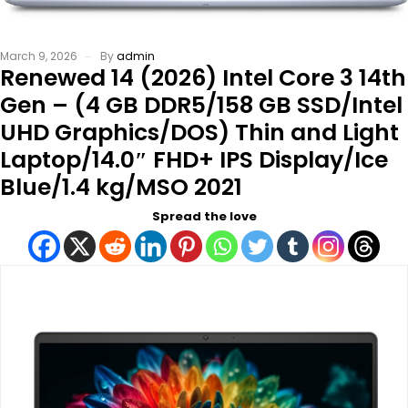
March 9, 2026
By
admin
Renewed 14 (2026) Intel Core 3 14th
Gen – (4 GB DDR5/158 GB SSD/Intel
UHD Graphics/DOS) Thin and Light
Laptop/14.0″ FHD+ IPS Display/Ice
Blue/1.4 kg/MSO 2021
Spread the love