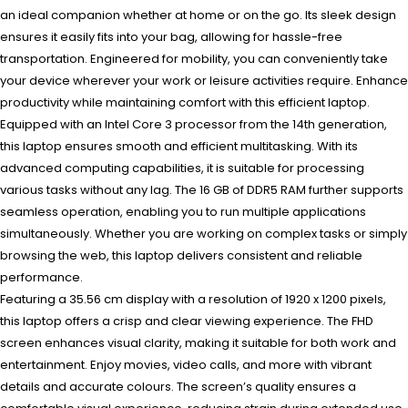
an ideal companion whether at home or on the go. Its sleek design
ensures it easily fits into your bag, allowing for hassle-free
transportation. Engineered for mobility, you can conveniently take
your device wherever your work or leisure activities require. Enhance
productivity while maintaining comfort with this efficient laptop.
Equipped with an Intel Core 3 processor from the 14th generation,
this laptop ensures smooth and efficient multitasking. With its
advanced computing capabilities, it is suitable for processing
various tasks without any lag. The 16 GB of DDR5 RAM further supports
seamless operation, enabling you to run multiple applications
simultaneously. Whether you are working on complex tasks or simply
browsing the web, this laptop delivers consistent and reliable
performance.
Featuring a 35.56 cm display with a resolution of 1920 x 1200 pixels,
this laptop offers a crisp and clear viewing experience. The FHD
screen enhances visual clarity, making it suitable for both work and
entertainment. Enjoy movies, video calls, and more with vibrant
details and accurate colours. The screen’s quality ensures a