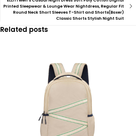
ELLITI Men’s Casual Night Dress Soft Poly Cotton Digital
Printed Sleepwear & Lounge Wear Nightdress, Regular Fit
Round Neck Short Sleeves T-Shirt and Shorts(Boxer)
Classic Shorts Stylish Night Suit
Related posts