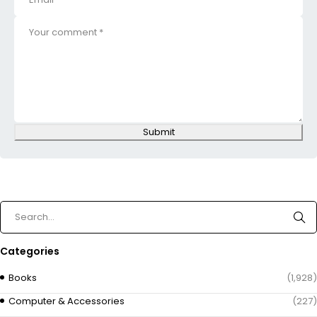
Submit
Categories
Books
(1,928)
Computer & Accessories
(227)