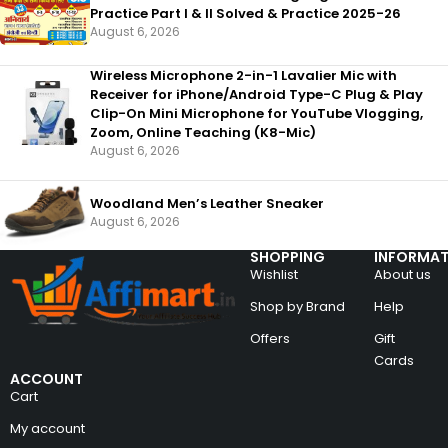
Practice Part I & II Solved & Practice 2025-26
August 6, 2026
Wireless Microphone 2-in-1 Lavalier Mic with
Receiver for iPhone/Android Type-C Plug & Play
Clip-On Mini Microphone for YouTube Vlogging,
Zoom, Online Teaching (K8-Mic)
August 6, 2026
Woodland Men’s Leather Sneaker
August 6, 2026
SHOPPING
INFORMAT
Wishlist
About us
Shop by Brand
Help
Offers
Gift
Cards
ACCOUNT
Cart
My account