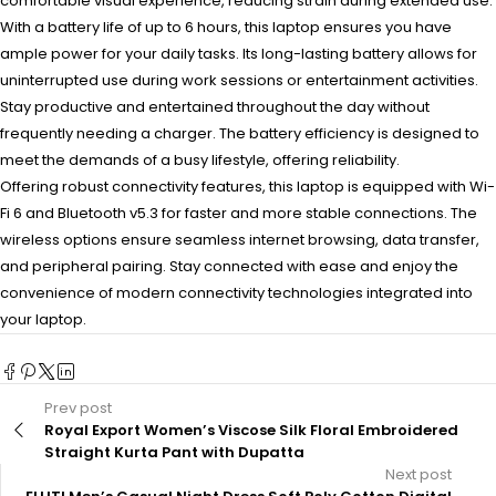
comfortable visual experience, reducing strain during extended use.
With a battery life of up to 6 hours, this laptop ensures you have
ample power for your daily tasks. Its long-lasting battery allows for
uninterrupted use during work sessions or entertainment activities.
Stay productive and entertained throughout the day without
frequently needing a charger. The battery efficiency is designed to
meet the demands of a busy lifestyle, offering reliability.
Offering robust connectivity features, this laptop is equipped with Wi-
Fi 6 and Bluetooth v5.3 for faster and more stable connections. The
wireless options ensure seamless internet browsing, data transfer,
and peripheral pairing. Stay connected with ease and enjoy the
convenience of modern connectivity technologies integrated into
your laptop.
Prev post
Royal Export Women’s Viscose Silk Floral Embroidered
Straight Kurta Pant with Dupatta
Next post