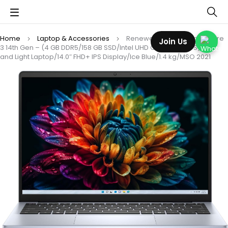
Home
Laptop & Accessories
Renewed 14 (2026) Intel Core
Join Us
3 14th Gen – (4 GB DDR5/158 GB SSD/Intel UHD Graphics/DOS) Thin
and Light Laptop/14.0″ FHD+ IPS Display/Ice Blue/1.4 kg/MSO 2021