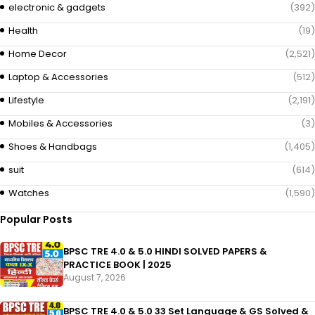
electronic & gadgets
(392)
Health
(19)
Home Decor
(2,521)
Laptop & Accessories
(512)
Lifestyle
(2,191)
Mobiles & Accessories
(3)
Shoes & Handbags
(1,405)
suit
(614)
Watches
(1,590)
Popular Posts
BPSC TRE 4.0 & 5.0 HINDI SOLVED PAPERS &
PRACTICE BOOK | 2025
August 7, 2026
BPSC TRE 4.0 & 5.0 33 Set Language & GS Solved &