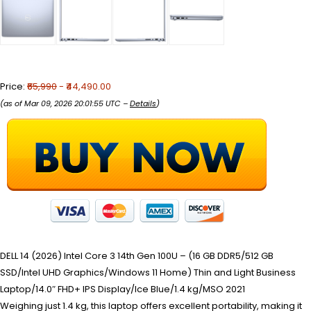
Price:
₹65,990
- ₹44,490.00
(as of Mar 09, 2026 20:01:55 UTC –
Details
)
DELL 14 (2026) Intel Core 3 14th Gen 100U – (16 GB DDR5/512 GB
SSD/Intel UHD Graphics/Windows 11 Home) Thin and Light Business
Laptop/14.0″ FHD+ IPS Display/Ice Blue/1.4 kg/MSO 2021
Weighing just 1.4 kg, this laptop offers excellent portability, making it