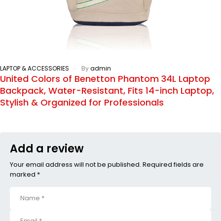
LAPTOP & ACCESSORIES
By
admin
United Colors of Benetton Phantom 34L Laptop
Backpack, Water-Resistant, Fits 14-inch Laptop,
Stylish & Organized for Professionals
Add a review
Your email address will not be published. Required fields are
marked *