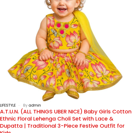
LIFESTYLE
By
admin
A.T.U.N. (ALL THINGS UBER NICE) Baby Girls Cotton
Ethnic Floral Lehenga Choli Set with Lace &
Dupatta | Traditional 3-Piece Festive Outfit for
Kids