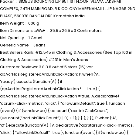
Packer ‏ : ‎ SIMBUS SOURCING LLP 951, 1ST FLOOR, VIJAYA LAKSHMI
COMPLEX, 24TH MAIN ROAD, R.K.COLONY MARENAHALLI , J.P.NAGAR 2ND
PHASE, 560078 BANGALORE Karnataka India
Item Weight ‏ : ‎ 600 g
Item Dimensions LxWxH ‏ : ‎ 35.5 x 26.5 x 3 Centimeters
Net Quantity ‏ : ‎ 1 Count
Generic Name ‏ : ‎ Jeans
Best Sellers Rank: #12,545 in Clothing & Accessories (See Top 100 in
Clothing & Accessories) #231 in Men’s Jeans
Customer Reviews: 3.8 3.8 out of 5 stars (15) var
dpAcrHasRegisteredArcLinkClickAction; P.when(‘A’,
‘ready’).execute(function(A) { if
(dpAcrHasRegisteredArcLinkClickAction !== true) {
dpAcrHasRegisteredArcLinkClickAction = true; A.declarative(
‘acrLink-click-metrics’, ‘click’, { “allowLinkDefault”: true }, function
(event) { if (window.ue) { ue.count(“acrLinkClickCount”,
(ue.count(“acrLinkClickCount”) || 0) + 1); } } ); } }); P.when(‘A’,
‘cf’).execute(function(A) { A.declarative(‘acrStarsLink-click-metrics’,
‘click’, { “allowLinkDefault” : true }, function(event){ if(window.ue) {