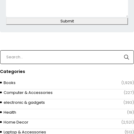
Submit
Categories
Books
(1,929)
Computer & Accessories
(227)
electronic & gadgets
(393)
Health
(19)
Home Decor
(2,521)
Laptop & Accessories
(513)