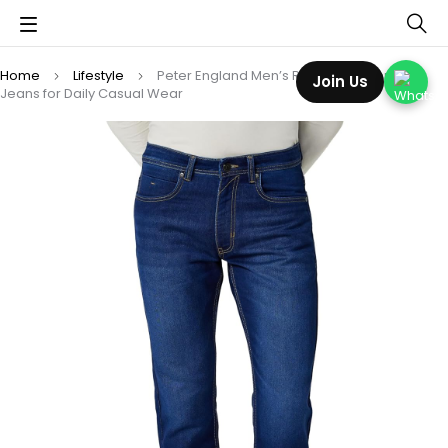
Home
Lifestyle
Peter England Men’s Regular Fit Premium
Join Us
Jeans for Daily Casual Wear