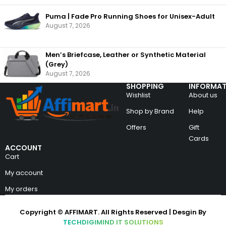
Puma | Fade Pro Running Shoes for Unisex-Adult
August 7, 2026
Men’s Briefcase, Leather or Synthetic Material
(Grey)
August 7, 2026
SHOPPING
INFORMAT
Wishlist
About us
Shop by Brand
Help
Offers
Gift
Cards
ACCOUNT
Cart
My account
My orders
Copyright © AFFIMART. All Rights Reserved | Desgin By
TECHDIGIMIND IT SOLUTIONS