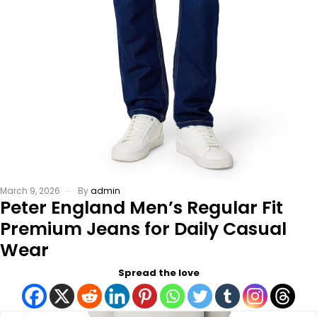
March 9, 2026
By
admin
Peter England Men’s Regular Fit
Premium Jeans for Daily Casual
Wear
Spread the love