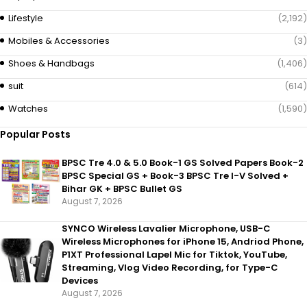
Lifestyle
(2,192)
Mobiles & Accessories
(3)
Shoes & Handbags
(1,406)
suit
(614)
Watches
(1,590)
Popular Posts
BPSC Tre 4.0 & 5.0 Book-1 GS Solved Papers Book-2
BPSC Special GS + Book-3 BPSC Tre I-V Solved +
Bihar GK + BPSC Bullet GS
August 7, 2026
SYNCO Wireless Lavalier Microphone, USB-C
Wireless Microphones for iPhone 15, Andriod Phone,
P1XT Professional Lapel Mic for Tiktok, YouTube,
Streaming, Vlog Video Recording, for Type-C
Devices
August 7, 2026