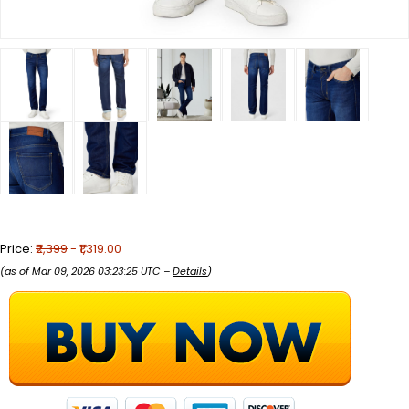
Price:
₹2,399
- ₹1,319.00
(as of Mar 09, 2026 03:23:25 UTC –
Details
)