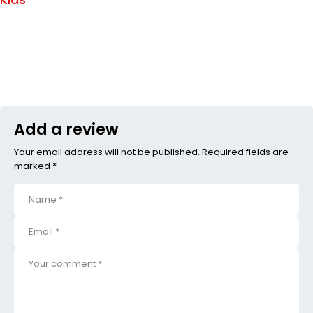
Add a review
Your email address will not be published. Required fields are
marked *