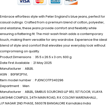
Embrace effortless style with Peter England’s blue jeans, perfect for
casual outings. Crafted from a premium blend of cotton, polyester,
and elastane, these jeans provide comfort and flexibility while
ensuring a flattering fit. The mid-wash finish adds a contemporary
touch, making them versatile for any wardrobe. Experience the ideal
blend of style and comfort that elevates your everyday look without
compromising on quality.
Product Dimensions ‏ : ‎ 35.5 x 26.5 x 3 cm; 600 g
Date First Available ‏ : ‎ 21 May 2025
Manufacturer ‏ : ‎ ABLBL
ASIN ‏ : ‎ B0F9F2P1VL
Item model number ‏ : ‎ PJDNCOTP340296
Department ‏ : ‎ Men
Manufacturer ‏ : ‎ ABLBL, SIMBUS SOURCING LLP 951, 1ST FLOOR, VIJAYA
LAKSHMI COMPLEX, 24TH MAIN ROAD, R.K.COLONY MARENAHALLI ,
J.P.NAGAR 2ND PHASE, 560078 BANGALORE Karnataka India