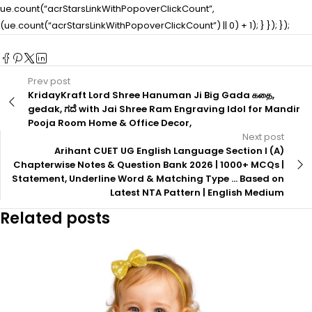
ue.count(“acrStarsLinkWithPopoverClickCount”,
(ue.count(“acrStarsLinkWithPopoverClickCount”) || 0) + 1); } }); });
Prev post
KridayKraft Lord Shree Hanuman Ji Big Gada கதை,
gedak, ಗದೆ with Jai Shree Ram Engraving Idol for Mandir
Pooja Room Home & Office Decor,
Next post
Arihant CUET UG English Language Section I (A)
Chapterwise Notes & Question Bank 2026 | 1000+ MCQs |
Statement, Underline Word & Matching Type … Based on
Latest NTA Pattern | English Medium
Related posts