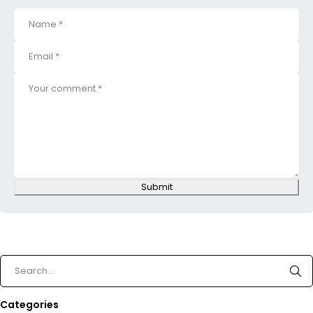
Submit
Categories