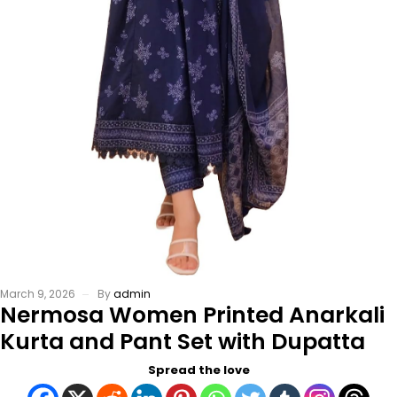
March 9, 2026
By
admin
Nermosa Women Printed Anarkali
Kurta and Pant Set with Dupatta
Spread the love