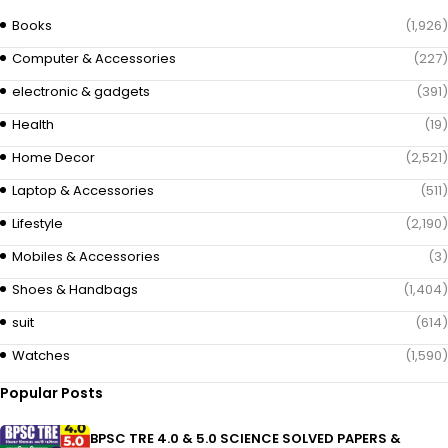
Books
(1,926)
Computer & Accessories
(227)
electronic & gadgets
(391)
Health
(19)
Home Decor
(2,521)
Laptop & Accessories
(511)
Lifestyle
(2,190)
Mobiles & Accessories
(3)
Shoes & Handbags
(1,404)
suit
(614)
Watches
(1,590)
Popular Posts
BPSC TRE 4.0 & 5.0 SCIENCE SOLVED PAPERS &