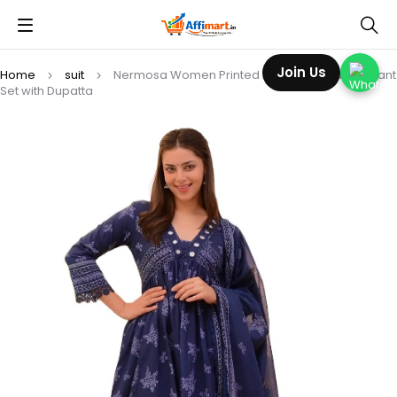
Join Us
Home
suit
Nermosa Women Printed Anarkali Kurta and Pant
Set with Dupatta