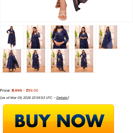
Price:
₹2,999
- ₹799.00
(as of Mar 09, 2026 23:56:53 UTC –
Details
)