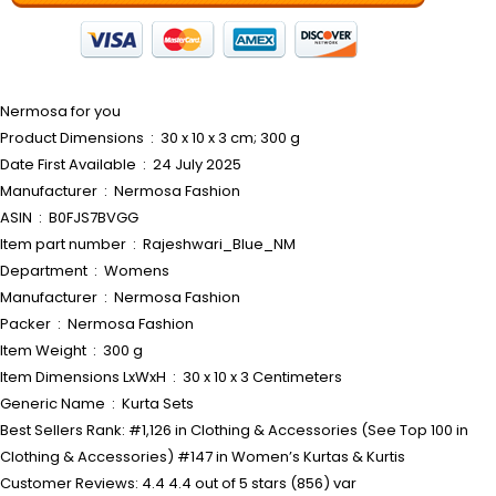
Nermosa for you
Product Dimensions ‏ : ‎ 30 x 10 x 3 cm; 300 g
Date First Available ‏ : ‎ 24 July 2025
Manufacturer ‏ : ‎ Nermosa Fashion
ASIN ‏ : ‎ B0FJS7BVGG
Item part number ‏ : ‎ Rajeshwari_Blue_NM
Department ‏ : ‎ Womens
Manufacturer ‏ : ‎ Nermosa Fashion
Packer ‏ : ‎ Nermosa Fashion
Item Weight ‏ : ‎ 300 g
Item Dimensions LxWxH ‏ : ‎ 30 x 10 x 3 Centimeters
Generic Name ‏ : ‎ Kurta Sets
Best Sellers Rank: #1,126 in Clothing & Accessories (See Top 100 in
Clothing & Accessories) #147 in Women’s Kurtas & Kurtis
Customer Reviews: 4.4 4.4 out of 5 stars (856) var