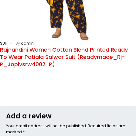
SUIT
By
admin
Rajnandini Women Cotton Blend Printed Ready
To Wear Patiala Salwar Suit (Readymade_Rj-
P_Joplvsrw4002-P)
Add a review
Your email address will not be published. Required fields are
marked *