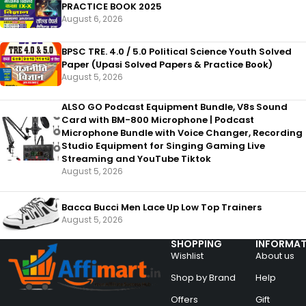
PRACTICE BOOK 2025
August 6, 2026
BPSC TRE. 4.0 / 5.0 Political Science Youth Solved
Paper (Upasi Solved Papers & Practice Book)
August 5, 2026
ALSO GO Podcast Equipment Bundle, V8s Sound
Card with BM-800 Microphone | Podcast
Microphone Bundle with Voice Changer, Recording
Studio Equipment for Singing Gaming Live
Streaming and YouTube Tiktok
August 5, 2026
Bacca Bucci Men Lace Up Low Top Trainers
August 5, 2026
SHOPPING
INFORMAT
Wishlist
About us
Shop by Brand
Help
Offers
Gift