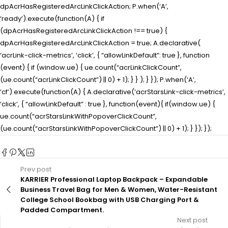
dpAcrHasRegisteredArcLinkClickAction; P.when(‘A’,
‘ready’).execute(function(A) { if
(dpAcrHasRegisteredArcLinkClickAction !== true) {
dpAcrHasRegisteredArcLinkClickAction = true; A.declarative(
‘acrLink-click-metrics’, ‘click’, { “allowLinkDefault”: true }, function
(event) { if (window.ue) { ue.count(“acrLinkClickCount”,
(ue.count(“acrLinkClickCount”) || 0) + 1); } } ); } }); P.when(‘A’,
‘cf’).execute(function(A) { A.declarative(‘acrStarsLink-click-metrics’,
‘click’, { “allowLinkDefault” : true }, function(event){ if(window.ue) {
ue.count(“acrStarsLinkWithPopoverClickCount”,
(ue.count(“acrStarsLinkWithPopoverClickCount”) || 0) + 1); } }); });
Prev post
KARRIER Professional Laptop Backpack – Expandable
Business Travel Bag for Men & Women, Water-Resistant
College School Bookbag with USB Charging Port &
Padded Compartment.
Next post