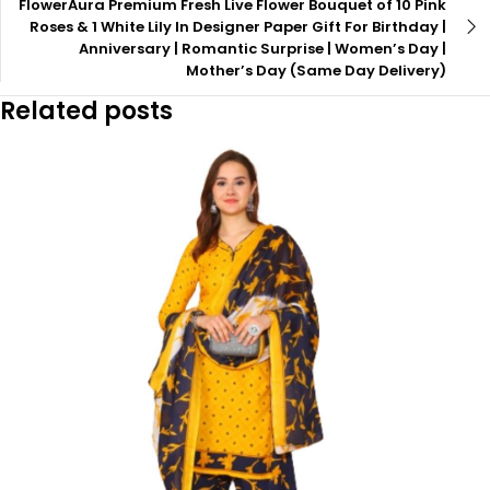
FlowerAura Premium Fresh Live Flower Bouquet of 10 Pink
Roses & 1 White Lily In Designer Paper Gift For Birthday |
Anniversary | Romantic Surprise | Women’s Day |
Mother’s Day (Same Day Delivery)
Related posts