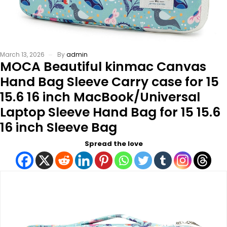
March 13, 2026
By
admin
MOCA Beautiful kinmac Canvas
Hand Bag Sleeve Carry case for 15
15.6 16 inch MacBook/Universal
Laptop Sleeve Hand Bag for 15 15.6
16 inch Sleeve Bag
Spread the love