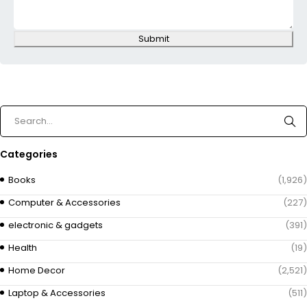
Submit
Categories
Books
(1,926)
Computer & Accessories
(227)
electronic & gadgets
(391)
Health
(19)
Home Decor
(2,521)
Laptop & Accessories
(511)