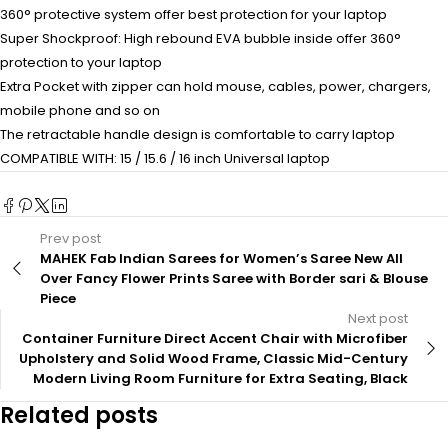
360° protective system offer best protection for your laptop
Super Shockproof: High rebound EVA bubble inside offer 360°
protection to your laptop
Extra Pocket with zipper can hold mouse, cables, power, chargers,
mobile phone and so on
The retractable handle design is comfortable to carry laptop
COMPATIBLE WITH: 15 / 15.6 / 16 inch Universal laptop
Prev post
MAHEK Fab Indian Sarees for Women’s Saree New All
Over Fancy Flower Prints Saree with Border sari & Blouse
Piece
Next post
Container Furniture Direct Accent Chair with Microfiber
Upholstery and Solid Wood Frame, Classic Mid-Century
Modern Living Room Furniture for Extra Seating, Black
Related posts