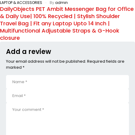
LAPTOP & ACCESSORIES
By
admin
DailyObjects PET Ambit Messenger Bag for Office
& Daily Use| 100% Recycled | Stylish Shoulder
Travel Bag | Fit any Laptop Upto 14 Inch |
Multifunctional Adjustable Straps & G-Hook
closure
Add a review
Your email address will not be published. Required fields are
marked *