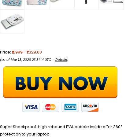
Price:
₹2,999
- ₹1,329.00
(as of Mar 13, 2026 23:31:14 UTC –
Details
)
Super Shockproof: High rebound EVA bubble inside offer 360°
protection to your laptop