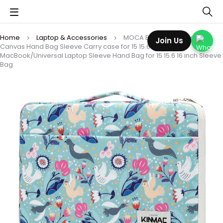
Home
Laptop & Accessories
MOCA Beautiful kinmac
Join Us
Canvas Hand Bag Sleeve Carry case for 15 15.6 16 inch
MacBook/Universal Laptop Sleeve Hand Bag for 15 15.6 16 inch Sleeve
Bag