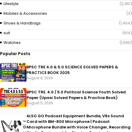
Lifestyle
(2,190)
Mobiles & Accessories
(3)
Shoes & Handbags
(1,404)
suit
(614)
Watches
(1,590)
Popular Posts
BPSC TRE 4.0 & 5.0 SCIENCE SOLVED PAPERS &
PRACTICE BOOK 2025
August 6, 2026
BPSC TRE. 4.0 / 5.0 Political Science Youth Solved
Paper (Upasi Solved Papers & Practice Book)
August 5, 2026
ALSO GO Podcast Equipment Bundle, V8s Sound
Card with BM-800 Microphone | Podcast
Microphone Bundle with Voice Changer, Recording