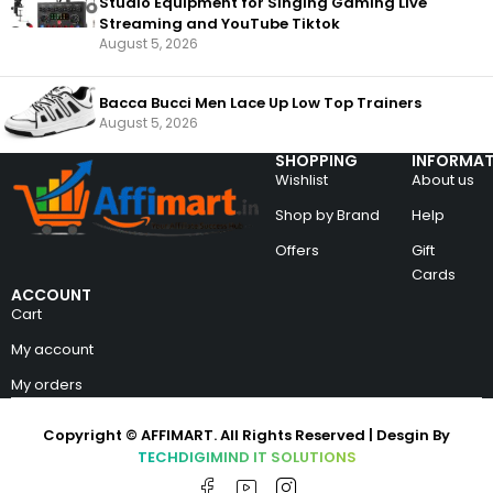
Studio Equipment for Singing Gaming Live
Streaming and YouTube Tiktok
August 5, 2026
Bacca Bucci Men Lace Up Low Top Trainers
August 5, 2026
SHOPPING
INFORMAT
Wishlist
About us
Shop by Brand
Help
Offers
Gift
Cards
ACCOUNT
Cart
My account
My orders
Copyright © AFFIMART. All Rights Reserved | Desgin By
TECHDIGIMIND IT SOLUTIONS