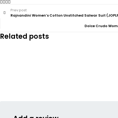
Prev post
Rajnandini Women’s Cotton Unstitched Salwar Suit (JOPL
Dolce Crudo Women
Related posts