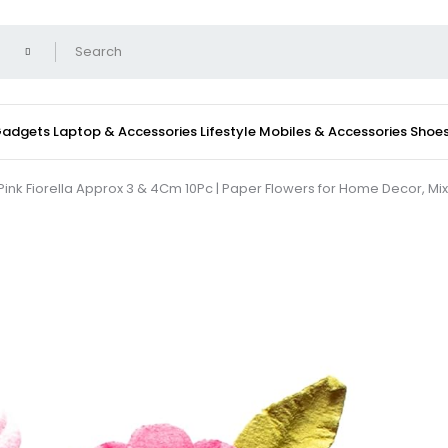
 Gadgets
Laptop & Accessories
Lifestyle
Mobiles & Accessories
Shoe
Pink Fiorella Approx 3 & 4Cm 10Pc | Paper Flowers for Home Decor, Mix