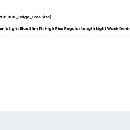
PDP1006_Beige_Free Size)
’s Light Blue Slim Fit High Rise Regular Length Light Wash Den