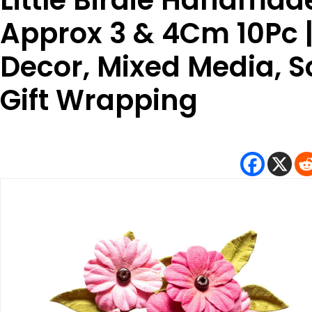
Little Birdie Handmade
Approx 3 & 4Cm 10Pc 
Decor, Mixed Media, S
Gift Wrapping