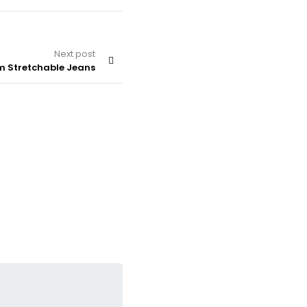
Next post
im Stretchable Jeans