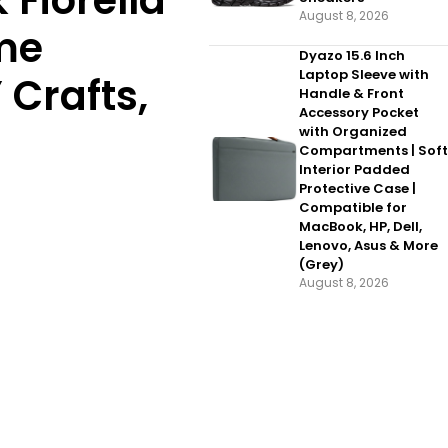
 Fiorella
August 8, 2026
ome
Dyazo 15.6 Inch
Laptop Sleeve with
 Crafts,
Handle & Front
Accessory Pocket
with Organized
Compartments | Soft
Interior Padded
Protective Case |
Compatible for
MacBook, HP, Dell,
Lenovo, Asus & More
(Grey)
August 8, 2026