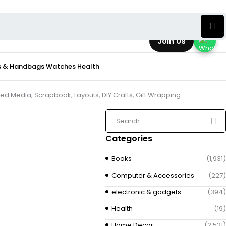
Join Us
s & Handbags
Watches
Health
ed Media, Scrapbook, Layouts, DIY Crafts, Gift Wrapping
Categories
Books
(1,931)
Computer & Accessories
(227)
electronic & gadgets
(394)
Health
(19)
Home Decor
(2,521)