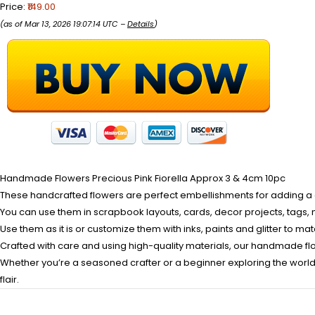
Price:
₹149.00
(as of Mar 13, 2026 19:07:14 UTC –
Details
)
Handmade Flowers Precious Pink Fiorella Approx 3 & 4cm 10pc
These handcrafted flowers are perfect embellishments for adding a cl
You can use them in scrapbook layouts, cards, decor projects, tags, 
Use them as it is or customize them with inks, paints and glitter to ma
Crafted with care and using high-quality materials, our handmade fl
Whether you’re a seasoned crafter or a beginner exploring the world o
flair.