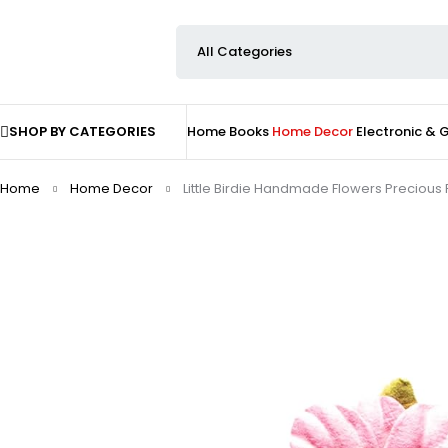
SHOP BY CATEGORIES
Home
Books
Home Decor
Electronic &
Home
Home Decor
Little Birdie Handmade Flowers Precious 