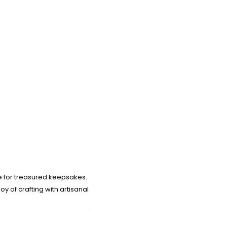
e for treasured keepsakes.
 of crafting with artisanal