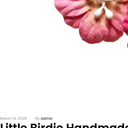
March 13, 2026
By
admin