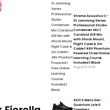
Xtreme Acoustics C-
01 Jamming Series
Professional Studio
Condenser Mic |
Cardioid XLR Mic
with Shock Mount,
Flight Case & 2m
Cable | 48V Phantom
Powered | Free Online
Learning Course
Included | Black
August 8, 2026
ASICS Mens Gel-
Quantum Lyte II
Sneakers