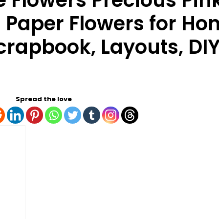
 Flowers Precious Pink
| Paper Flowers for H
crapbook, Layouts, DIY
Spread the love