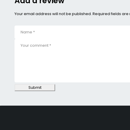
Add a review
Your email address will not be published. Required fields ar
Submit
SHOPPING
Wishlist