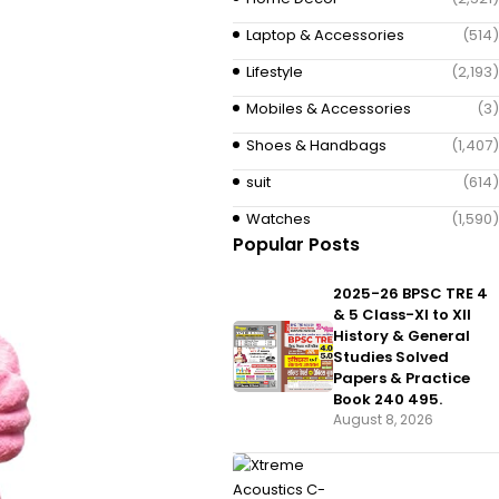
Laptop & Accessories
(514)
Lifestyle
(2,193)
Mobiles & Accessories
(3)
Shoes & Handbags
(1,407)
suit
(614)
Watches
(1,590)
Popular Posts
2025-26 BPSC TRE 4
& 5 Class-XI to XII
History & General
Studies Solved
Papers & Practice
Book 240 495.
August 8, 2026