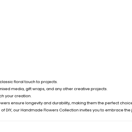
assic floral touch to projects.
mixed media, gift wraps, and any other creative projects.
tch your creation.
owers ensure longevity and durability, making them the perfect choic
f DIY, our Handmade Flowers Collection invites you to embrace the joy