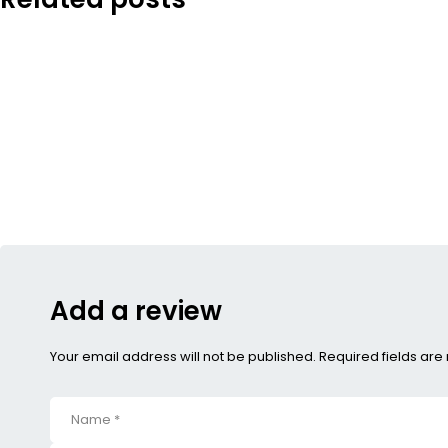
Add a review
Your email address will not be published. Required fields ar