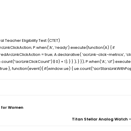
l Teacher Eligibility Test (CTET)
LinkClickAction; P.when(‘A’, ‘ready’).execute(function(A) { if
cLinkClickAction = true; A.declarative( ‘acrLink-click-metrics’, ‘click
ount(“acrLinkClickCount”) || 0) + 1); } } ); } }); P.when(‘A’, ‘cf’).execut
t” : true }, function(event){ if(window.ue) { ue.count(“acrStarsLinkWith
s for Women
Titan Stellar Analog Watch 