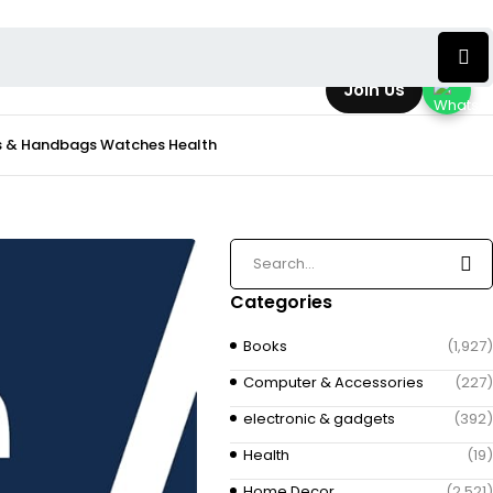
Join Us
s & Handbags
Watches
Health
Categories
Books
(1,927)
Computer & Accessories
(227)
electronic & gadgets
(392)
Health
(19)
Home Decor
(2,521)