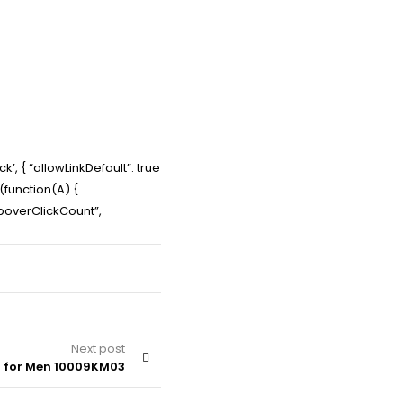
’, { “allowLinkDefault”: true
e(function(A) {
PopoverClickCount”,
Next post
– for Men 10009KM03