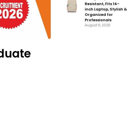
Resistant, Fits 14-
inch Laptop, Stylish &
Organized for
Professionals
August 6, 2026
aduate