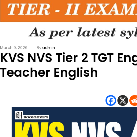
March 9, 2026
By
admin
KVS NVS Tier 2 TGT En
Teacher English