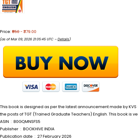
Price:
₹550
- ₹379.00
(as of Mar 09, 2026 21:05:45 UTC –
Details
)
This book is designed as per the latest announcement made by KVS 
the posts of TGT (Trained Graduate Teachers) English. This book is ve
ASIN ‏ : ‎ B0GQMNSFS5
Publisher ‏ : ‎ BOOKHIVE INDIA
Publication date ‏ : ‎ 27 February 2026