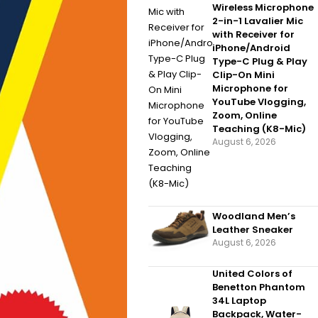
Wireless Microphone
2-in-1 Lavalier Mic
with Receiver for
iPhone/Android
Type-C Plug & Play
Clip-On Mini
Microphone for
YouTube Vlogging,
Zoom, Online
Teaching (K8-Mic)
August 6, 2026
Woodland Men’s
Leather Sneaker
August 6, 2026
United Colors of
Benetton Phantom
34L Laptop
Backpack, Water-