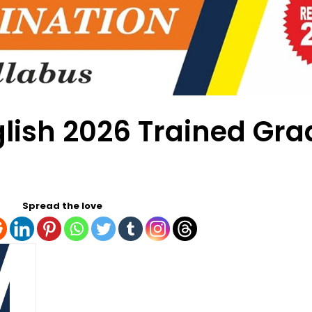
glish 2026 Trained Gr
Spread the love