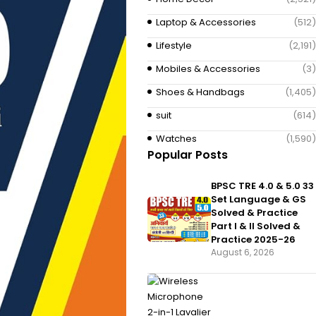
Laptop & Accessories
(512)
Lifestyle
(2,191)
Mobiles & Accessories
(3)
Shoes & Handbags
(1,405)
suit
(614)
Watches
(1,590)
Popular Posts
BPSC TRE 4.0 & 5.0 33
Set Language & GS
Solved & Practice
Part I & II Solved &
Practice 2025-26
August 6, 2026