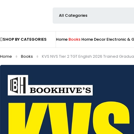
SHOP BY CATEGORIES
Home
Books
Home Decor
Electronic &
Home
Books
KVS NVS Tier 2 TGT English 2026 Trained Gradua