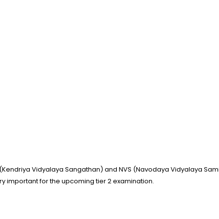
(Kendriya Vidyalaya Sangathan) and NVS (Navodaya Vidyalaya Samiti)
ry important for the upcoming tier 2 examination.