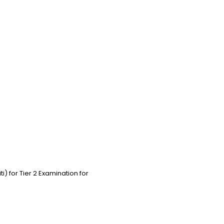
 for Tier 2 Examination for