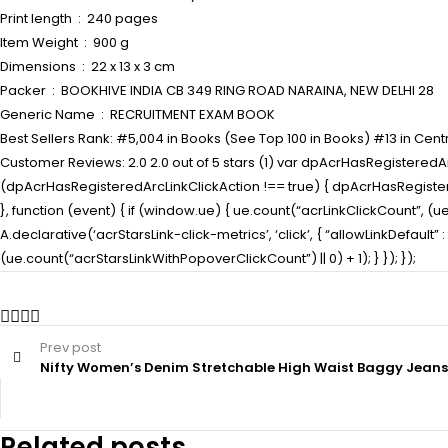
Print length ‏ : ‎ 240 pages
Item Weight ‏ : ‎ 900 g
Dimensions ‏ : ‎ 22 x 13 x 3 cm
Packer ‏ : ‎ BOOKHIVE INDIA CB 349 RING ROAD NARAINA, NEW DELHI 28
Generic Name ‏ : ‎ RECRUITMENT EXAM BOOK
Best Sellers Rank: #5,004 in Books (See Top 100 in Books) #13 in Centra
Customer Reviews: 2.0 2.0 out of 5 stars (1) var dpAcrHasRegisteredArc
(dpAcrHasRegisteredArcLinkClickAction !== true) { dpAcrHasRegisteredAr
}, function (event) { if (window.ue) { ue.count(“acrLinkClickCount”, (ue.c
A.declarative(‘acrStarsLink-click-metrics’, ‘click’, { “allowLinkDefaul
(ue.count(“acrStarsLinkWithPopoverClickCount”) || 0) + 1); } }); });
Prev post
Nifty Women’s Denim Stretchable High Waist Baggy Jean
Related posts