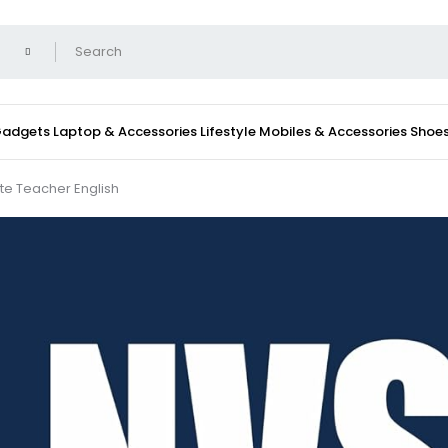
 Gadgets
Laptop & Accessories
Lifestyle
Mobiles & Accessories
Shoe
te Teacher English