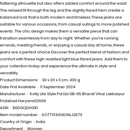
flattering silhouette but also offers added comfort around the waist.
The relaxed fit through the leg and the slightly flared hem create a
balanced look that is both modern and timeless.These jeans are
suitable for various occasions, from casual outings to more polished
events. The chic design makes them a versatile piece that can
transition seamlessly from day to night. Whether you’re running
errands, meeting friends, or enjoying a casual day at home, these
jeans are a perfect choice.Discover the perfect blend of fashion and
comfort with these high-waisted light blue flared jeans. Add them to
your collection today and experience the ultimate in style and
versatility.
Product Dimensions ‏ : ‎ 30 x 20 x 3 cm; 400 g
Date First Available ‏ : ‎ 11 September 2024
Manufacturer ‏ : ‎ Kotty Life Style Pvt.Ltd GB-65 Bharat Vihar Lakkarpur
Fridabad Haryana121009
ASIN ‏ : ‎ B0DGQDHG1D
Item model number ‏ : ‎ KOTTYFASHIONLJ2673
Country of Origin ‏ : ‎ India
Department ‏ : ‎ Women