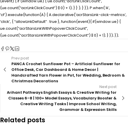
(event) { if (window.ue) { ue.count(“acrLinkClickCount”,
(ue.count(“acrLinkClickCount”) || 0) + 1); } } ); } }); P.when(‘A’,
‘cf’).execute(function(A) { A.declarative(‘acrStarsLink-click-metrics’,
‘click’, { “allowLinkDefault” : true }, function(event){ if(window.ue) {
ue.count(“acrStarsLinkWithPopoverClickCount”,
(ue.count(“acrStarsLinkWithPopoverClickCount”) || 0) + 1); } }); });
Prev post
PANCA Crochet Sunflower Pot – Artificial Sunflower for
Office Desk, Car Dashboard & Home Decor |
Handcrafted Yarn Flower in Pot, for Wedding, Bedroom &
Christmas Decorations
Next post
Arihant Pathways English Essays & Creative Writing for
Classes 6–8 | 100+ Model Essays, Vocabulary Booster &
Creative Writing Tasks | Improve School Writing,
Grammar & Expression Skills
Related posts