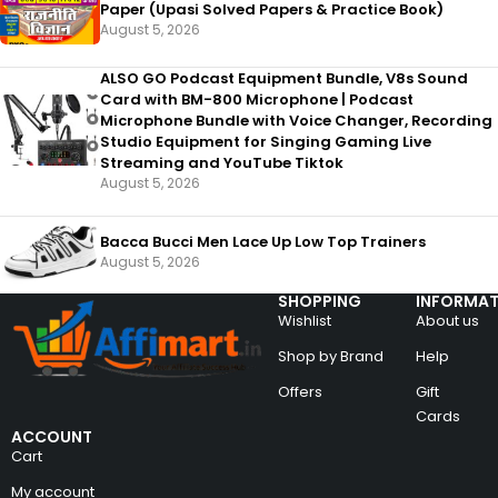
Paper (Upasi Solved Papers & Practice Book)
August 5, 2026
ALSO GO Podcast Equipment Bundle, V8s Sound
Card with BM-800 Microphone | Podcast
Microphone Bundle with Voice Changer, Recording
Studio Equipment for Singing Gaming Live
Streaming and YouTube Tiktok
August 5, 2026
Bacca Bucci Men Lace Up Low Top Trainers
August 5, 2026
SHOPPING
INFORMAT
Wishlist
About us
Shop by Brand
Help
Offers
Gift
Cards
ACCOUNT
Cart
My account