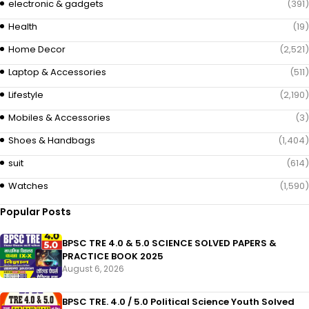
electronic & gadgets
(391)
Health
(19)
Home Decor
(2,521)
Laptop & Accessories
(511)
Lifestyle
(2,190)
Mobiles & Accessories
(3)
Shoes & Handbags
(1,404)
suit
(614)
Watches
(1,590)
Popular Posts
BPSC TRE 4.0 & 5.0 SCIENCE SOLVED PAPERS &
PRACTICE BOOK 2025
August 6, 2026
BPSC TRE. 4.0 / 5.0 Political Science Youth Solved