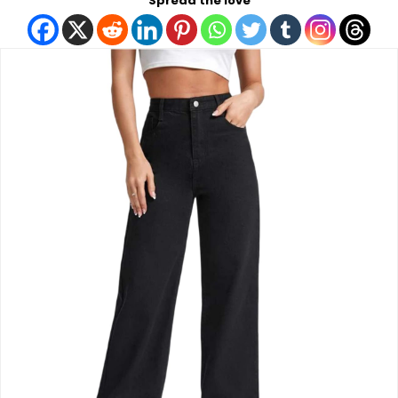
Spread the love