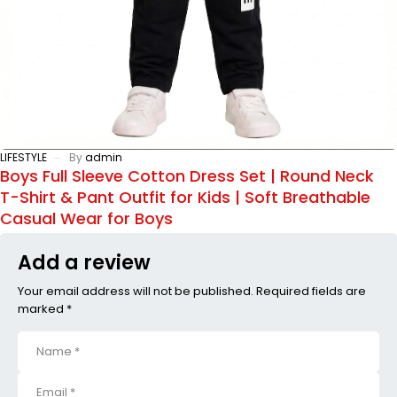
LIFESTYLE
By
admin
Boys Full Sleeve Cotton Dress Set | Round Neck
T-Shirt & Pant Outfit for Kids | Soft Breathable
Casual Wear for Boys
Add a review
Your email address will not be published. Required fields are
marked *