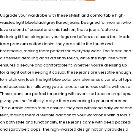
Upgrade your wardrobe with these stylish and comfortable high-
waisted light blue|black|grey flared jeans. Designed for women who
love a blend of casual and chic fashion, these jeans feature a
flattering fit that elongates your legs and offers a relaxed feel. Made
from premium cotton denim, they are soft to the touch and
breathable, making them perfect for everyday wear. The faded and
distressed detailing adds a trendy touch, while the high-rise waist
ensures a secure and comfortable fit. Whether you’re dressing up
for a night out or keeping it casual, these jeans are versatile enough
to match any look.The light blue color complements a variety of tops
and accessories, allowing you to create numerous outfits with ease.
These jeans are perfect for pairing with oversized tops or crop tops,
giving you the flexibility to style them according to your preference.
The durable cotton fabric ensures they can withstand daily wear and
tear, making them a reliable addition to your wardrobe.With a focus
on both style and functionality, these jeans come with deep pockets
and sturdy belt loops. The high-waisted design not only provides a