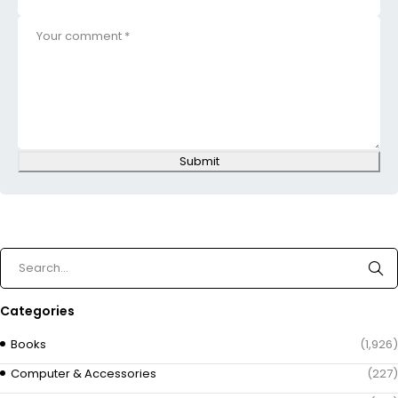
Submit
Categories
Books
(1,926)
Computer & Accessories
(227)