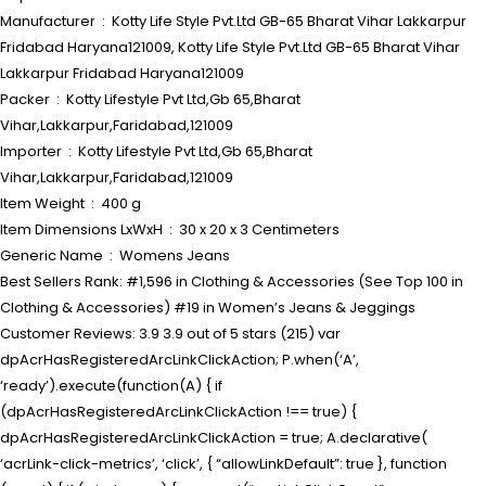
Manufacturer ‏ : ‎ Kotty Life Style Pvt.Ltd GB-65 Bharat Vihar Lakkarpur
Fridabad Haryana121009, Kotty Life Style Pvt.Ltd GB-65 Bharat Vihar
Lakkarpur Fridabad Haryana121009
Packer ‏ : ‎ Kotty Lifestyle Pvt Ltd,Gb 65,Bharat
Vihar,Lakkarpur,Faridabad,121009
Importer ‏ : ‎ Kotty Lifestyle Pvt Ltd,Gb 65,Bharat
Vihar,Lakkarpur,Faridabad,121009
Item Weight ‏ : ‎ 400 g
Item Dimensions LxWxH ‏ : ‎ 30 x 20 x 3 Centimeters
Generic Name ‏ : ‎ Womens Jeans
Best Sellers Rank: #1,596 in Clothing & Accessories (See Top 100 in
Clothing & Accessories) #19 in Women’s Jeans & Jeggings
Customer Reviews: 3.9 3.9 out of 5 stars (215) var
dpAcrHasRegisteredArcLinkClickAction; P.when(‘A’,
‘ready’).execute(function(A) { if
(dpAcrHasRegisteredArcLinkClickAction !== true) {
dpAcrHasRegisteredArcLinkClickAction = true; A.declarative(
‘acrLink-click-metrics’, ‘click’, { “allowLinkDefault”: true }, function