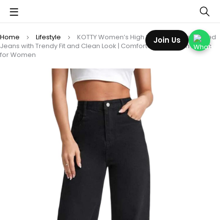
Home
Lifestyle
KOTTY Women’s High Waist Wide Leg Flared
Join Us
Jeans with Trendy Fit and Clean Look | Comfortable & Stylish Denim
for Women