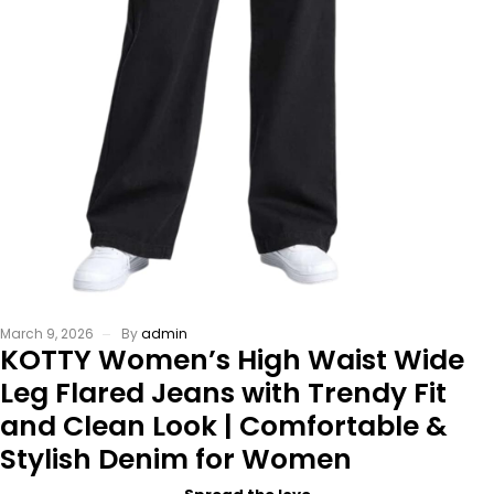
March 9, 2026
By
admin
KOTTY Women’s High Waist Wide
Leg Flared Jeans with Trendy Fit
and Clean Look | Comfortable &
Stylish Denim for Women