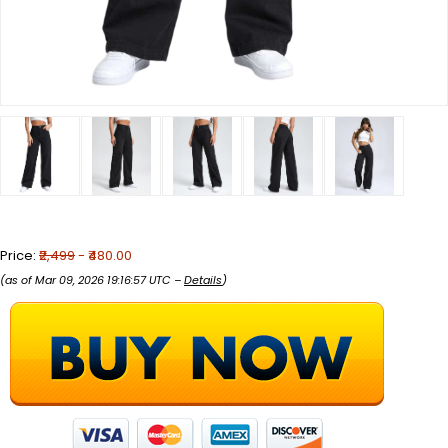
Price:
₹2,499
- ₹480.00
(as of Mar 09, 2026 19:16:57 UTC –
Details
)