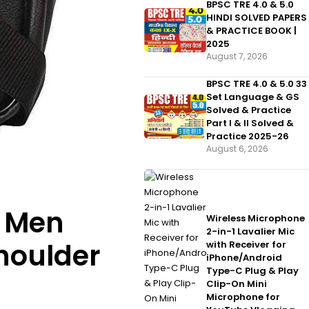
BPSC TRE 4.0 & 5.0
HINDI SOLVED PAPERS
& PRACTICE BOOK |
2025
August 7, 2026
BPSC TRE 4.0 & 5.0 33
Set Language & GS
Solved & Practice
Part I & II Solved &
Practice 2025-26
August 6, 2026
e Men
Wireless Microphone
2-in-1 Lavalier Mic
houlder
with Receiver for
iPhone/Android
Type-C Plug & Play
Clip-On Mini
Microphone for