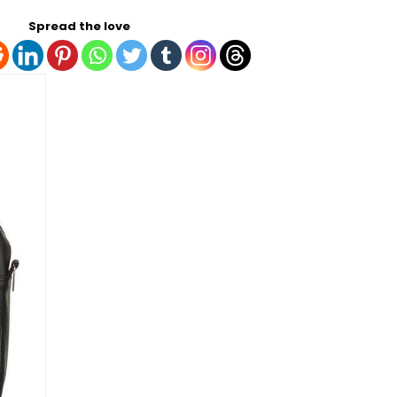
Spread the love