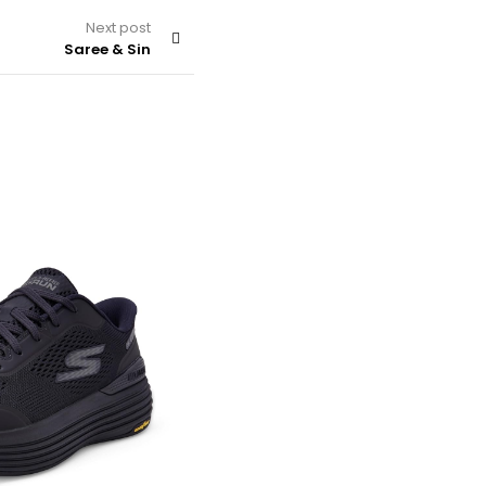
Next post
Saree & Sin
SHOES & HANDBAGS
By
admin
Nike Mens Air Max Alpha Traine
Training Shoes