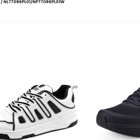
1 / NL77086PL01/NP77086PL01W