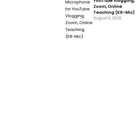
YouTube Vlogging,
Zoom, Online
Teaching (K8-Mic)
August 6, 2026