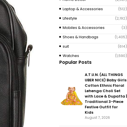
Laptop & Accessories
(512)
Lifestyle
(2,192)
Mobiles & Accessories
(3)
Shoes & Handbags
(1,405)
suit
(614)
Watches
(1,590)
Popular Posts
A.T.U.N. (ALL THINGS
UBER NICE) Baby Girls
Cotton Ethnic Floral
Lehenga Choli Set
with Lace & Dupatta |
Traditional 3-Piece
Festive Outfit for
Kids
August 7, 2026