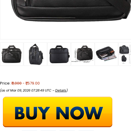
Price:
₹3,000
- ₹1,579.00
(as of Mar 09, 2026 07:28:49 UTC –
Details
)