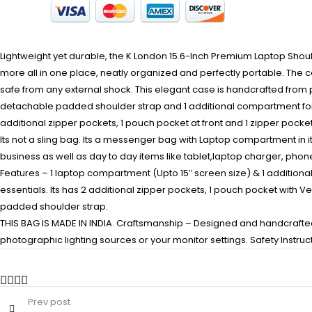
Lightweight yet durable, the K London 15.6-Inch Premium Laptop Shou
more all in one place, neatly organized and perfectly portable. The 
safe from any external shock. This elegant case is handcrafted from
detachable padded shoulder strap and 1 additional compartment for ca
additional zipper pockets, 1 pouch pocket at front and 1 zipper pocke
Its not a sling bag. Its a messenger bag with Laptop compartment in i
business as well as day to day items like tablet,laptop charger, phon
Features – 1 laptop compartment (Upto 15″ screen size) & 1 additiona
essentials. Its has 2 additional zipper pockets, 1 pouch pocket with 
padded shoulder strap.
THIS BAG IS MADE IN INDIA. Craftsmanship – Designed and handcrafted i
photographic lighting sources or your monitor settings. Safety Instru
Prev post