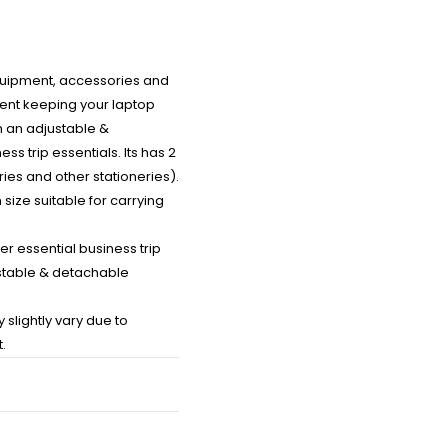
equipment, accessories and
ment keeping your laptop
h an adjustable &
 trip essentials. Its has 2
ies and other stationeries).
size suitable for carrying
r essential business trip
justable & detachable
slightly vary due to
.