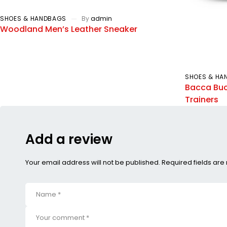
SHOES & HANDBAGS
By
admin
Woodland Men’s Leather Sneaker
SHOES & HA
Bacca Buc
Trainers
Add a review
Your email address will not be published. Required fields ar