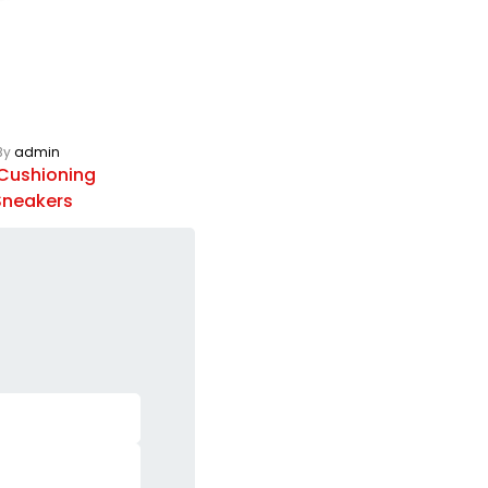
By
admin
Cushioning
 Sneakers