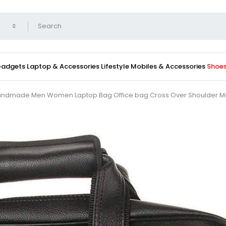
 Gadgets
Laptop & Accessories
Lifestyle
Mobiles & Accessories
Shoe
r Handmade Men Women Laptop Bag Office bag Cross Over Shoulder M