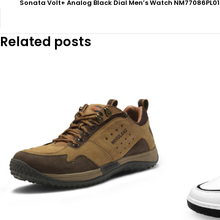
Sonata Volt+ Analog Black Dial Men’s Watch NM77086PL0
Related posts