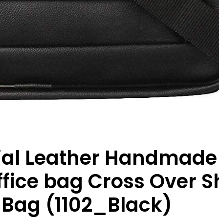
icial Leather Handmad
ice bag Cross Over S
 Bag (1102_Black)