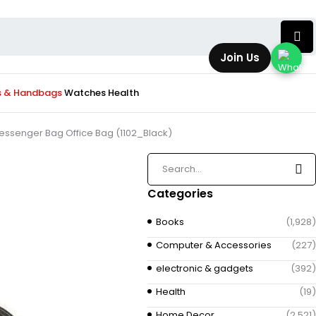
Join Us
s & Handbags
Watches
Health
essenger Bag Office Bag (1102_Black)
Categories
Books
(1,928)
Computer & Accessories
(227)
electronic & gadgets
(392)
Health
(19)
Home Decor
(2,521)