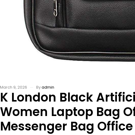
March 9, 2026
By
admin
K London Black Artif
Women Laptop Bag Off
Messenger Bag Office