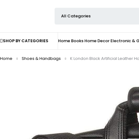
SHOP BY CATEGORIES
Home
Books
Home Decor
Electronic &
Home
Shoes & Handbags
K London Black Artificial Leathe