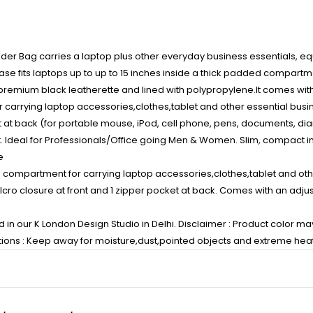
lder Bag carries a laptop plus other everyday business essentials, 
case fits laptops up to up to 15 inches inside a thick padded compart
 premium black leatherette and lined with polypropylene.It comes wit
rrying laptop accessories,clothes,tablet and other essential business
t at back (for portable mouse, iPod, cell phone, pens, documents, diar
t. Ideal for Professionals/Office going Men & Women. Slim, compact in 
e
l compartment for carrying laptop accessories,clothes,tablet and othe
Velcro closure at front and 1 zipper pocket at back. Comes with an ad
n our K London Design Studio in Delhi. Disclaimer : Product color may 
ctions : Keep away for moisture,dust,pointed objects and extreme heat