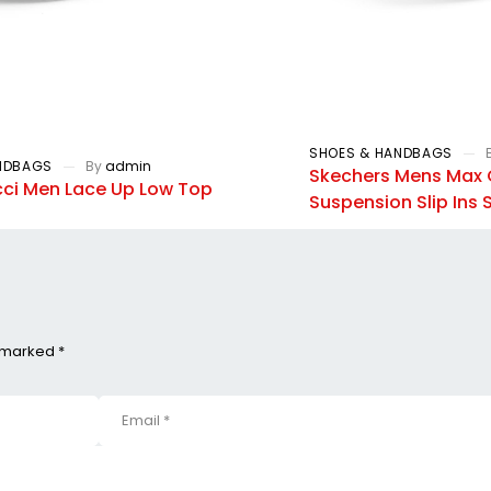
SHOES & HANDBAGS
NDBAGS
By
admin
Skechers Mens Max 
ci Men Lace Up Low Top
Suspension Slip Ins
e marked *