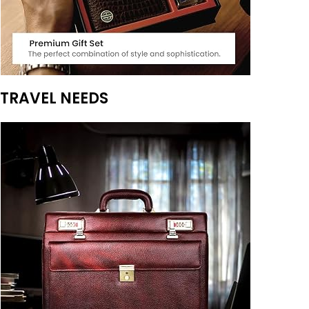
TRAVEL NEEDS