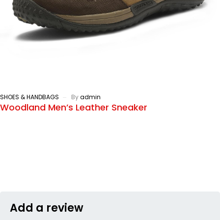
SHOES & HANDBAGS
By
admin
Woodland Men’s Leather Sneaker
Add a review