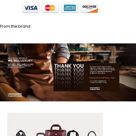
From the brand