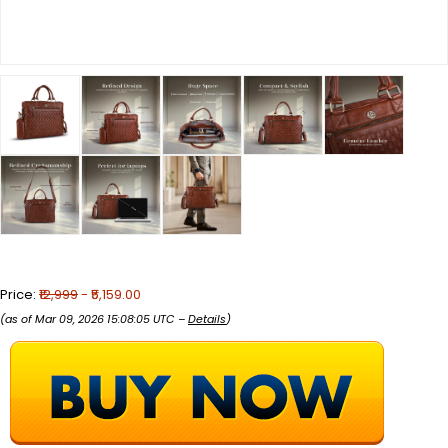
Price:
₹12,999
- ₹5,159.00
(as of Mar 09, 2026 15:08:05 UTC –
Details
)