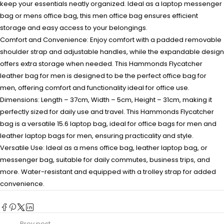
keep your essentials neatly organized. Ideal as a laptop messenger
bag or mens office bag, this men office bag ensures efficient
storage and easy access to your belongings.
Comfort and Convenience: Enjoy comfort with a padded removable
shoulder strap and adjustable handles, while the expandable design
offers extra storage when needed. This Hammonds Flycatcher
leather bag for men is designed to be the perfect office bag for
men, offering comfort and functionality ideal for office use.
Dimensions: Length – 37cm, Width – 5cm, Height – 31cm, making it
perfectly sized for daily use and travel. This Hammonds Flycatcher
bag is a versatile 15.6 laptop bag, ideal for office bags for men and
leather laptop bags for men, ensuring practicality and style.
Versatile Use: Ideal as a mens office bag, leather laptop bag, or
messenger bag, suitable for daily commutes, business trips, and
more. Water-resistant and equipped with a trolley strap for added
convenience.
Prev post