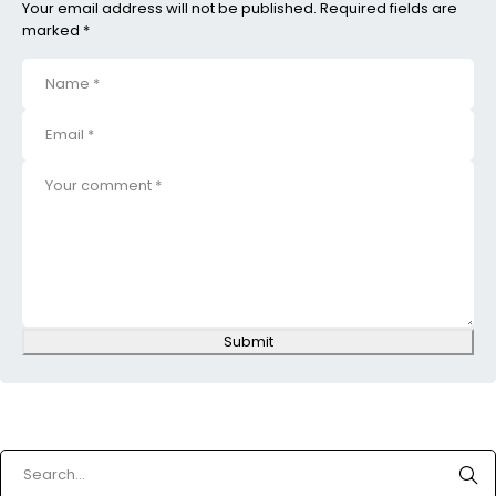
Your email address will not be published. Required fields are
marked *
Submit