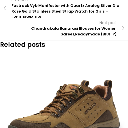
Fastrack Vyb Manifester with Quartz Analog Silver Dial
Rose Gold Stainless Steel Strap Watch for Girls –
FV60113WM01W
Next post
Chandrakala Banarasi Blouses for Women
Sarees,Readymade (B181-P)
Related posts