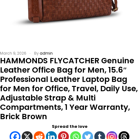
March 9, 2026
By
admin
HAMMONDS FLYCATCHER Genuine
Leather Office Bag for Men, 15.6″
Professional Leather Laptop Bag
for Men for Office, Travel, Daily Use,
Adjustable Strap & Multi
Compartments, 1 Year Warranty,
Brick Brown
Spread the love