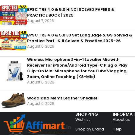
BPSC TRE 4.0 & 5.0 HINDI SOLVED PAPERS &
PRACTICE BOOK | 2025
August 7, 2026
BPSC TRE 4.0 & 5.0 33 Set Language & GS Solved &
Practice Part I & II Solved & Practice 2025-26
August 6, 2026
Wireless Microphone 2-in-1 Lavalier Mic with
Receiver for iPhone/Android Type-C Plug & Play
Clip-On Mini Microphone for YouTube Vlogging,
Zoom, Online Teaching (K8-Mic)
August 6, 2026
Woodland Men’s Leather Sneaker
August 6, 2026
SHOPPING
INFORMAT
Wishlist
About us
Shop by Brand
Help