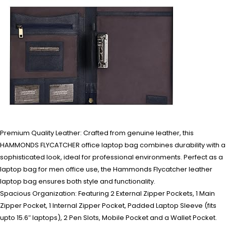
Premium Quality Leather: Crafted from genuine leather, this
HAMMONDS FLYCATCHER office laptop bag combines durability with a
sophisticated look, ideal for professional environments. Perfect as a
laptop bag for men office use, the Hammonds Flycatcher leather
laptop bag ensures both style and functionality.
Spacious Organization: Featuring 2 External Zipper Pockets, 1 Main
Zipper Pocket, 1 Internal Zipper Pocket, Padded Laptop Sleeve (fits
upto 15.6″ laptops), 2 Pen Slots, Mobile Pocket and a Wallet Pocket.