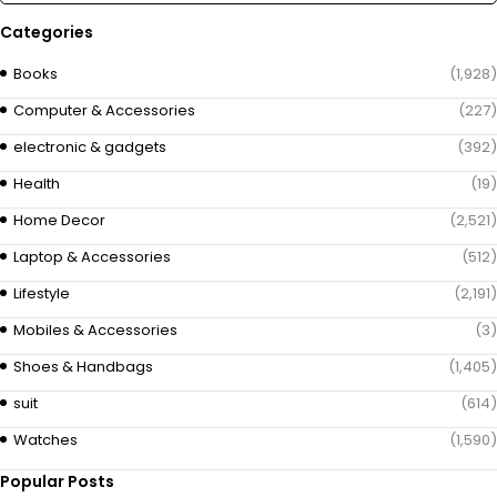
Categories
Books
(1,928)
Computer & Accessories
(227)
electronic & gadgets
(392)
Health
(19)
Home Decor
(2,521)
Laptop & Accessories
(512)
Lifestyle
(2,191)
Mobiles & Accessories
(3)
Shoes & Handbags
(1,405)
suit
(614)
Watches
(1,590)
Popular Posts