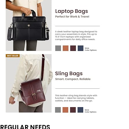
REGULAR NEEDS