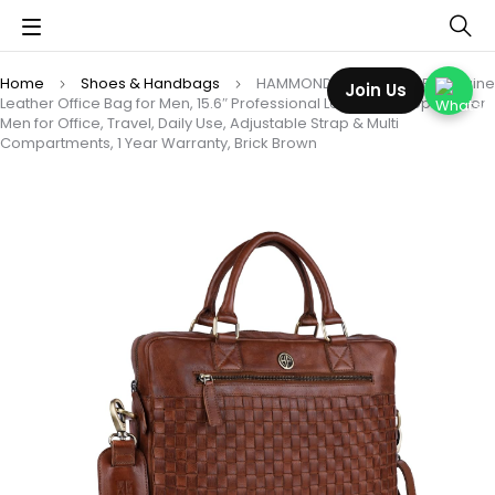
Home
Shoes & Handbags
HAMMONDS FLYCATCHER Genuine
Join Us
Leather Office Bag for Men, 15.6″ Professional Leather Laptop Bag for
Men for Office, Travel, Daily Use, Adjustable Strap & Multi
Compartments, 1 Year Warranty, Brick Brown