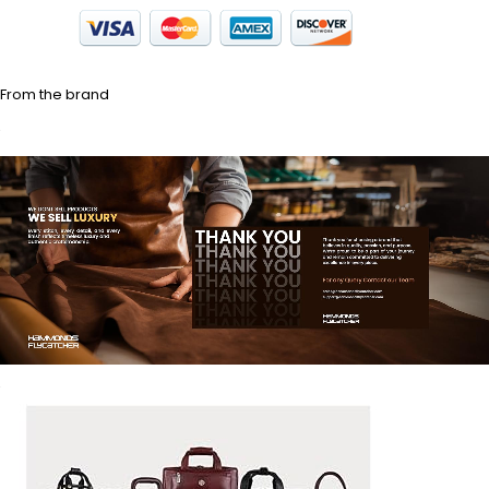
From the brand