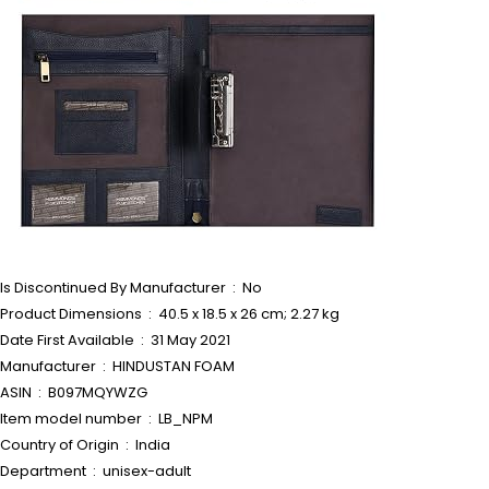
Is Discontinued By Manufacturer ‏ : ‎ No
Product Dimensions ‏ : ‎ 40.5 x 18.5 x 26 cm; 2.27 kg
Date First Available ‏ : ‎ 31 May 2021
Manufacturer ‏ : ‎ HINDUSTAN FOAM
ASIN ‏ : ‎ B097MQYWZG
Item model number ‏ : ‎ LB_NPM
Country of Origin ‏ : ‎ India
Department ‏ : ‎ unisex-adult