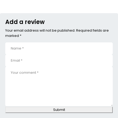
Add a review
Your email address will not be published. Required fields are
marked *
Submit