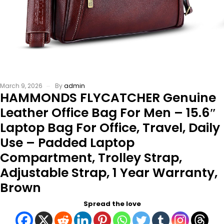
March 9, 2026
By
admin
HAMMONDS FLYCATCHER Genuine
Leather Office Bag For Men – 15.6″
Laptop Bag For Office, Travel, Daily
Use – Padded Laptop
Compartment, Trolley Strap,
Adjustable Strap, 1 Year Warranty,
Brown
Spread the love