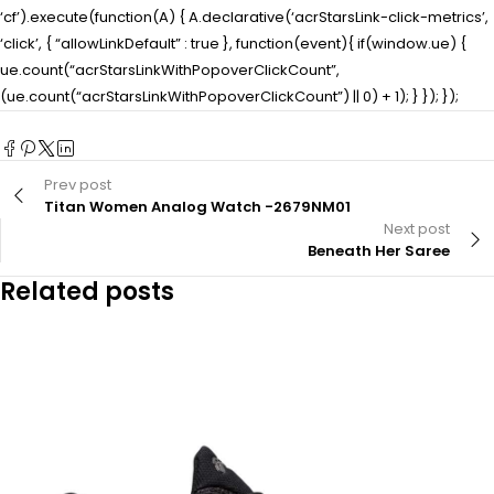
‘cf’).execute(function(A) { A.declarative(‘acrStarsLink-click-metrics’,
‘click’, { “allowLinkDefault” : true }, function(event){ if(window.ue) {
ue.count(“acrStarsLinkWithPopoverClickCount”,
(ue.count(“acrStarsLinkWithPopoverClickCount”) || 0) + 1); } }); });
Prev post
Titan Women Analog Watch -2679NM01
Next post
Beneath Her Saree
Related posts