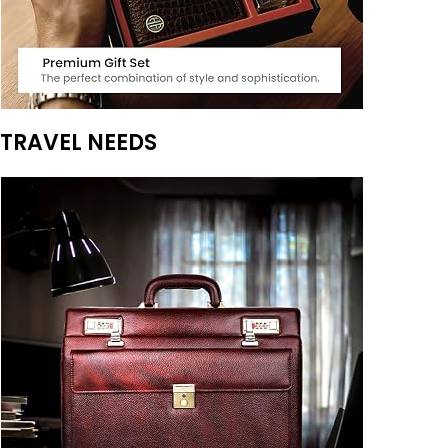
TRAVEL NEEDS