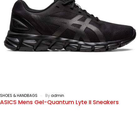
SHOES & HANDBAGS
By
admin
ASICS Mens Gel-Quantum Lyte II Sneakers