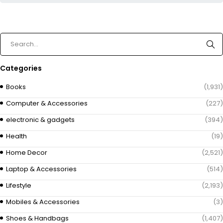
Categories
Books
(1,931)
Computer & Accessories
(227)
electronic & gadgets
(394)
Health
(19)
Home Decor
(2,521)
Laptop & Accessories
(514)
Lifestyle
(2,193)
Mobiles & Accessories
(3)
Shoes & Handbags
(1,407)