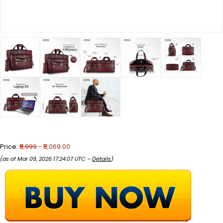
Price:
₹9,999
- ₹5,069.00
(as of Mar 09, 2026 17:24:07 UTC –
Details
)