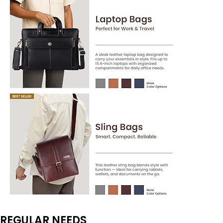
REGULAR NEEDS