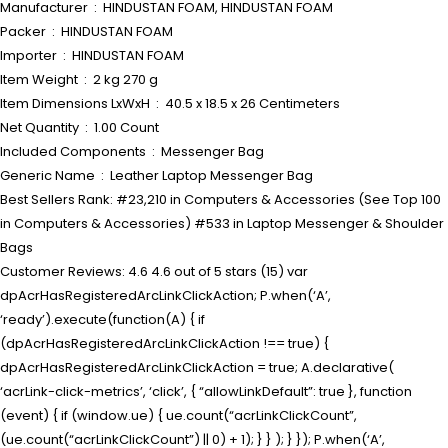
Manufacturer ‏ : ‎ HINDUSTAN FOAM, HINDUSTAN FOAM
Packer ‏ : ‎ HINDUSTAN FOAM
Importer ‏ : ‎ HINDUSTAN FOAM
Item Weight ‏ : ‎ 2 kg 270 g
Item Dimensions LxWxH ‏ : ‎ 40.5 x 18.5 x 26 Centimeters
Net Quantity ‏ : ‎ 1.00 Count
Included Components ‏ : ‎ Messenger Bag
Generic Name ‏ : ‎ Leather Laptop Messenger Bag
Best Sellers Rank: #23,210 in Computers & Accessories (See Top 100
in Computers & Accessories) #533 in Laptop Messenger & Shoulder
Bags
Customer Reviews: 4.6 4.6 out of 5 stars (15) var
dpAcrHasRegisteredArcLinkClickAction; P.when(‘A’,
‘ready’).execute(function(A) { if
(dpAcrHasRegisteredArcLinkClickAction !== true) {
dpAcrHasRegisteredArcLinkClickAction = true; A.declarative(
‘acrLink-click-metrics’, ‘click’, { “allowLinkDefault”: true }, function
(event) { if (window.ue) { ue.count(“acrLinkClickCount”,
(ue.count(“acrLinkClickCount”) || 0) + 1); } } ); } }); P.when(‘A’,