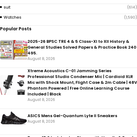
suit
(614)
Watches
(1,590)
Popular Posts
2025-26 BPSC TRE 4 & 5 Class-XI to XII History &
General Studies Solved Papers & Practice Book 240
495.
August 8, 2026
Xtreme Acoustics C-01 Jamming Series
Professional Studio Condenser Mic | Cardioid XLR
Mic with Shock Mount, Flight Case & 2m Cable | 48V
Phantom Powered | Free Online Learning Course
Included | Black
August 8, 2026
ASICS Mens Gel-Quantum Lyte II Sneakers
August 8, 2026