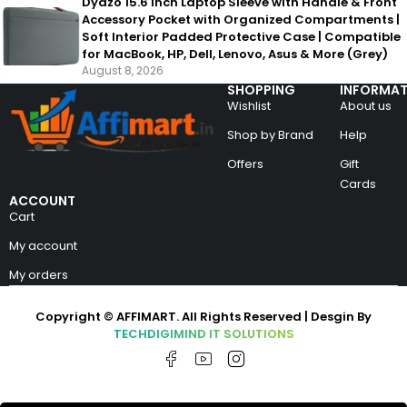
Dyazo 15.6 Inch Laptop Sleeve with Handle & Front
Accessory Pocket with Organized Compartments |
Soft Interior Padded Protective Case | Compatible
for MacBook, HP, Dell, Lenovo, Asus & More (Grey)
August 8, 2026
SHOPPING
INFORMAT
Wishlist
About us
Shop by Brand
Help
Offers
Gift
Cards
ACCOUNT
Cart
My account
My orders
Copyright © AFFIMART. All Rights Reserved | Desgin By
TECHDIGIMIND IT SOLUTIONS