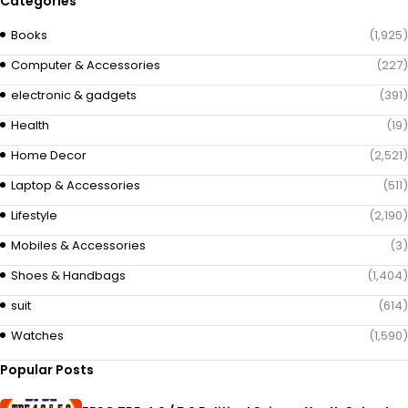
Categories
Books
(1,925)
Computer & Accessories
(227)
electronic & gadgets
(391)
Health
(19)
Home Decor
(2,521)
Laptop & Accessories
(511)
Lifestyle
(2,190)
Mobiles & Accessories
(3)
Shoes & Handbags
(1,404)
suit
(614)
Watches
(1,590)
Popular Posts