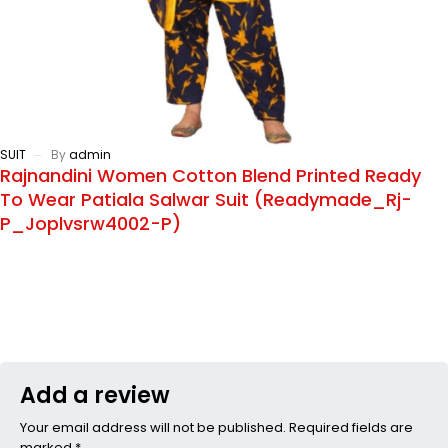
SUIT
By
admin
Rajnandini Women Cotton Blend Printed Ready
To Wear Patiala Salwar Suit (Readymade_Rj-
P_Joplvsrw4002-P)
Add a review
Your email address will not be published. Required fields are
marked *