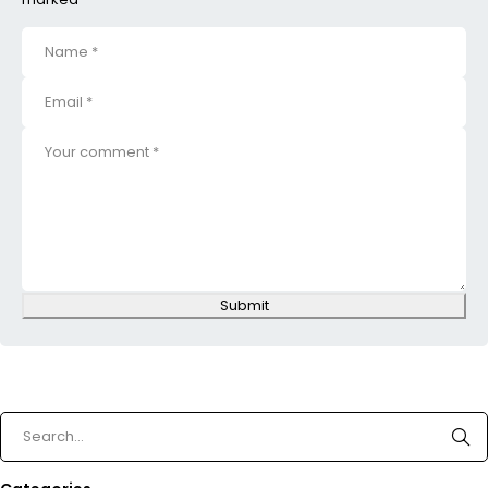
Submit