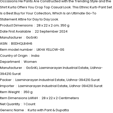
Occasions He Pants Are Constructed with the Trending Style and the
Shirt Kurta Offers You Crop Top Casual Look. This Ethnic Kurti-Pant Set
Is a Best Buy for Your Collection, Which Is an Ultimate Go-To
Statement Attire for Day to Day Look.
Product Dimensions ‏ : ‎ 28 x 22 x 2 cm; 350 g
Date First Available ‏ : ‎ 22 September 2024
Manufacturer ‏ : ‎ GoSriKi
ASIN ‏ : ‎ B0DHQL84H6
Item model number ‏ : ‎ LIKHA YELLOW-GS
Country of Origin ‏ : ‎ India
Department ‏ : ‎ Women
Manufacturer ‏ : ‎ GoSriKi, Laxminarayan Industrial Estate, Udhna-
394210.Surat
Packer ‏ : ‎ Laxminarayan Industrial Estate, Udhna-394210.Surat
Importer ‏ : ‎ Laxminarayan Industrial Estate, Udhna-394210.Surat
Item Weight ‏ : ‎ 350 g
Item Dimensions LxWxH ‏ : ‎ 28 x 22 x 2 Centimeters
Net Quantity ‏ : ‎ 1 Count
Generic Name ‏ : ‎ Kurta with Pant & Dupatta