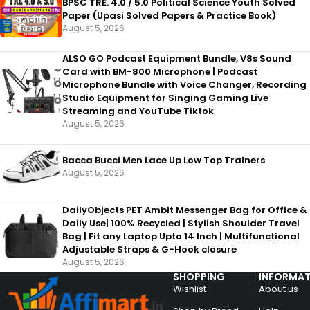
BPSC TRE. 4.0 / 5.0 Political Science Youth Solved
Paper (Upasi Solved Papers & Practice Book)
August 5, 2026
ALSO GO Podcast Equipment Bundle, V8s Sound
Card with BM-800 Microphone | Podcast
Microphone Bundle with Voice Changer, Recording
Studio Equipment for Singing Gaming Live
Streaming and YouTube Tiktok
August 5, 2026
Bacca Bucci Men Lace Up Low Top Trainers
August 5, 2026
DailyObjects PET Ambit Messenger Bag for Office &
Daily Use| 100% Recycled | Stylish Shoulder Travel
Bag | Fit any Laptop Upto 14 Inch | Multifunctional
Adjustable Straps & G-Hook closure
August 5, 2026
SHOPPING
INFORMAT
Wishlist
About us