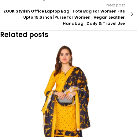
Next post
ZOUK Stylish Office Laptop Bag | Tote Bag For Women Fits
Upto 15.6 inch |Purse for Women | Vegan Leather
Handbag | Daily & Travel Use
Related posts