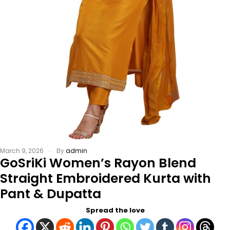
March 9, 2026
By
admin
GoSriKi Women’s Rayon Blend
Straight Embroidered Kurta with
Pant & Dupatta
Spread the love