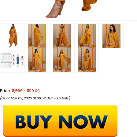
Price:
₹2,599
- ₹699.00
(as of Mar 09, 2026 01:08:52 UTC –
Details
)