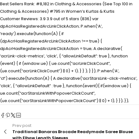
Best Sellers Rank: #8,182 in Clothing & Accessories (See Top 100 in
Clothing & Accessories) #795 in Women’s Kurtas & Kurtis
Customer Reviews: 3.9 3.9 out of 5 stars (836) var
dpAcrHasRegisteredArcLinkClickAction; P.when(‘A’,
‘ready’).execute(function(A) { if
(dpAcrHasRegisteredArcLinkClickAction !== true) {
dpAcrHasRegisteredArcLinkClickAction = true; A.declarative(
‘acrLink-click-metrics’, ‘click’, { “allowLinkDefault”: true }, function
(event) { if (window.ue) { ue.count(“acrLinkClickCount”,
(ue.count(“acrLinkClickCount”) || 0) + 1); } } ); } }); P.when(‘A’,
‘cf’).execute(function(A) { A.declarative(‘acrStarsLink-click-metrics’,
‘click’, { “allowLinkDefault” : true }, function(event){ if(window.ue) {
ue.count(“acrStarsLinkWithPopoverClickCount”,
(ue.count(“acrStarsLinkWithPopoverClickCount”) || 0) + 1); } }); });
Prev post
Traditional Banaras Brocade Readymade Saree Blouse
with Elbow Length Sleeves