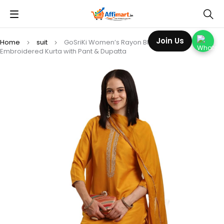
Join Us
Home
suit
GoSriKi Women’s Rayon Blend Straight
Embroidered Kurta with Pant & Dupatta