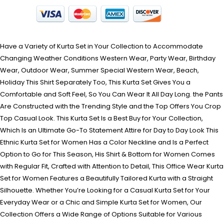
Have a Variety of Kurta Set in Your Collection to Accommodate
Changing Weather Conditions Western Wear, Party Wear, Birthday
Wear, Outdoor Wear, Summer Special Western Wear, Beach,
Holiday This Shirt Separately Too, This Kurta Set Gives You a
Comfortable and Soft Feel, So You Can Wear It All Day Long. the Pants
Are Constructed with the Trending Style and the Top Offers You Crop
Top Casual Look. This Kurta Set Is a Best Buy for Your Collection,
Which Is an Ultimate Go-To Statement Attire for Day to Day Look This
Ethnic Kurta Set for Women Has a Color Neckline and Is a Perfect
Option to Go for This Season, His Shirt & Bottom for Women Comes
with Regular Fit, Crafted with Attention to Detail, This Office Wear Kurta
Set for Women Features a Beautifully Tailored Kurta with a Straight
Silhouette. Whether You’re Looking for a Casual Kurta Set for Your
Everyday Wear or a Chic and Simple Kurta Set for Women, Our
Collection Offers a Wide Range of Options Suitable for Various