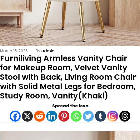
March 15, 2026
By
admin
Furniliving Armless Vanity Chair
for Makeup Room, Velvet Vanity
Stool with Back, Living Room Chair
with Solid Metal Legs for Bedroom,
Study Room, Vanity(Khaki)
Spread the love