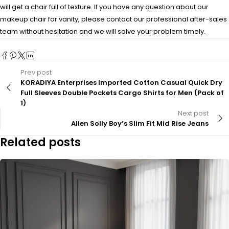
will get a chair full of texture. If you have any question about our
makeup chair for vanity, please contact our professional after-sales
team without hesitation and we will solve your problem timely.
Prev post
KORADIYA Enterprises Imported Cotton Casual Quick Dry
Full Sleeves Double Pockets Cargo Shirts for Men (Pack of
1)
Next post
Allen Solly Boy’s Slim Fit Mid Rise Jeans
Related posts