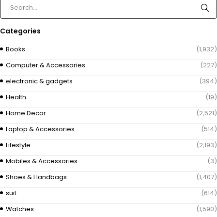
Categories
Books
(1,932)
Computer & Accessories
(227)
electronic & gadgets
(394)
Health
(19)
Home Decor
(2,521)
Laptop & Accessories
(514)
Lifestyle
(2,193)
Mobiles & Accessories
(3)
Shoes & Handbags
(1,407)
suit
(614)
Watches
(1,590)