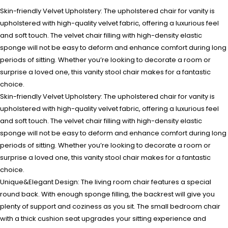
Skin-friendly Velvet Upholstery: The upholstered chair for vanity is
upholstered with high-quality velvet fabric, offering a luxurious feel
and soft touch. The velvet chair filling with high-density elastic
sponge will not be easy to deform and enhance comfort during long
periods of sitting. Whether you’re looking to decorate a room or
surprise a loved one, this vanity stool chair makes for a fantastic
choice.
Skin-friendly Velvet Upholstery: The upholstered chair for vanity is
upholstered with high-quality velvet fabric, offering a luxurious feel
and soft touch. The velvet chair filling with high-density elastic
sponge will not be easy to deform and enhance comfort during long
periods of sitting. Whether you’re looking to decorate a room or
surprise a loved one, this vanity stool chair makes for a fantastic
choice.
Unique&Elegant Design: The living room chair features a special
round back. With enough sponge filling, the backrest will give you
plenty of support and coziness as you sit. The small bedroom chair
with a thick cushion seat upgrades your sitting experience and