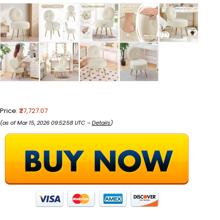
Price:
₹27,727.07
(as of Mar 15, 2026 09:52:58 UTC –
Details
)