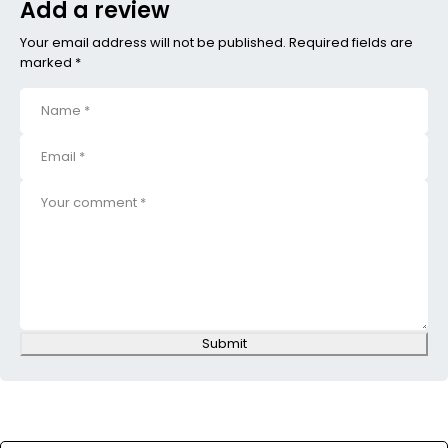
Add a review
Your email address will not be published. Required fields are
marked *
Submit