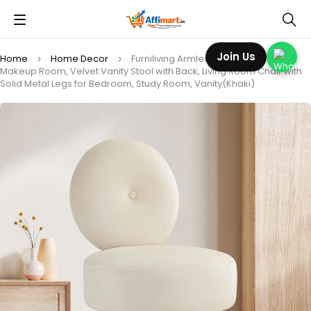
Join Us
Home
Home Decor
Furniliving Armless Vanity Chair for
Makeup Room, Velvet Vanity Stool with Back, Living Room Chair with
Solid Metal Legs for Bedroom, Study Room, Vanity(Khaki)