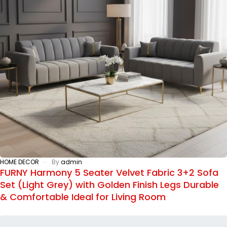
HOME DECOR
By
admin
FURNY Harmony 5 Seater Velvet Fabric 3+2 Sofa
Set (Light Grey) with Golden Finish Legs Durable
& Comfortable Ideal for Living Room