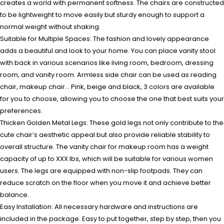
creates a world with permanent softness. The chairs are constructed
to be lightweight to move easily but sturdy enough to support a
normal weight without shaking.
Suitable for Multiple Spaces: The fashion and lovely appearance
adds a beautiful and look to your home. You can place vanity stool
with back in various scenarios like living room, bedroom, dressing
room, and vanity room. Armless side chair can be used as reading
chair, makeup chair… Pink, beige and black, 3 colors are available
for you to choose, allowing you to choose the one that best suits your
preferences.
Thicken Golden Metal Legs: These gold legs not only contribute to the
cute chair’s aesthetic appeal but also provide reliable stability to
overall structure. The vanity chair for makeup room has a weight
capacity of up to XXX lbs, which will be suitable for various women
users. The legs are equipped with non-slip footpads. They can
reduce scratch on the floor when you move it and achieve better
balance.
Easy Installation: All necessary hardware and instructions are
included in the package. Easy to put together, step by step, then you