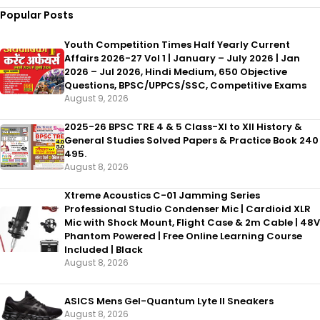
Popular Posts
Youth Competition Times Half Yearly Current
Affairs 2026-27 Vol 1 | January – July 2026 | Jan
2026 – Jul 2026, Hindi Medium, 650 Objective
Questions, BPSC/UPPCS/SSC, Competitive Exams
August 9, 2026
2025-26 BPSC TRE 4 & 5 Class-XI to XII History &
General Studies Solved Papers & Practice Book 240
495.
August 8, 2026
Xtreme Acoustics C-01 Jamming Series
Professional Studio Condenser Mic | Cardioid XLR
Mic with Shock Mount, Flight Case & 2m Cable | 48V
Phantom Powered | Free Online Learning Course
Included | Black
August 8, 2026
ASICS Mens Gel-Quantum Lyte II Sneakers
August 8, 2026