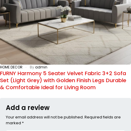
HOME DECOR
By
admin
FURNY Harmony 5 Seater Velvet Fabric 3+2 Sofa
Set (Light Grey) with Golden Finish Legs Durable
& Comfortable Ideal for Living Room
Add a review
Your email address will not be published. Required fields are
marked *