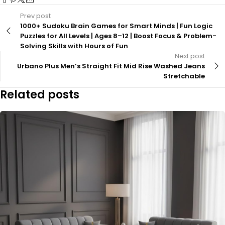
Prev post
1000+ Sudoku Brain Games for Smart Minds | Fun Logic
Puzzles for All Levels | Ages 8–12 | Boost Focus & Problem-
Solving Skills with Hours of Fun
Next post
Urbano Plus Men’s Straight Fit Mid Rise Washed Jeans
Stretchable
Related posts