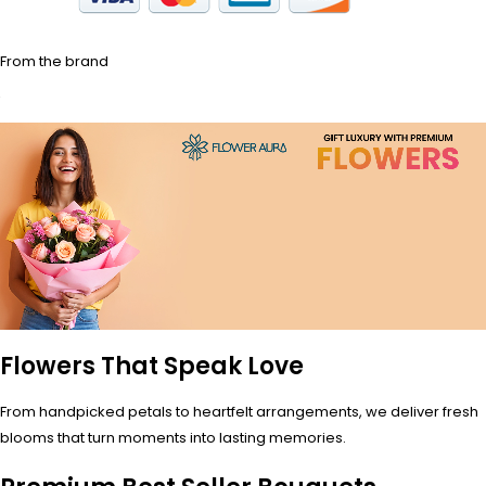
From the brand
Flowers That Speak Love
From handpicked petals to heartfelt arrangements, we deliver fresh
blooms that turn moments into lasting memories.