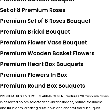
Set of 8 Premium Roses
Premium Set of 6 Roses Bouquet
Premium Bridal Bouquet
Premium Flower Vase Bouquet
Premium Wooden Basket Flowers
Premium Heart Box Bouquets
Premium Flowers In Box
Premium Round Box Bouquets
PREMIUM FRESH MIX ROSES ARRANGEMENT features 20 fresh live roses
in assorted colors selected for vibrant shades, natural freshness,
and full bloom, creating a luxurious and cheerful floral bouquet.