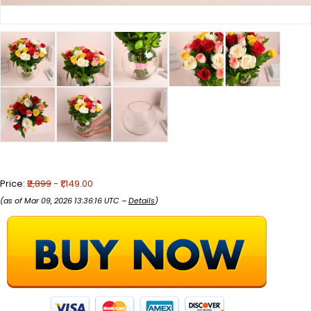
Price:
₹2,899
- ₹1,149.00
(as of Mar 09, 2026 13:36:16 UTC –
Details
)