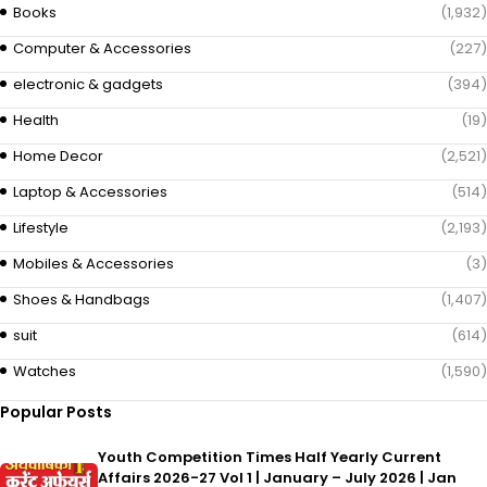
Books
(1,932)
Computer & Accessories
(227)
electronic & gadgets
(394)
Health
(19)
Home Decor
(2,521)
Laptop & Accessories
(514)
Lifestyle
(2,193)
Mobiles & Accessories
(3)
Shoes & Handbags
(1,407)
suit
(614)
Watches
(1,590)
Popular Posts
Youth Competition Times Half Yearly Current
Affairs 2026-27 Vol 1 | January – July 2026 | Jan