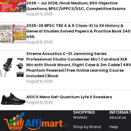
2026 – Jul 2026, Hindi Medium, 650 Objective
Questions, BPSC/UPPCS/SSC, Competitive Exams
August 9, 2026
2025-26 BPSC TRE 4 & 5 Class-XI to XII History &
General Studies Solved Papers & Practice Book 240
495.
August 8, 2026
Xtreme Acoustics C-01 Jamming Series
Professional Studio Condenser Mic | Cardioid XLR
Mic with Shock Mount, Flight Case & 2m Cable | 48V
Phantom Powered | Free Online Learning Course
Included | Black
August 8, 2026
ASICS Mens Gel-Quantum Lyte II Sneakers
August 8, 2026
SHOPPING
INFORMAT
Wishlist
About us
Shop by Brand
Help