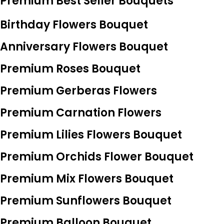
Premium Best Seller Bouquets
Birthday Flowers Bouquet
Anniversary Flowers Bouquet
Premium Roses Bouquet
Premium Gerberas Flowers
Premium Carnation Flowers
Premium Lilies Flowers Bouquet
Premium Orchids Flower Bouquet
Premium Mix Flowers Bouquet
Premium Sunflowers Bouquet
Premium Balloon Bouquet