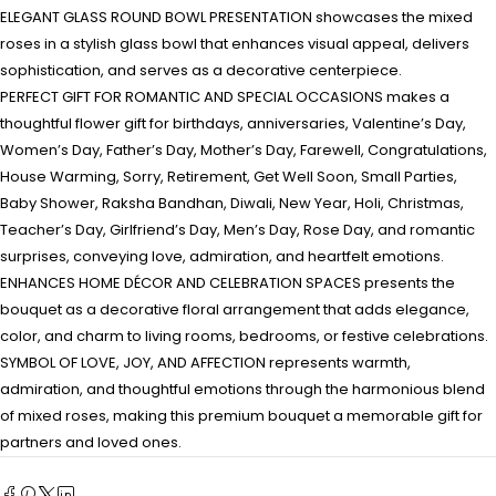
ELEGANT GLASS ROUND BOWL PRESENTATION showcases the mixed
roses in a stylish glass bowl that enhances visual appeal, delivers
sophistication, and serves as a decorative centerpiece.
PERFECT GIFT FOR ROMANTIC AND SPECIAL OCCASIONS makes a
thoughtful flower gift for birthdays, anniversaries, Valentine’s Day,
Women’s Day, Father’s Day, Mother’s Day, Farewell, Congratulations,
House Warming, Sorry, Retirement, Get Well Soon, Small Parties,
Baby Shower, Raksha Bandhan, Diwali, New Year, Holi, Christmas,
Teacher’s Day, Girlfriend’s Day, Men’s Day, Rose Day, and romantic
surprises, conveying love, admiration, and heartfelt emotions.
ENHANCES HOME DÉCOR AND CELEBRATION SPACES presents the
bouquet as a decorative floral arrangement that adds elegance,
color, and charm to living rooms, bedrooms, or festive celebrations.
SYMBOL OF LOVE, JOY, AND AFFECTION represents warmth,
admiration, and thoughtful emotions through the harmonious blend
of mixed roses, making this premium bouquet a memorable gift for
partners and loved ones.