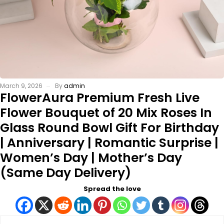
March 9, 2026
By
admin
FlowerAura Premium Fresh Live
Flower Bouquet of 20 Mix Roses In
Glass Round Bowl Gift For Birthday
| Anniversary | Romantic Surprise |
Women’s Day | Mother’s Day
(Same Day Delivery)
Spread the love