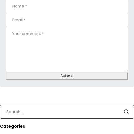
Submit
Categories