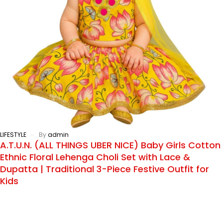
LIFESTYLE
By
admin
A.T.U.N. (ALL THINGS UBER NICE) Baby Girls Cotton
Ethnic Floral Lehenga Choli Set with Lace &
Dupatta | Traditional 3-Piece Festive Outfit for
Kids