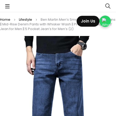
Home
Lifestyle
Ben Martin Men’s Smart Fit Stretchable Jeans
Join Us
|| Mid-Rise Denim Pants with Whisker Wash || Premium Casual Wear
Jean for Men || 5 Pocket Jean’s for Men’s (2)