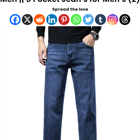
Spread the love