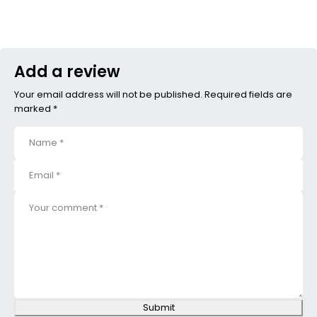
Add a review
Your email address will not be published. Required fields are
marked *
Submit