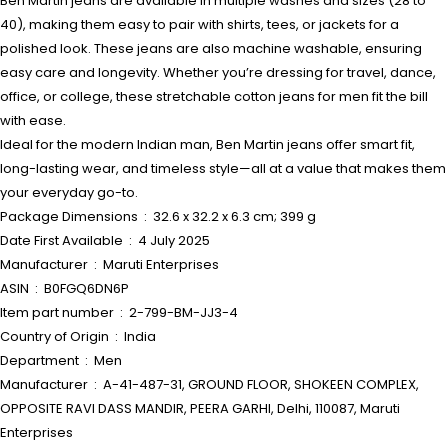
Ben Martin jeans are available in multiple washes and sizes (28 to
40), making them easy to pair with shirts, tees, or jackets for a
polished look. These jeans are also machine washable, ensuring
easy care and longevity. Whether you’re dressing for travel, dance,
office, or college, these stretchable cotton jeans for men fit the bill
with ease.
Ideal for the modern Indian man, Ben Martin jeans offer smart fit,
long-lasting wear, and timeless style—all at a value that makes them
your everyday go-to.
Package Dimensions ‏ : ‎ 32.6 x 32.2 x 6.3 cm; 399 g
Date First Available ‏ : ‎ 4 July 2025
Manufacturer ‏ : ‎ Maruti Enterprises
ASIN ‏ : ‎ B0FGQ6DN6P
Item part number ‏ : ‎ 2-799-BM-JJ3-4
Country of Origin ‏ : ‎ India
Department ‏ : ‎ Men
Manufacturer ‏ : ‎ A-41-487-31, GROUND FLOOR, SHOKEEN COMPLEX,
OPPOSITE RAVI DASS MANDIR, PEERA GARHI, Delhi, 110087, Maruti
Enterprises