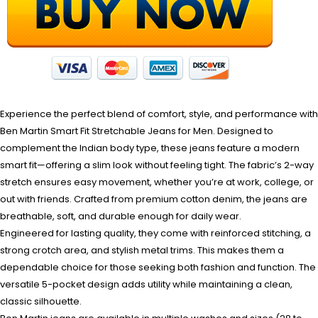
Experience the perfect blend of comfort, style, and performance with
Ben Martin Smart Fit Stretchable Jeans for Men. Designed to
complement the Indian body type, these jeans feature a modern
smart fit—offering a slim look without feeling tight. The fabric’s 2-way
stretch ensures easy movement, whether you’re at work, college, or
out with friends. Crafted from premium cotton denim, the jeans are
breathable, soft, and durable enough for daily wear.
Engineered for lasting quality, they come with reinforced stitching, a
strong crotch area, and stylish metal trims. This makes them a
dependable choice for those seeking both fashion and function. The
versatile 5-pocket design adds utility while maintaining a clean,
classic silhouette.