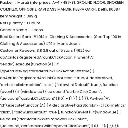
Packer ‏ : ‎ Maruti Enterprises, A-41-487-31, GROUND FLOOR, SHOKEEN
COMPLEX, OPPOSITE RAVI DASS MANDIR, PEERA GARHI, Delhi, 110087
Item Weight ‏ : ‎ 399 g
Net Quantity ‏ : ‎ 1 Count
Generic Name ‏ : ‎ Jeans
Best Sellers Rank: #1,014 in Clothing & Accessories (See Top 100 in
Clothing & Accessories) #19 in Men’s Jeans
Customer Reviews: 3.8 3.8 out of 5 stars (462) var
dpAcrHasRegisteredArcLinkClickAction; P.when(‘A’,
‘ready’).execute(function(A) { if
(dpAcrHasRegisteredArcLinkClickAction !== true) {
dpAcrHasRegisteredArcLinkClickAction = true; A.declarative(
‘acrLink-click-metrics’, ‘click’, { “allowLinkDefault”: true }, function
(event) { if (window.ue) { ue.count(“acrLinkClickCount”,
(ue.count(“acrLinkClickCount”) || 0) + 1); } } ); } }); P.when(‘A’,
‘cf’).execute(function(A) { A.declarative(‘acrStarsLink-click-metrics’,
‘click’, { “allowLinkDefault” : true }, function(event){ if(window.ue) {
ue.count(“acrStarsLinkWithPopoverClickCount”,
(ue.count(“acrStarsLinkWithPopoverClickCount”) || 0) + 1); } }); });