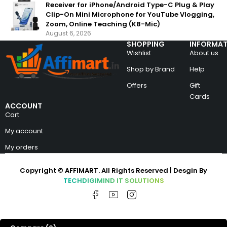
Receiver for iPhone/Android Type-C Plug & Play
Clip-On Mini Microphone for YouTube Vlogging,
Zoom, Online Teaching (K8-Mic)
August 6, 2026
SHOPPING
INFORMAT
Wishlist
About us
Shop by Brand
Help
Offers
Gift
Cards
ACCOUNT
Cart
My account
My orders
Copyright © AFFIMART. All Rights Reserved | Desgin By
TECHDIGIMIND IT SOLUTIONS