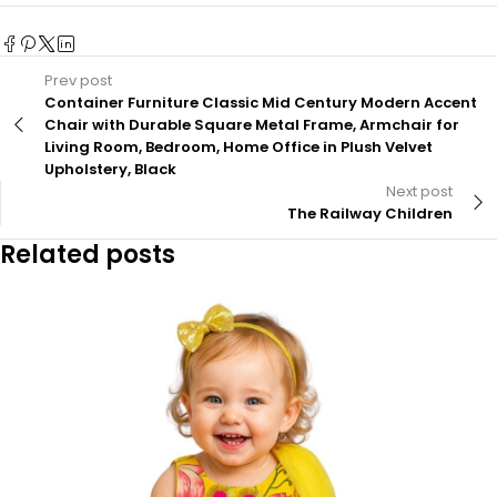
Prev post
Container Furniture Classic Mid Century Modern Accent
Chair with Durable Square Metal Frame, Armchair for
Living Room, Bedroom, Home Office in Plush Velvet
Upholstery, Black
Next post
The Railway Children
Related posts