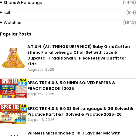
Shoes & Handbags
(1,405)
suit
(614)
Watches
(1,590)
Popular Posts
A.T.U.N. (ALL THINGS UBER NICE) Baby Girls Cotton
Ethnic Floral Lehenga Choli Set with Lace &
Dupatta | Traditional 3-Piece Festive Outfit for
Kids
August 7, 2026
BPSC TRE 4.0 & 5.0 HINDI SOLVED PAPERS &
PRACTICE BOOK | 2025
August 7, 2026
BPSC TRE 4.0 & 5.0 33 Set Language & GS Solved &
Practice Part I & II Solved & Practice 2025-26
August 6, 2026
Wireless Microphone 2-in-1 Lavalier Mic with