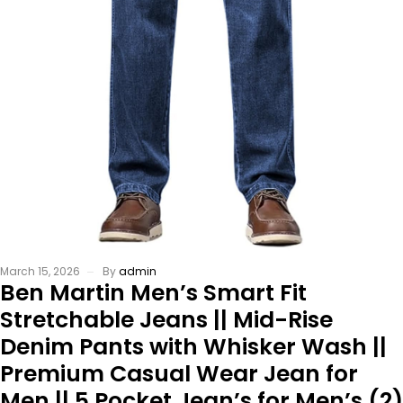
March 15, 2026
By
admin
Ben Martin Men’s Smart Fit
Stretchable Jeans || Mid-Rise
Denim Pants with Whisker Wash ||
Premium Casual Wear Jean for
Men || 5 Pocket Jean’s for Men’s (2)