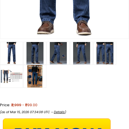
Price:
₹2,999
- ₹899.00
(as of Mar 15, 2026 07:34:08 UTC –
Details
)