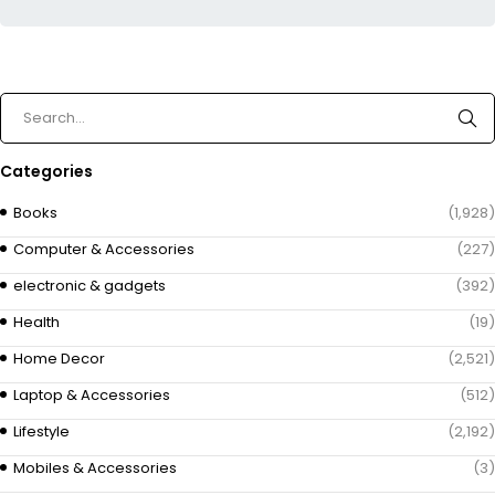
Categories
Books
(1,928)
Computer & Accessories
(227)
electronic & gadgets
(392)
Health
(19)
Home Decor
(2,521)
Laptop & Accessories
(512)
Lifestyle
(2,192)
Mobiles & Accessories
(3)