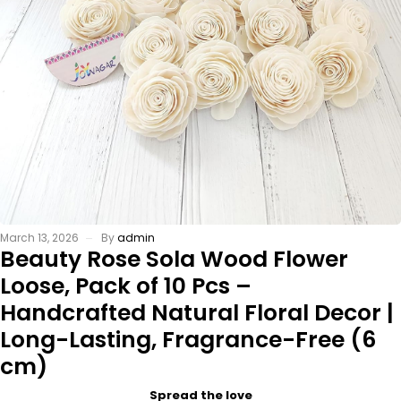
March 13, 2026
By
admin
Beauty Rose Sola Wood Flower
Loose, Pack of 10 Pcs –
Handcrafted Natural Floral Decor |
Long-Lasting, Fragrance-Free (6
cm)
Spread the love