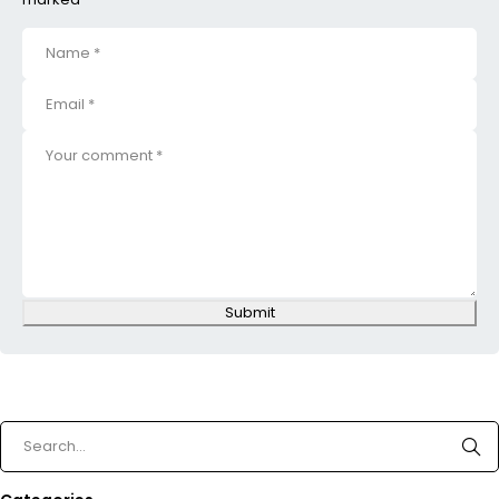
Submit