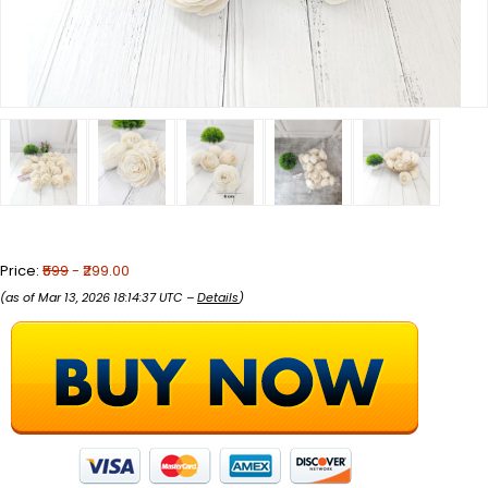
Price:
₹599
- ₹299.00
(as of Mar 13, 2026 18:14:37 UTC –
Details
)