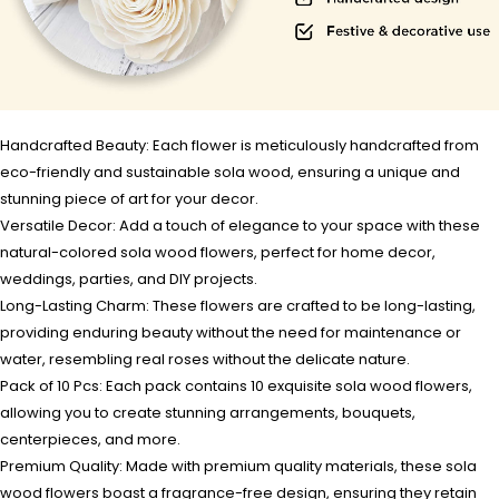
Handcrafted Beauty: Each flower is meticulously handcrafted from
eco-friendly and sustainable sola wood, ensuring a unique and
stunning piece of art for your decor.
Versatile Decor: Add a touch of elegance to your space with these
natural-colored sola wood flowers, perfect for home decor,
weddings, parties, and DIY projects.
Long-Lasting Charm: These flowers are crafted to be long-lasting,
providing enduring beauty without the need for maintenance or
water, resembling real roses without the delicate nature.
Pack of 10 Pcs: Each pack contains 10 exquisite sola wood flowers,
allowing you to create stunning arrangements, bouquets,
centerpieces, and more.
Premium Quality: Made with premium quality materials, these sola
wood flowers boast a fragrance-free design, ensuring they retain