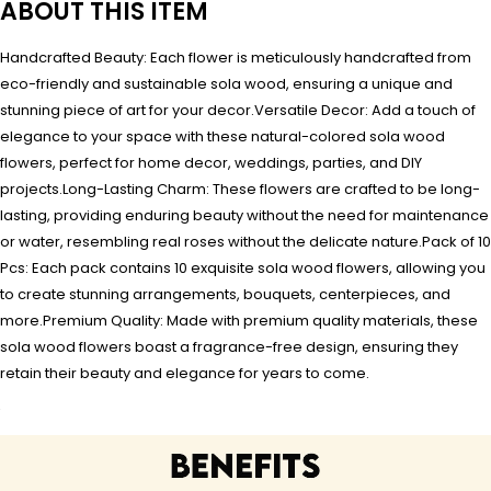
ABOUT THIS ITEM
Handcrafted Beauty: Each flower is meticulously handcrafted from
eco-friendly and sustainable sola wood, ensuring a unique and
stunning piece of art for your decor.Versatile Decor: Add a touch of
elegance to your space with these natural-colored sola wood
flowers, perfect for home decor, weddings, parties, and DIY
projects.Long-Lasting Charm: These flowers are crafted to be long-
lasting, providing enduring beauty without the need for maintenance
or water, resembling real roses without the delicate nature.Pack of 10
Pcs: Each pack contains 10 exquisite sola wood flowers, allowing you
to create stunning arrangements, bouquets, centerpieces, and
more.Premium Quality: Made with premium quality materials, these
sola wood flowers boast a fragrance-free design, ensuring they
retain their beauty and elegance for years to come.