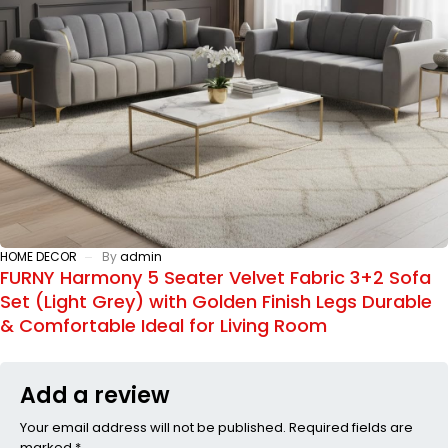
HOME DECOR
By
admin
FURNY Harmony 5 Seater Velvet Fabric 3+2 Sofa
Set (Light Grey) with Golden Finish Legs Durable
& Comfortable Ideal for Living Room
Add a review
Your email address will not be published. Required fields are
marked *