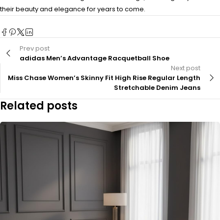
their beauty and elegance for years to come.
Prev post
adidas Men’s Advantage Racquetball Shoe
Next post
Miss Chase Women’s Skinny Fit High Rise Regular Length
Stretchable Denim Jeans
Related posts