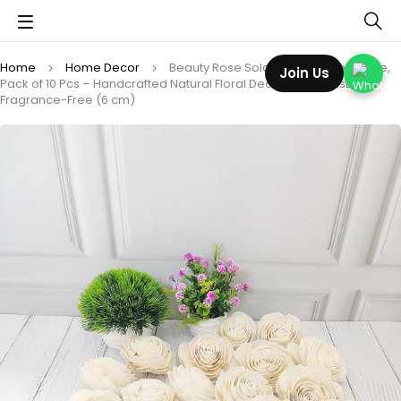
Home
Home Decor
Beauty Rose Sola Wood Flower Loose,
Join Us
Pack of 10 Pcs – Handcrafted Natural Floral Decor | Long-Lasting,
Fragrance-Free (6 cm)