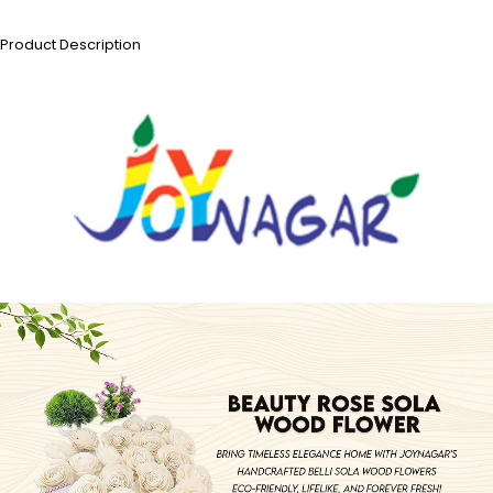
Product Description