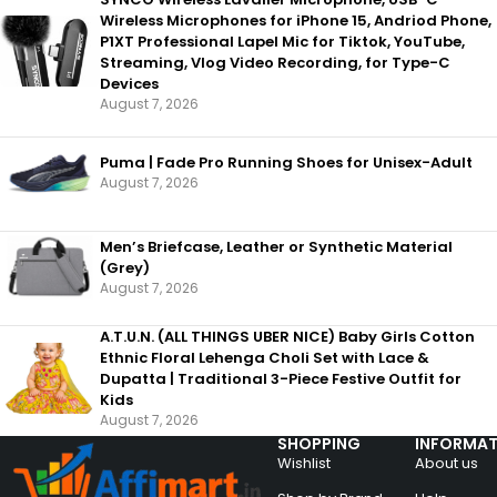
Wireless Microphones for iPhone 15, Andriod Phone,
P1XT Professional Lapel Mic for Tiktok, YouTube,
Streaming, Vlog Video Recording, for Type-C
Devices
August 7, 2026
Puma | Fade Pro Running Shoes for Unisex-Adult
August 7, 2026
Men’s Briefcase, Leather or Synthetic Material
(Grey)
August 7, 2026
A.T.U.N. (ALL THINGS UBER NICE) Baby Girls Cotton
Ethnic Floral Lehenga Choli Set with Lace &
Dupatta | Traditional 3-Piece Festive Outfit for
Kids
August 7, 2026
SHOPPING
INFORMAT
Wishlist
About us