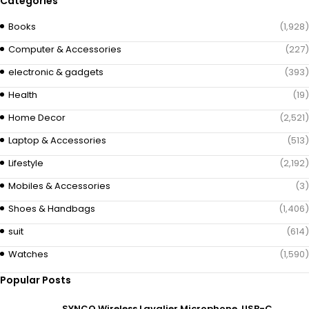
Categories
Books
(1,928)
Computer & Accessories
(227)
electronic & gadgets
(393)
Health
(19)
Home Decor
(2,521)
Laptop & Accessories
(513)
Lifestyle
(2,192)
Mobiles & Accessories
(3)
Shoes & Handbags
(1,406)
suit
(614)
Watches
(1,590)
Popular Posts
SYNCO Wireless Lavalier Microphone, USB-C