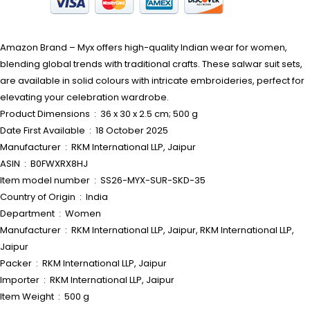
Amazon Brand – Myx offers high-quality Indian wear for women,
blending global trends with traditional crafts. These salwar suit sets,
are available in solid colours with intricate embroideries, perfect for
elevating your celebration wardrobe.
Product Dimensions ‏ : ‎ 36 x 30 x 2.5 cm; 500 g
Date First Available ‏ : ‎ 18 October 2025
Manufacturer ‏ : ‎ RKM International LLP, Jaipur
ASIN ‏ : ‎ B0FWXRX8HJ
Item model number ‏ : ‎ SS26-MYX-SUR-SKD-35
Country of Origin ‏ : ‎ India
Department ‏ : ‎ Women
Manufacturer ‏ : ‎ RKM International LLP, Jaipur, RKM International LLP,
Jaipur
Packer ‏ : ‎ RKM International LLP, Jaipur
Importer ‏ : ‎ RKM International LLP, Jaipur
Item Weight ‏ : ‎ 500 g