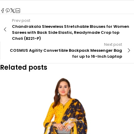
Prev post
Chandrakala Sleeveless Stretchable Blouses for Women
Sarees with Back Side Elastic, Readymade Crop top
Choli (B221-P)
Next post
COSMUS Agility Convertible Backpack Messenger Bag
for up to 16-Inch Laptop
Related posts