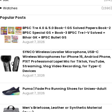
Watches
(1,590)
Popular Posts
BPSC Tre 4.0 & 5.0 Book-1 GS Solved Papers Book-2
BPSC Special GS + Book-3 BPSC Tre I-V Solved +
Bihar GK + BPSC Bullet GS
August 7, 2026
SYNCO Wireless Lavalier Microphone, USB-C
Wireless Microphones for iPhone 15, Andriod Phone,
P1XT Professional Lapel Mic for Tiktok, YouTube,
Streaming, Vlog Video Recording, for Type-C
Devices
August 7, 2026
Puma | Fade Pro Running Shoes for Unisex-Adult
August 7, 2026
Men’s Briefcase, Leather or Synthetic Material