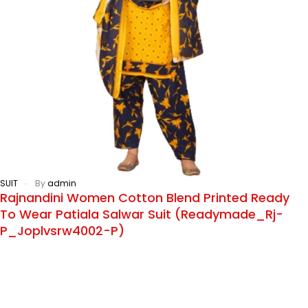
SUIT
By
admin
Rajnandini Women Cotton Blend Printed Ready
To Wear Patiala Salwar Suit (Readymade_Rj-
P_Joplvsrw4002-P)