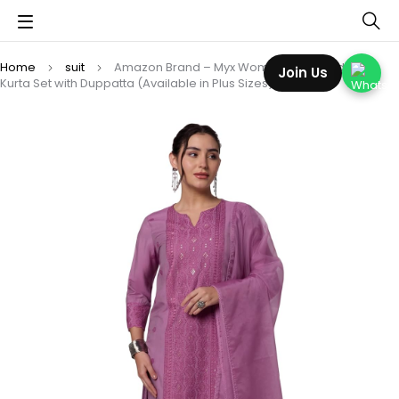
Home
suit
Amazon Brand – Myx Women’s Embroidered
Join Us
Kurta Set with Duppatta (Available in Plus Sizes)