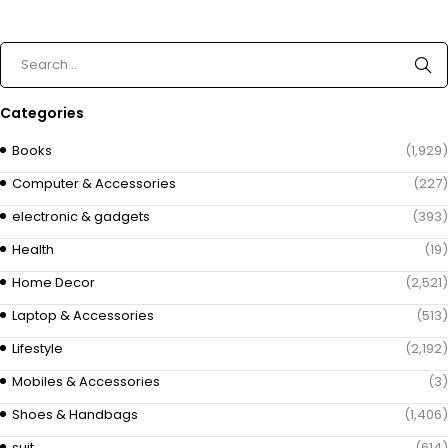
Categories
Books
(1,929)
Computer & Accessories
(227)
electronic & gadgets
(393)
Health
(19)
Home Decor
(2,521)
Laptop & Accessories
(513)
Lifestyle
(2,192)
Mobiles & Accessories
(3)
Shoes & Handbags
(1,406)
suit
(614)