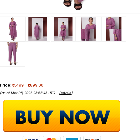
Price:
₹4,499
- ₹1,899.00
(as of Mar 08, 2026 23:55:43 UTC –
Details
)