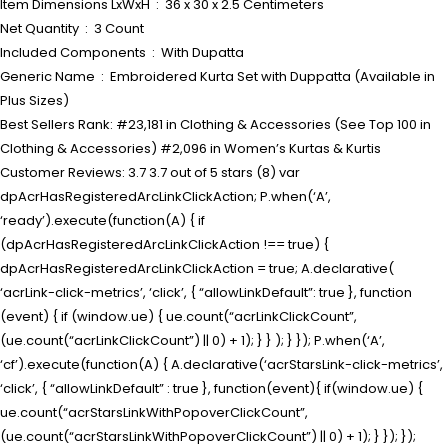
Item Dimensions LxWxH ‏ : ‎ 36 x 30 x 2.5 Centimeters
Net Quantity ‏ : ‎ 3 Count
Included Components ‏ : ‎ With Dupatta
Generic Name ‏ : ‎ Embroidered Kurta Set with Duppatta (Available in
Plus Sizes)
Best Sellers Rank: #23,181 in Clothing & Accessories (See Top 100 in
Clothing & Accessories) #2,096 in Women’s Kurtas & Kurtis
Customer Reviews: 3.7 3.7 out of 5 stars (8) var
dpAcrHasRegisteredArcLinkClickAction; P.when(‘A’,
‘ready’).execute(function(A) { if
(dpAcrHasRegisteredArcLinkClickAction !== true) {
dpAcrHasRegisteredArcLinkClickAction = true; A.declarative(
‘acrLink-click-metrics’, ‘click’, { “allowLinkDefault”: true }, function
(event) { if (window.ue) { ue.count(“acrLinkClickCount”,
(ue.count(“acrLinkClickCount”) || 0) + 1); } } ); } }); P.when(‘A’,
‘cf’).execute(function(A) { A.declarative(‘acrStarsLink-click-metrics’,
‘click’, { “allowLinkDefault” : true }, function(event){ if(window.ue) {
ue.count(“acrStarsLinkWithPopoverClickCount”,
(ue.count(“acrStarsLinkWithPopoverClickCount”) || 0) + 1); } }); });