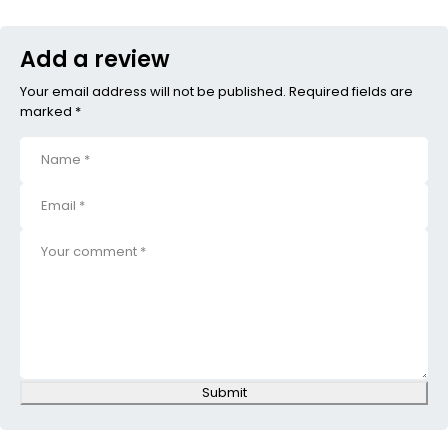
Add a review
Your email address will not be published. Required fields are
marked *
Submit