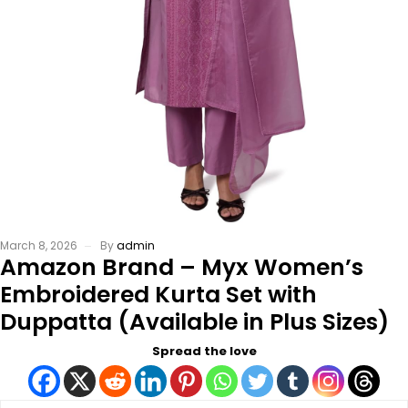
March 8, 2026
By
admin
Amazon Brand – Myx Women’s
Embroidered Kurta Set with
Duppatta (Available in Plus Sizes)
Spread the love