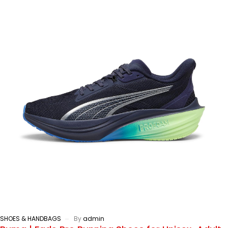
SHOES & HANDBAGS
By
admin