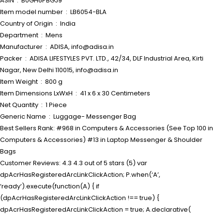
ASIN ‏ : ‎ B0GH6PBGJ9
Item model number ‏ : ‎ LB6054-BLA
Country of Origin ‏ : ‎ India
Department ‏ : ‎ Mens
Manufacturer ‏ : ‎ ADISA, info@adisa.in
Packer ‏ : ‎ ADISA LIFESTYLES PVT. LTD., 42/34, DLF Industrial Area, Kirti
Nagar, New Delhi 110015, info@adisa.in
Item Weight ‏ : ‎ 800 g
Item Dimensions LxWxH ‏ : ‎ 41 x 6 x 30 Centimeters
Net Quantity ‏ : ‎ 1 Piece
Generic Name ‏ : ‎ Luggage- Messenger Bag
Best Sellers Rank: #968 in Computers & Accessories (See Top 100 in
Computers & Accessories) #13 in Laptop Messenger & Shoulder
Bags
Customer Reviews: 4.3 4.3 out of 5 stars (5) var
dpAcrHasRegisteredArcLinkClickAction; P.when(‘A’,
‘ready’).execute(function(A) { if
(dpAcrHasRegisteredArcLinkClickAction !== true) {
dpAcrHasRegisteredArcLinkClickAction = true; A.declarative(