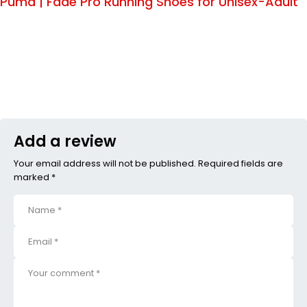
Puma | Fade Pro Running Shoes for Unisex-Adult
Add a review
Your email address will not be published. Required fields are
marked *