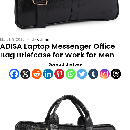
March 9, 2026
By
admin
ADISA Laptop Messenger Office
Bag Briefcase for Work for Men
Spread the love