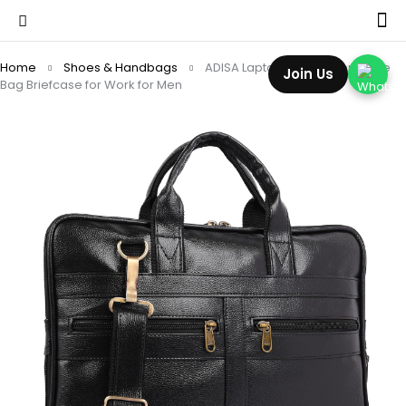
Home
Shoes & Handbags
ADISA Laptop Messenger Office
Join Us
Bag Briefcase for Work for Men