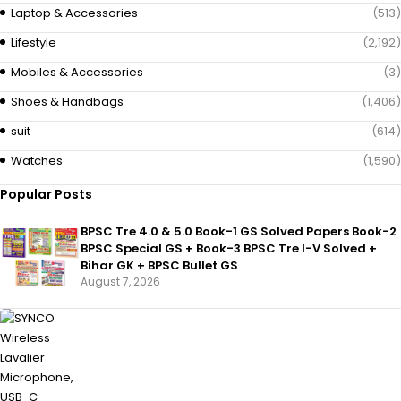
Laptop & Accessories
(513)
Lifestyle
(2,192)
Mobiles & Accessories
(3)
Shoes & Handbags
(1,406)
suit
(614)
Watches
(1,590)
Popular Posts
BPSC Tre 4.0 & 5.0 Book-1 GS Solved Papers Book-2
BPSC Special GS + Book-3 BPSC Tre I-V Solved +
Bihar GK + BPSC Bullet GS
August 7, 2026