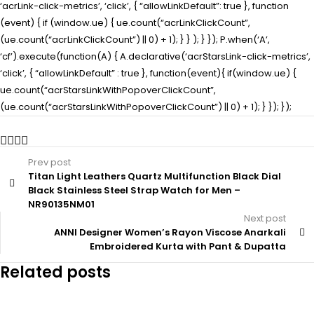
‘acrLink-click-metrics’, ‘click’, { “allowLinkDefault”: true }, function
(event) { if (window.ue) { ue.count(“acrLinkClickCount”,
(ue.count(“acrLinkClickCount”) || 0) + 1); } } ); } }); P.when(‘A’,
‘cf’).execute(function(A) { A.declarative(‘acrStarsLink-click-metrics’,
‘click’, { “allowLinkDefault” : true }, function(event){ if(window.ue) {
ue.count(“acrStarsLinkWithPopoverClickCount”,
(ue.count(“acrStarsLinkWithPopoverClickCount”) || 0) + 1); } }); });
Prev post
Titan Light Leathers Quartz Multifunction Black Dial
Black Stainless Steel Strap Watch for Men –
NR90135NM01
Next post
ANNI Designer Women’s Rayon Viscose Anarkali
Embroidered Kurta with Pant & Dupatta
Related posts