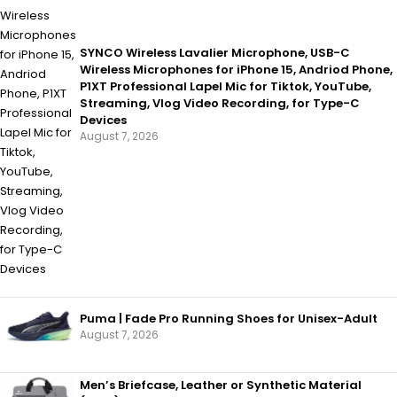
SYNCO Wireless Lavalier Microphone, USB-C
Wireless Microphones for iPhone 15, Andriod Phone,
P1XT Professional Lapel Mic for Tiktok, YouTube,
Streaming, Vlog Video Recording, for Type-C
Devices
August 7, 2026
Puma | Fade Pro Running Shoes for Unisex-Adult
August 7, 2026
Men’s Briefcase, Leather or Synthetic Material