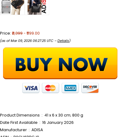
Price:
₹2,399
- ₹599.00
(as of Mar 09, 2026 06:27:25 UTC –
Details
)
Product Dimensions ‏ : ‎ 41 x 6 x 30 cm; 800 g
Date First Available ‏ : ‎ 16 January 2026
Manufacturer ‏ : ‎ ADISA