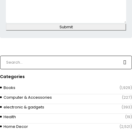
Submit
Categories
Books
(1,929)
Computer & Accessories
(227)
electronic & gadgets
(393)
Health
(19)
Home Decor
(2,521)