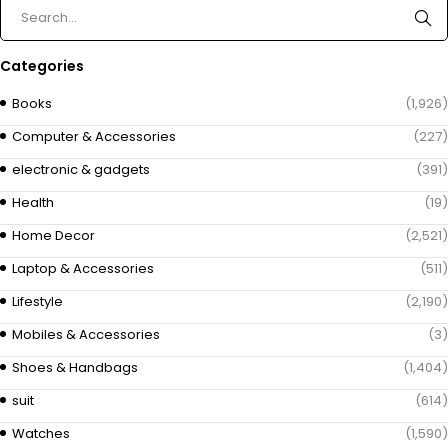
Categories
Books
(1,926)
Computer & Accessories
(227)
electronic & gadgets
(391)
Health
(19)
Home Decor
(2,521)
Laptop & Accessories
(511)
Lifestyle
(2,190)
Mobiles & Accessories
(3)
Shoes & Handbags
(1,404)
suit
(614)
Watches
(1,590)