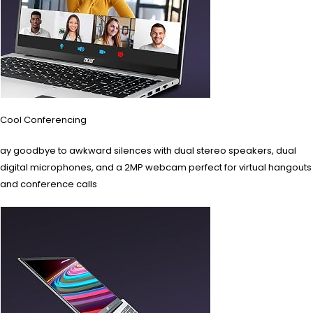
Cool Conferencing
ay goodbye to awkward silences with dual stereo speakers, dual
digital microphones, and a 2MP webcam perfect for virtual hangouts
and conference calls