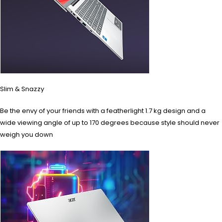
Slim & Snazzy
Be the envy of your friends with a featherlight 1.7 kg design and a
wide viewing angle of up to 170 degrees because style should never
weigh you down