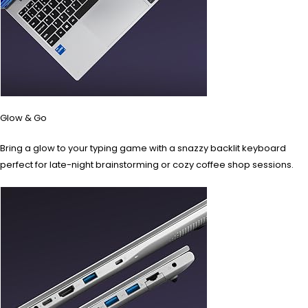
Glow & Go
Bring a glow to your typing game with a snazzy backlit keyboard
perfect for late-night brainstorming or cozy coffee shop sessions.