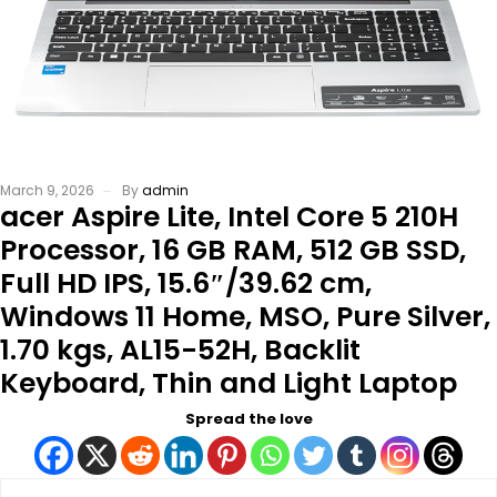
March 9, 2026
By
admin
acer Aspire Lite, Intel Core 5 210H
Processor, 16 GB RAM, 512 GB SSD,
Full HD IPS, 15.6″/39.62 cm,
Windows 11 Home, MSO, Pure Silver,
1.70 kgs, AL15-52H, Backlit
Keyboard, Thin and Light Laptop
Spread the love