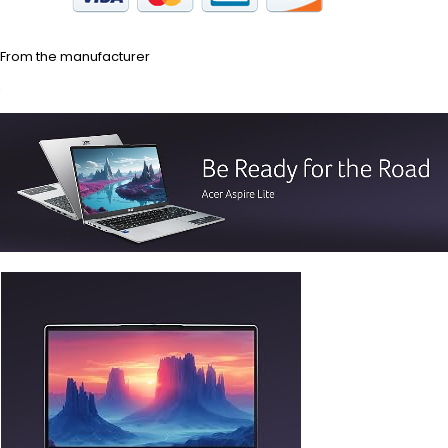
From the manufacturer