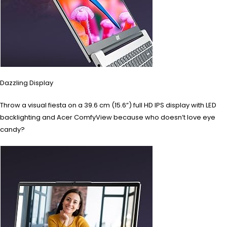
Dazzling Display
Throw a visual fiesta on a 39.6 cm (15.6”) full HD IPS display with LED
backlighting and Acer ComfyView because who doesn’t love eye
candy?