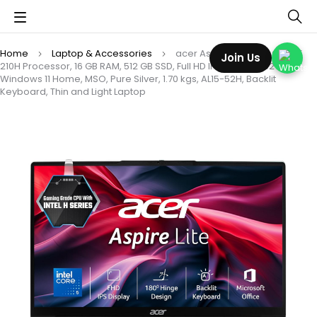
Home
Laptop & Accessories
acer Aspire Lite, Intel Core 5
Join Us
210H Processor, 16 GB RAM, 512 GB SSD, Full HD IPS, 15.6″/39.62 cm,
Windows 11 Home, MSO, Pure Silver, 1.70 kgs, AL15-52H, Backlit
Keyboard, Thin and Light Laptop