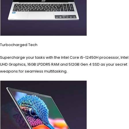
Turbocharged Tech
Supercharge your tasks with the Intel Core i5-12450H processor, Intel
UHD Graphics, 16GB LPDDR5 RAM and 512GB Gen 4 SSD as your secret
weapons for seamless multitasking.