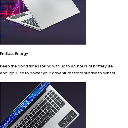
Endless Energy
Keep the good times rolling with up to 8.5 hours of battery life,
enough juice to power your adventures from sunrise to sunset.