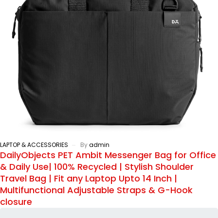
LAPTOP & ACCESSORIES
By
admin
DailyObjects PET Ambit Messenger Bag for Office
& Daily Use| 100% Recycled | Stylish Shoulder
Travel Bag | Fit any Laptop Upto 14 Inch |
Multifunctional Adjustable Straps & G-Hook
closure