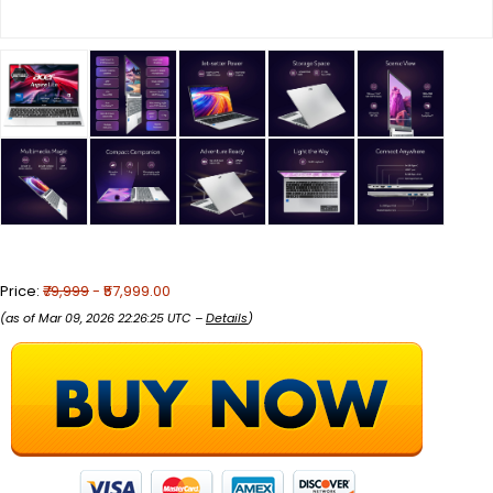
Price:
₹79,999
- ₹57,999.00
(as of Mar 09, 2026 22:26:25 UTC –
Details
)