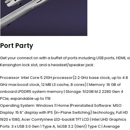
Port Party
Get your connect on with a buffet of ports including USB ports, HDMI, a
Kensington lock slot, and a headset/speaker jack.
Processor: Intel Core 5 210H processor(2.2 GHz base clock, up to 4.8
GHz max boost clock, 12 MB L3 cache, 8 cores) | Memory: 16 GB of
onboard LPDDR5 system memory | Storage: 512GB M.2 2280 Gen 4
PCIe, expandable up to 1TB
Operating System: Windows 11 Home |Preinstalled Software: MSO
Display: 15.6″ display with IPS (In-Plane Switching) technology, Full HD
1920 x 1080, Acer ComfyView LED-backlit TFT LCD | Intel UHD Graphics
Ports: 3 x USB 3.0 Gen 1 Type A, 1xUSB 3.2 (Gen1) Type C | Average