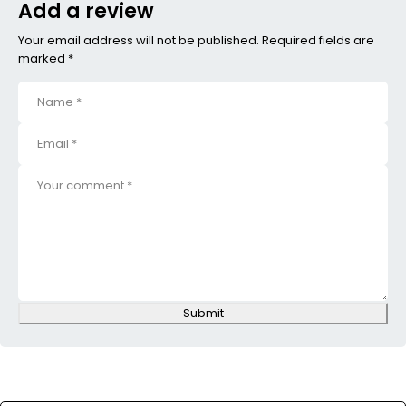
Add a review
Your email address will not be published. Required fields are
marked *
Submit