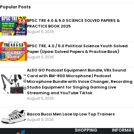
Popular Posts
BPSC TRE 4.0 & 5.0 SCIENCE SOLVED PAPERS &
PRACTICE BOOK 2025
August 6, 2026
BPSC TRE. 4.0 / 5.0 Political Science Youth Solved
Paper (Upasi Solved Papers & Practice Book)
August 5, 2026
ALSO GO Podcast Equipment Bundle, V8s Sound
Card with BM-800 Microphone | Podcast
Microphone Bundle with Voice Changer, Recording
Studio Equipment for Singing Gaming Live
Streaming and YouTube Tiktok
August 5, 2026
Bacca Bucci Men Lace Up Low Top Trainers
August 5, 2026
SHOPPING
INFORMAT