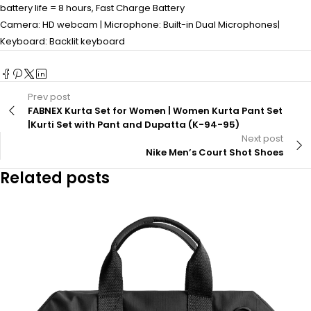
battery life = 8 hours, Fast Charge Battery
Camera: HD webcam | Microphone: Built-in Dual Microphones|
Keyboard: Backlit keyboard
Prev post
FABNEX Kurta Set for Women | Women Kurta Pant Set
|Kurti Set with Pant and Dupatta (K-94-95)
Next post
Nike Men’s Court Shot Shoes
Related posts